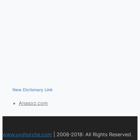
New Dictionary Link
Anasoz.com
www.uyghurche.com
|
2008-2018: All Rights Reserved.