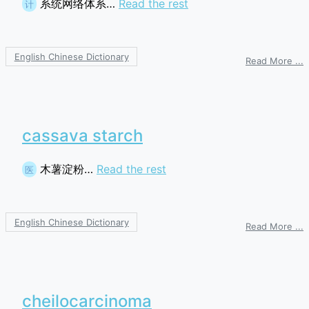
系统网络体系…
Read the rest
计
English Chinese Dictionary
o
Read More ...
S
N
A
cassava starch
木薯淀粉…
Read the rest
医
English Chinese Dictionary
o
Read More ...
c
s
cheilocarcinoma