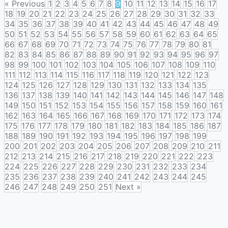
« Previous
1
2
3
4
5
6
7
8
9
10
11
12
13
14
15
16
17
18
19
20
21
22
23
24
25
26
27
28
29
30
31
32
33
34
35
36
37
38
39
40
41
42
43
44
45
46
47
48
49
50
51
52
53
54
55
56
57
58
59
60
61
62
63
64
65
66
67
68
69
70
71
72
73
74
75
76
77
78
79
80
81
82
83
84
85
86
87
88
89
90
91
92
93
94
95
96
97
98
99
100
101
102
103
104
105
106
107
108
109
110
111
112
113
114
115
116
117
118
119
120
121
122
123
124
125
126
127
128
129
130
131
132
133
134
135
136
137
138
139
140
141
142
143
144
145
146
147
148
149
150
151
152
153
154
155
156
157
158
159
160
161
162
163
164
165
166
167
168
169
170
171
172
173
174
175
176
177
178
179
180
181
182
183
184
185
186
187
188
189
190
191
192
193
194
195
196
197
198
199
200
201
202
203
204
205
206
207
208
209
210
211
212
213
214
215
216
217
218
219
220
221
222
223
224
225
226
227
228
229
230
231
232
233
234
235
236
237
238
239
240
241
242
243
244
245
246
247
248
249
250
251
Next »