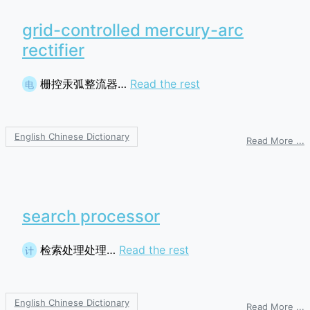
grid-controlled mercury-arc
rectifier
栅控汞弧整流器…
Read the rest
电
English Chinese Dictionary
o
Read More ...
g
c
m
a
r
search processor
检索处理处理…
Read the rest
计
English Chinese Dictionary
o
Read More ...