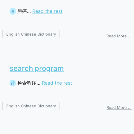
唇癌…
Read the rest
医
English Chinese Dictionary
o
Read More ...
c
search program
检索程序…
Read the rest
计
English Chinese Dictionary
o
Read More ...
s
p