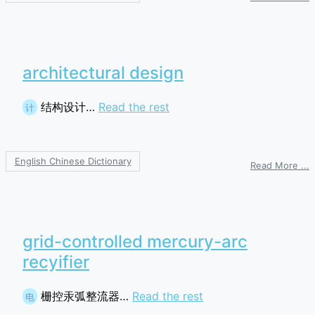
s
p
architectural design
结构设计…
Read the rest
计
English Chinese Dictionary
o
Read More ...
a
d
grid-controlled mercury-arc
recyifier
栅控汞弧整流器…
Read the rest
电