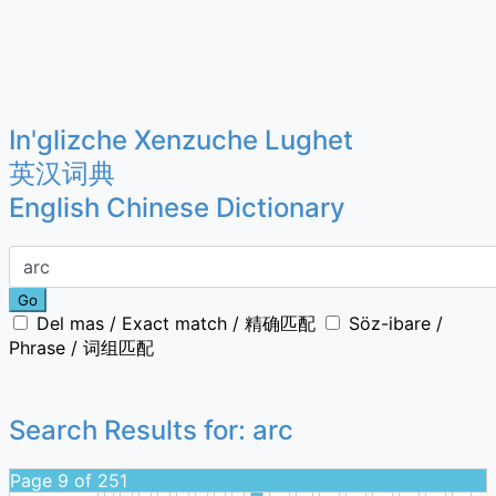
In'glizche Xenzuche Lughet
英汉词典
English Chinese Dictionary
Go
Del mas / Exact match / 精确匹配
Söz-ibare /
Phrase / 词组匹配
Search Results for:
arc
Page 9 of 251