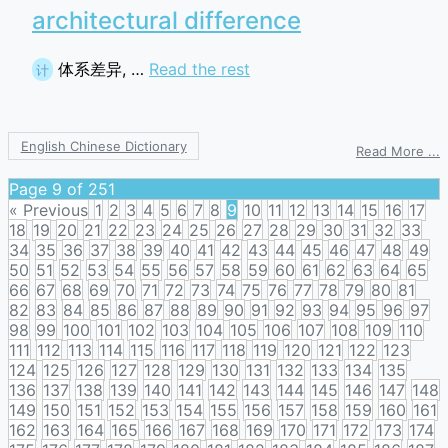
architectural difference
体系差异, …
Read the rest
计
English Chinese Dictionary
o
Read More ...
a
d
Page 9 of 251
« Previous
1
2
3
4
5
6
7
8
9
10
11
12
13
14
15
16
17
18
19
20
21
22
23
24
25
26
27
28
29
30
31
32
33
34
35
36
37
38
39
40
41
42
43
44
45
46
47
48
49
50
51
52
53
54
55
56
57
58
59
60
61
62
63
64
65
66
67
68
69
70
71
72
73
74
75
76
77
78
79
80
81
82
83
84
85
86
87
88
89
90
91
92
93
94
95
96
97
98
99
100
101
102
103
104
105
106
107
108
109
110
111
112
113
114
115
116
117
118
119
120
121
122
123
124
125
126
127
128
129
130
131
132
133
134
135
136
137
138
139
140
141
142
143
144
145
146
147
148
149
150
151
152
153
154
155
156
157
158
159
160
161
162
163
164
165
166
167
168
169
170
171
172
173
174