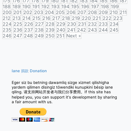
175
176
177
178
179
180
181
182
183
184
185
186
187
188
189
190
191
192
193
194
195
196
197
198
199
200
201
202
203
204
205
206
207
208
209
210
211
212
213
214
215
216
217
218
219
220
221
222
223
224
225
226
227
228
229
230
231
232
233
234
235
236
237
238
239
240
241
242
243
244
245
246
247
248
249
250
251
Next »
Posts
navigation
Iane 捐款 Donation
Eger siz bu betning dawamliq sizge xizmet qilishigha
yardem qilimen disingiz töwendiki kunupkini bésip iane
qiling. 请支持网站开发者与我们分享费用。If this site has
helped you, you can support it's development by sharing
a fair amount with us.