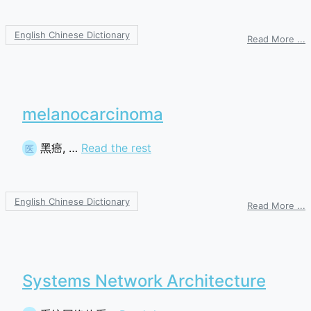
English Chinese Dictionary
o
Read More ...
g
c
m
a
r
melanocarcinoma
黑癌, …
Read the rest
医
English Chinese Dictionary
o
Read More ...
m
Systems Network Architecture