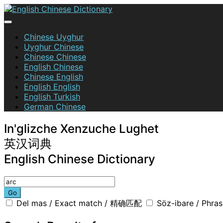
Skip
to
content
English Chinese Dictionary
Chinese Uyghur
Uyghur Chinese
Chinese Chinese
English Chinese
Chinese English
English English
English Turkish
German Chinese
In'glizche Xenzuche Lughet
英汉词典
English Chinese Dictionary
Go
Del mas / Exact match / 精确匹配
Söz-ibare / Phr