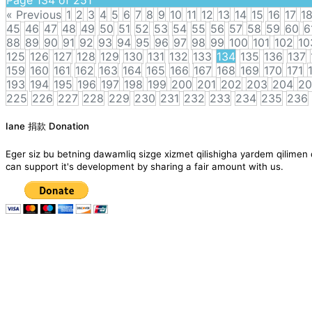
« Previous
1
2
3
4
5
6
7
8
9
10
11
12
13
14
15
16
17
1
45
46
47
48
49
50
51
52
53
54
55
56
57
58
59
60
6
88
89
90
91
92
93
94
95
96
97
98
99
100
101
102
10
125
126
127
128
129
130
131
132
133
134
135
136
137
159
160
161
162
163
164
165
166
167
168
169
170
171
193
194
195
196
197
198
199
200
201
202
203
204
20
225
226
227
228
229
230
231
232
233
234
235
236
Posts
Iane 捐款 Donation
navigation
Eger siz bu betning dawamliq sizge xizmet qilishigha yardem qil
can support it's development by sharing a fair amount with us.