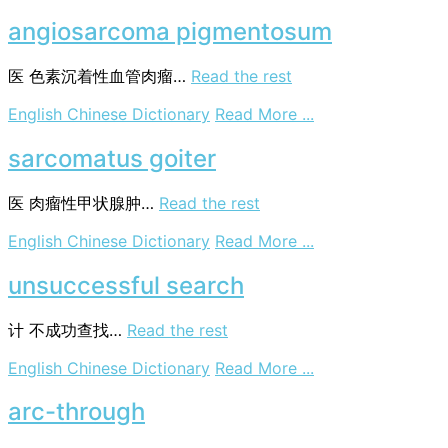
research
project
angiosarcoma pigmentosum
医
色素沉着性血管肉瘤…
Read the rest
on
English Chinese Dictionary
Read More ...
angiosarcoma
pigmentosum
sarcomatus goiter
医
肉瘤性甲状腺肿…
Read the rest
on
English Chinese Dictionary
Read More ...
sarcomatus
goiter
unsuccessful search
计
不成功查找…
Read the rest
on
English Chinese Dictionary
Read More ...
unsuccessful
search
arc-through