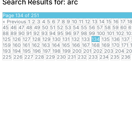
Search Results for:
arc
Page 134 of 251
« Previous
1
2
3
4
5
6
7
8
9
10
11
12
13
14
15
16
17
1
45
46
47
48
49
50
51
52
53
54
55
56
57
58
59
60
6
88
89
90
91
92
93
94
95
96
97
98
99
100
101
102
10
125
126
127
128
129
130
131
132
133
134
135
136
137
159
160
161
162
163
164
165
166
167
168
169
170
171
193
194
195
196
197
198
199
200
201
202
203
204
20
225
226
227
228
229
230
231
232
233
234
235
236