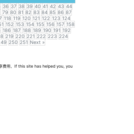
5
36
37
38
39
40
41
42
43
44
8
79
80
81
82
83
84
85
86
87
7
118
119
120
121
122
123
124
51
152
153
154
155
156
157
158
5
186
187
188
189
190
191
192
18
219
220
221
222
223
224
249
250
251
Next »
享费用。If this site has helped you, you