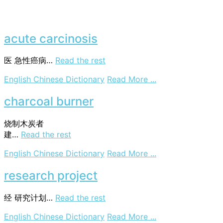
acute carcinosis
医
急性癌病…
Read the rest
on
English Chinese Dictionary
Read More ...
acute
carcinosis
charcoal burner
烧制木炭者
建
…
Read the rest
on
English Chinese Dictionary
Read More ...
charcoal
burner
research project
经
研究计划…
Read the rest
on
English Chinese Dictionary
Read More ...