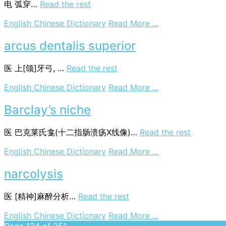
电
弧穿…
Read the rest
on
English Chinese Dictionary
Read More ...
arc-
through
arcus dentalis superior
医
上[颌]牙弓, …
Read the rest
on
English Chinese Dictionary
Read More ...
arcus
dentalis
Barclay’s niche
superior
医
巴克莱氏龛(十二指肠溃疡X线像)…
Read the rest
on
English Chinese Dictionary
Read More ...
Barclay’s
niche
narcolysis
医
[精神]麻醉分析…
Read the rest
on
English Chinese Dictionary
Read More ...
narcolysis
Page 134 of 251