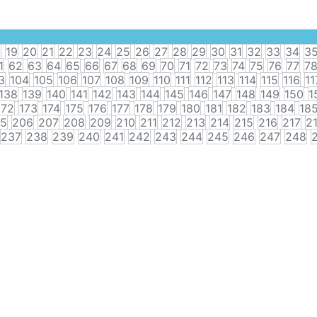
8
19
20
21
22
23
24
25
26
27
28
29
30
31
32
33
34
3
1
62
63
64
65
66
67
68
69
70
71
72
73
74
75
76
77
7
3
104
105
106
107
108
109
110
111
112
113
114
115
116
11
138
139
140
141
142
143
144
145
146
147
148
149
150
1
172
173
174
175
176
177
178
179
180
181
182
183
184
18
5
206
207
208
209
210
211
212
213
214
215
216
217
2
237
238
239
240
241
242
243
244
245
246
247
248