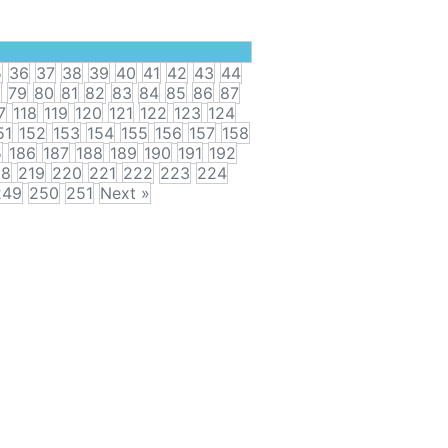
5
36
37
38
39
40
41
42
43
44
8
79
80
81
82
83
84
85
86
87
7
118
119
120
121
122
123
124
51
152
153
154
155
156
157
158
5
186
187
188
189
190
191
192
18
219
220
221
222
223
224
249
250
251
Next »