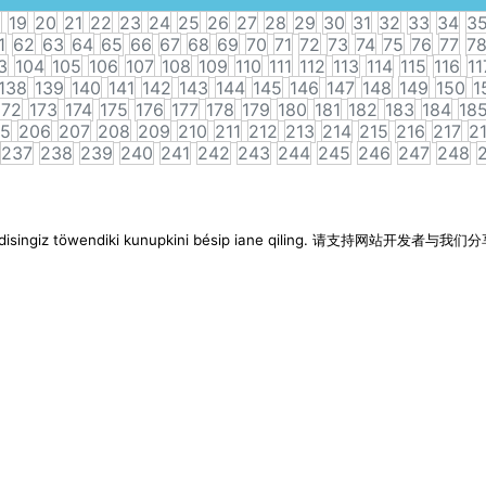
8
19
20
21
22
23
24
25
26
27
28
29
30
31
32
33
34
3
1
62
63
64
65
66
67
68
69
70
71
72
73
74
75
76
77
7
3
104
105
106
107
108
109
110
111
112
113
114
115
116
11
138
139
140
141
142
143
144
145
146
147
148
149
150
1
172
173
174
175
176
177
178
179
180
181
182
183
184
18
5
206
207
208
209
210
211
212
213
214
215
216
217
2
237
238
239
240
241
242
243
244
245
246
247
248
imen disingiz töwendiki kunupkini bésip iane qiling. 请支持网站开发者与我们分