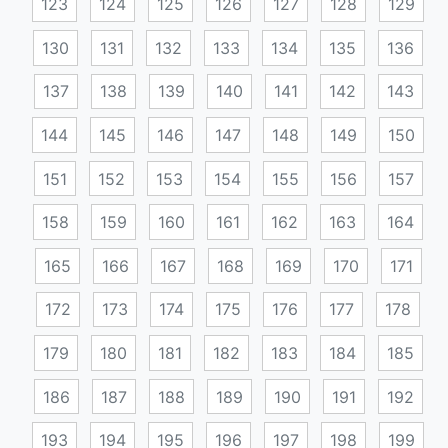
123
124
125
126
127
128
129
130
131
132
133
134
135
136
137
138
139
140
141
142
143
144
145
146
147
148
149
150
151
152
153
154
155
156
157
158
159
160
161
162
163
164
165
166
167
168
169
170
171
172
173
174
175
176
177
178
179
180
181
182
183
184
185
186
187
188
189
190
191
192
193
194
195
196
197
198
199