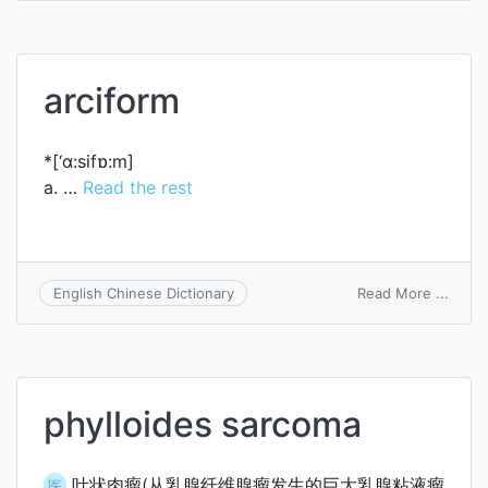
electr
arciform
*[‘ɑ:sifɒ:m]
a. …
Read the rest
on
Read More ...
English Chinese Dictionary
arcif
phylloides sarcoma
叶状肉瘤(从乳腺纤维腺瘤发生的巨大乳腺粘液瘤
医