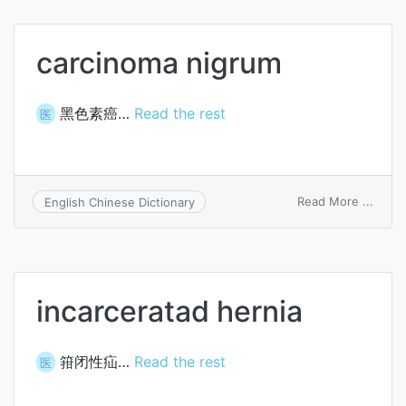
carcinoma nigrum
黑色素癌…
Read the rest
医
on
Read More ...
English Chinese Dictionary
carci
nigru
incarceratad hernia
箝闭性疝…
Read the rest
医