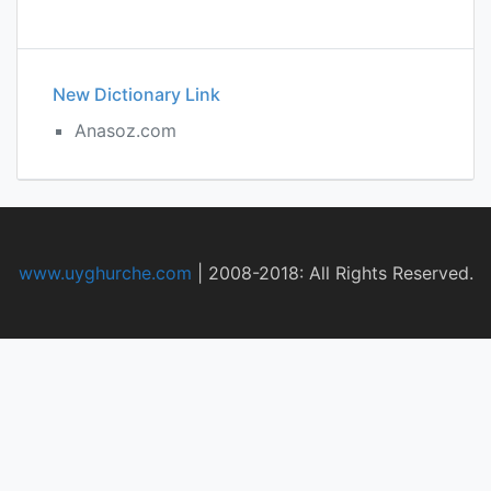
New Dictionary Link
Anasoz.com
www.uyghurche.com
|
2008-2018: All Rights Reserved.