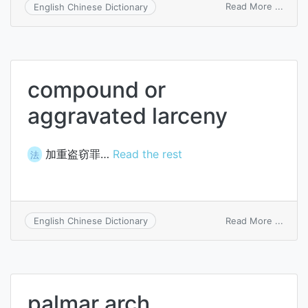
on
Read More ...
English Chinese Dictionary
sarcin
compound or
aggravated larceny
加重盗窃罪…
Read the rest
法
on
Read More ...
English Chinese Dictionary
comp
or
aggra
larce
palmar arch