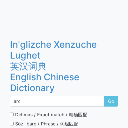
In'glizche Xenzuche
Lughet
英汉词典
English Chinese
Dictionary
Go
Del mas / Exact match / 精确匹配
Söz-ibare / Phrase / 词组匹配