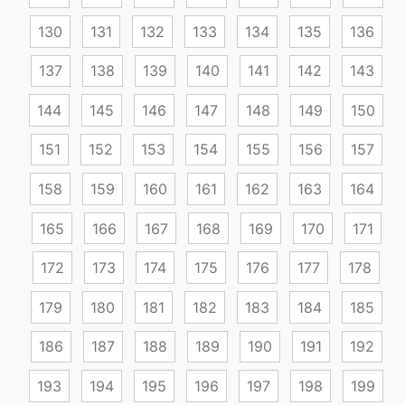
130
131
132
133
134
135
136
137
138
139
140
141
142
143
144
145
146
147
148
149
150
151
152
153
154
155
156
157
158
159
160
161
162
163
164
165
166
167
168
169
170
171
172
173
174
175
176
177
178
179
180
181
182
183
184
185
186
187
188
189
190
191
192
193
194
195
196
197
198
199