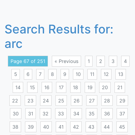
Search Results for:
arc
Page 67 of 251
« Previous
1
2
3
4
5
6
7
8
9
10
11
12
13
14
15
16
17
18
19
20
21
22
23
24
25
26
27
28
29
30
31
32
33
34
35
36
37
38
39
40
41
42
43
44
45