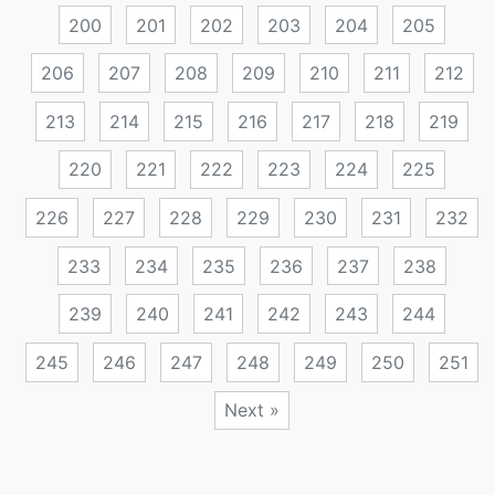
200
201
202
203
204
205
206
207
208
209
210
211
212
213
214
215
216
217
218
219
220
221
222
223
224
225
226
227
228
229
230
231
232
233
234
235
236
237
238
239
240
241
242
243
244
245
246
247
248
249
250
251
Next »
Posts