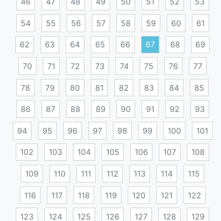
46
47
48
49
50
51
52
53
54
55
56
57
58
59
60
61
62
63
64
65
66
67
68
69
70
71
72
73
74
75
76
77
78
79
80
81
82
83
84
85
86
87
88
89
90
91
92
93
94
95
96
97
98
99
100
101
102
103
104
105
106
107
108
109
110
111
112
113
114
115
116
117
118
119
120
121
122
123
124
125
126
127
128
129