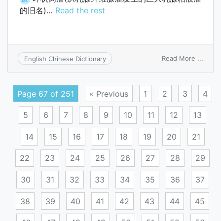
的旧名)…
Read the rest
on
Read More ...
English Chinese Dictionary
phyll
sarc
Page 67 of 251
« Previous
1
2
3
4
5
6
7
8
9
10
11
12
13
14
15
16
17
18
19
20
21
22
23
24
25
26
27
28
29
30
31
32
33
34
35
36
37
38
39
40
41
42
43
44
45