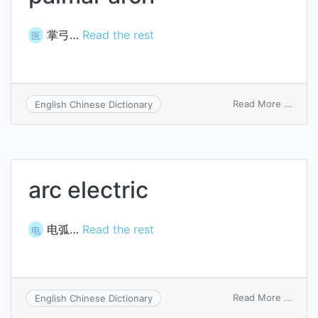
掌弓…
Read the rest
医
on
Read More ...
English Chinese Dictionary
palma
arch
arc electric
电弧…
Read the rest
电
on
Read More ...
English Chinese Dictionary
arc