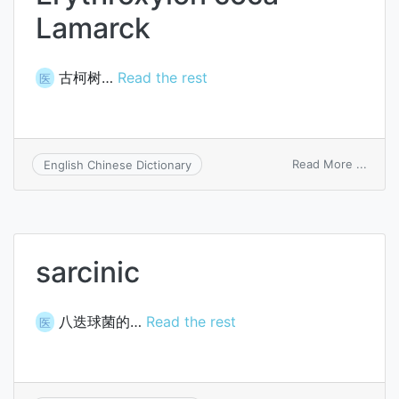
Lamarck
古柯树…
Read the rest
医
on
Read More ...
English Chinese Dictionary
Eryth
coca
Lamar
sarcinic
八迭球菌的…
Read the rest
医