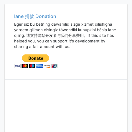
navigation
Iane 捐款 Donation
Eger siz bu betning dawamliq sizge xizmet qilishigha
yardem qilimen disingiz töwendiki kunupkini bésip iane
qiling. 请支持网站开发者与我们分享费用。If this site has
helped you, you can support it's development by
sharing a fair amount with us.