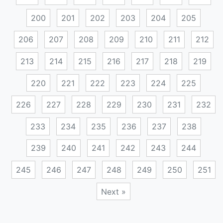
200
201
202
203
204
205
206
207
208
209
210
211
212
213
214
215
216
217
218
219
220
221
222
223
224
225
226
227
228
229
230
231
232
233
234
235
236
237
238
239
240
241
242
243
244
245
246
247
248
249
250
251
Next »