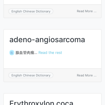
on
Read More ...
English Chinese Dictionary
incar
herni
adeno-angiosarcoma
腺血管肉瘤…
Read the rest
医
on
Read More ...
English Chinese Dictionary
aden
angio
Erythroxylon coca