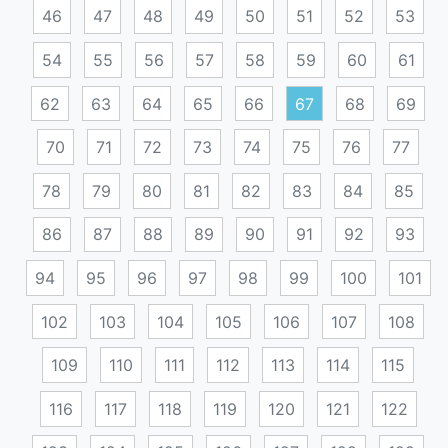
46
47
48
49
50
51
52
53
54
55
56
57
58
59
60
61
62
63
64
65
66
67
68
69
70
71
72
73
74
75
76
77
78
79
80
81
82
83
84
85
86
87
88
89
90
91
92
93
94
95
96
97
98
99
100
101
102
103
104
105
106
107
108
109
110
111
112
113
114
115
116
117
118
119
120
121
122