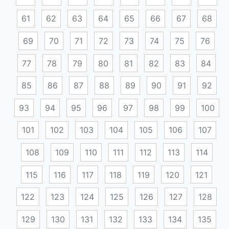
61
62
63
64
65
66
67
68
69
70
71
72
73
74
75
76
77
78
79
80
81
82
83
84
85
86
87
88
89
90
91
92
93
94
95
96
97
98
99
100
101
102
103
104
105
106
107
108
109
110
111
112
113
114
115
116
117
118
119
120
121
122
123
124
125
126
127
128
129
130
131
132
133
134
135