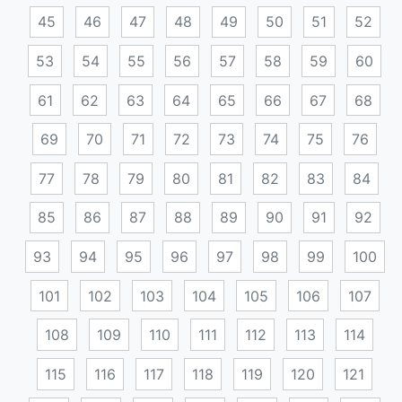
45
46
47
48
49
50
51
52
53
54
55
56
57
58
59
60
61
62
63
64
65
66
67
68
69
70
71
72
73
74
75
76
77
78
79
80
81
82
83
84
85
86
87
88
89
90
91
92
93
94
95
96
97
98
99
100
101
102
103
104
105
106
107
108
109
110
111
112
113
114
115
116
117
118
119
120
121