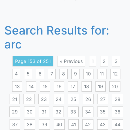
Search Results for:
arc
Page 153 of 251
« Previous
1
2
3
4
5
6
7
8
9
10
11
12
13
14
15
16
17
18
19
20
21
22
23
24
25
26
27
28
29
30
31
32
33
34
35
36
37
38
39
40
41
42
43
44