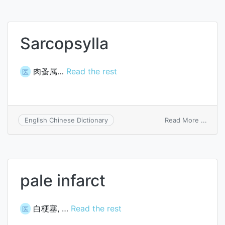
cirrho
Sarcopsylla
肉蚤属…
Read the rest
医
on
Read More ...
English Chinese Dictionary
Sarco
pale infarct
白梗塞, …
Read the rest
医