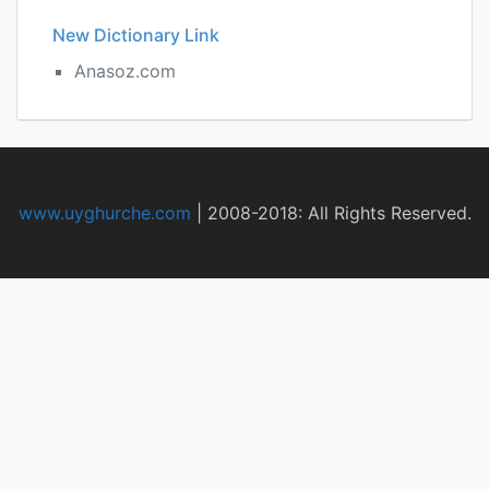
New Dictionary Link
Anasoz.com
www.uyghurche.com
|
2008-2018: All Rights Reserved.