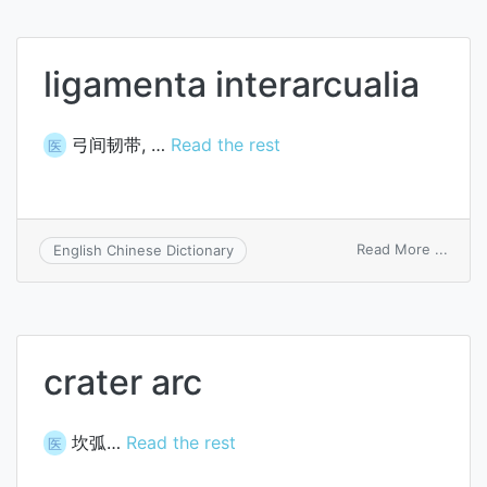
ligamenta interarcualia
弓间韧带, …
Read the rest
医
on
Read More ...
English Chinese Dictionary
ligam
intera
crater arc
坎弧…
Read the rest
医