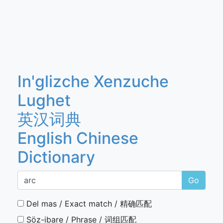
In'glizche Xenzuche
Lughet
英汉词典
English Chinese
Dictionary
Go
Del mas / Exact match / 精确匹配
Söz-ibare / Phrase / 词组匹配