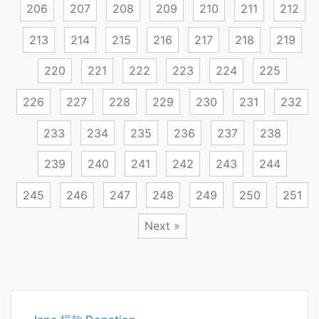
206
207
208
209
210
211
212
213
214
215
216
217
218
219
220
221
222
223
224
225
226
227
228
229
230
231
232
233
234
235
236
237
238
239
240
241
242
243
244
245
246
247
248
249
250
251
Next »
Posts
navigation