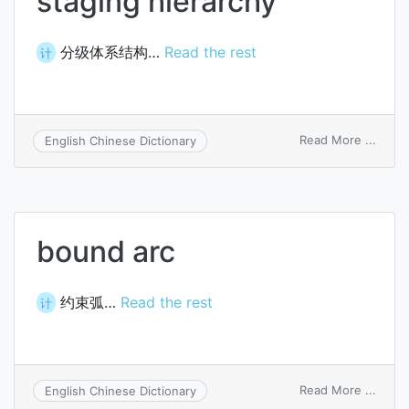
staging hierarchy
分级体系结构…
Read the rest
计
on
Read More ...
English Chinese Dictionary
stagi
hiera
bound arc
约束弧…
Read the rest
计
on
Read More ...
English Chinese Dictionary
boun