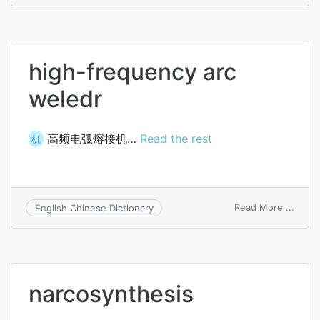
arc
high-frequency arc
weledr
高频电弧熔接机…
Read the rest
机
on
Read More ...
English Chinese Dictionary
high-
frequ
arc
weled
narcosynthesis