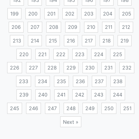
192
193
194
195
196
197
198
199
200
201
202
203
204
205
206
207
208
209
210
211
212
213
214
215
216
217
218
219
220
221
222
223
224
225
226
227
228
229
230
231
232
233
234
235
236
237
238
239
240
241
242
243
244
245
246
247
248
249
250
251
Next »