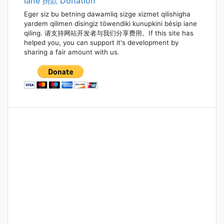
Iane 捐款 Donation
Eger siz bu betning dawamliq sizge xizmet qilishigha
yardem qilimen disingiz töwendiki kunupkini bésip iane
qiling. 请支持网站开发者与我们分享费用。If this site has
helped you, you can support it's development by
sharing a fair amount with us.