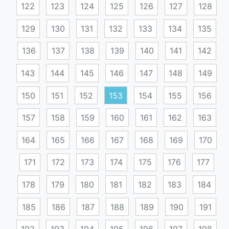
122
123
124
125
126
127
128
129
130
131
132
133
134
135
136
137
138
139
140
141
142
143
144
145
146
147
148
149
150
151
152
153
154
155
156
157
158
159
160
161
162
163
164
165
166
167
168
169
170
171
172
173
174
175
176
177
178
179
180
181
182
183
184
185
186
187
188
189
190
191