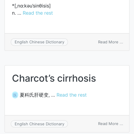
*[,nɑ:kәu’sinθisis]
n. …
Read the rest
on
Read More ...
English Chinese Dictionary
narco
Charcot’s cirrhosis
夏科氏肝硬变, …
Read the rest
医
on
Read More ...
English Chinese Dictionary
Charc