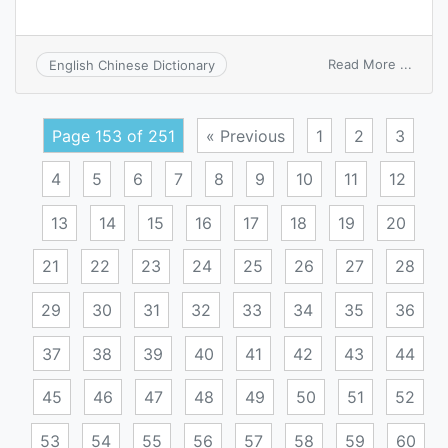
on
Read More ...
English Chinese Dictionary
pale
infarc
Page 153 of 251
« Previous
1
2
3
4
5
6
7
8
9
10
11
12
13
14
15
16
17
18
19
20
21
22
23
24
25
26
27
28
29
30
31
32
33
34
35
36
37
38
39
40
41
42
43
44
45
46
47
48
49
50
51
52
53
54
55
56
57
58
59
60