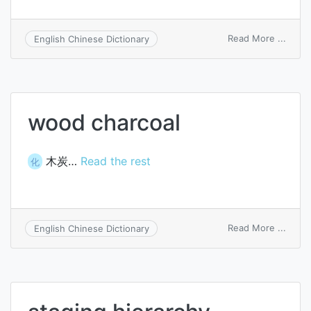
on
Read More ...
English Chinese Dictionary
crater
arc
wood charcoal
木炭…
Read the rest
化
on
Read More ...
English Chinese Dictionary
wood
charc