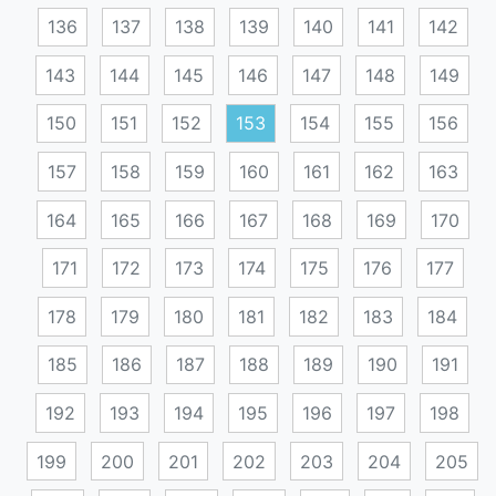
136
137
138
139
140
141
142
143
144
145
146
147
148
149
150
151
152
153
154
155
156
157
158
159
160
161
162
163
164
165
166
167
168
169
170
171
172
173
174
175
176
177
178
179
180
181
182
183
184
185
186
187
188
189
190
191
192
193
194
195
196
197
198
199
200
201
202
203
204
205