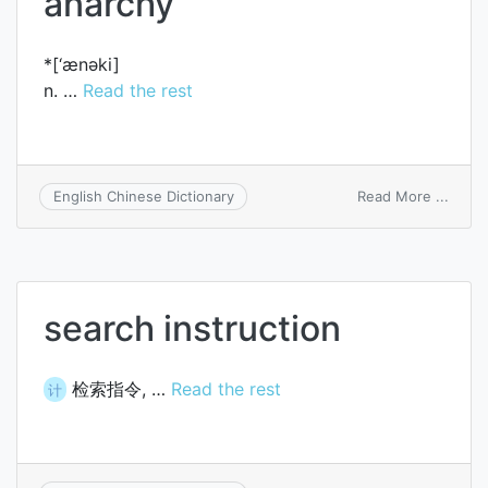
anarchy
*[‘ænәki]
n. …
Read the rest
on
Read More ...
English Chinese Dictionary
anarc
search instruction
检索指令, …
Read the rest
计