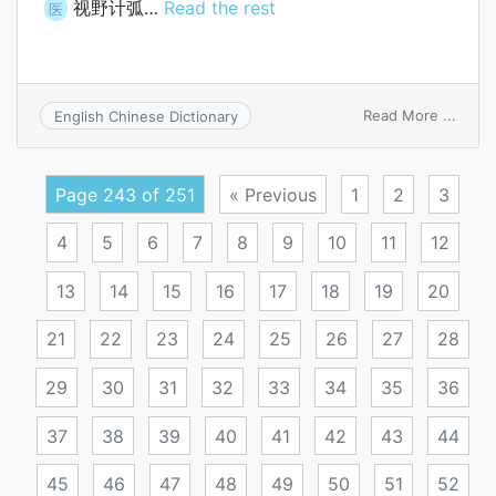
视野计弧…
Read the rest
医
on
Read More ...
English Chinese Dictionary
perim
arc
Page 243 of 251
« Previous
1
2
3
4
5
6
7
8
9
10
11
12
13
14
15
16
17
18
19
20
21
22
23
24
25
26
27
28
29
30
31
32
33
34
35
36
37
38
39
40
41
42
43
44
45
46
47
48
49
50
51
52