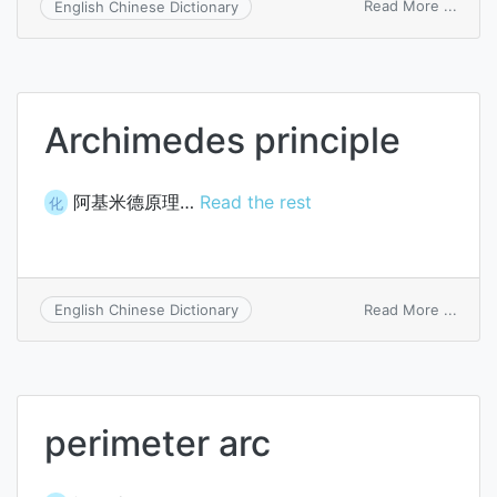
on
Read More ...
English Chinese Dictionary
searc
instru
Archimedes principle
阿基米德原理…
Read the rest
化
on
Read More ...
English Chinese Dictionary
Archi
princi
perimeter arc