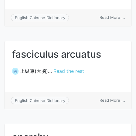
on
Read More ...
English Chinese Dictionary
epiph
arch
fasciculus arcuatus
上纵束(大脑)…
Read the rest
医
on
Read More ...
English Chinese Dictionary
fasci
arcua