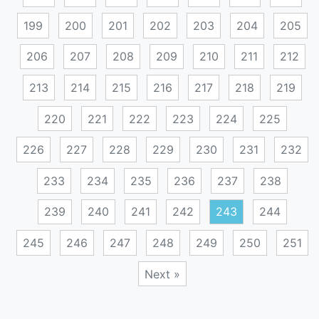
199
200
201
202
203
204
205
206
207
208
209
210
211
212
213
214
215
216
217
218
219
220
221
222
223
224
225
226
227
228
229
230
231
232
233
234
235
236
237
238
239
240
241
242
243
244
245
246
247
248
249
250
251
Next »