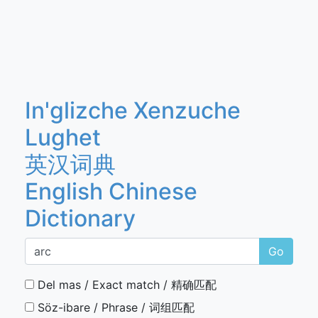
In'glizche Xenzuche
Lughet
英汉词典
English Chinese
Dictionary
Go
Del mas / Exact match / 精确匹配
Söz-ibare / Phrase / 词组匹配