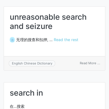
unreasonable search
and seizure
无理的搜查和扣押, …
Read the rest
法
on
Read More ...
English Chinese Dictionary
unrea
searc
and
seizu
search in
在…搜索