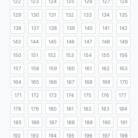
122
123
124
125
126
127
128
129
130
131
132
133
134
135
136
137
138
139
140
141
142
143
144
145
146
147
148
149
150
151
152
153
154
155
156
157
158
159
160
161
162
163
164
165
166
167
168
169
170
171
172
173
174
175
176
177
178
179
180
181
182
183
184
185
186
187
188
189
190
191
192
193
194
195
196
197
198