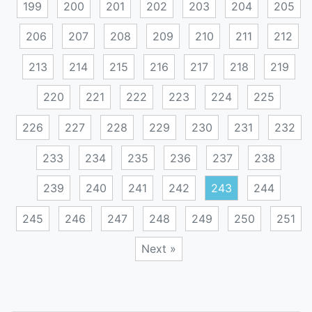
199
200
201
202
203
204
205
206
207
208
209
210
211
212
213
214
215
216
217
218
219
220
221
222
223
224
225
226
227
228
229
230
231
232
233
234
235
236
237
238
239
240
241
242
243
244
245
246
247
248
249
250
251
Next »
Posts