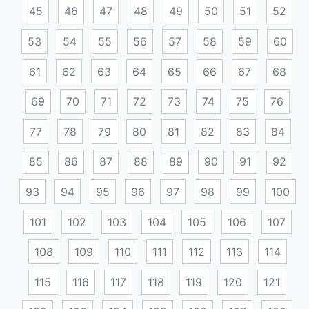
45
46
47
48
49
50
51
52
53
54
55
56
57
58
59
60
61
62
63
64
65
66
67
68
69
70
71
72
73
74
75
76
77
78
79
80
81
82
83
84
85
86
87
88
89
90
91
92
93
94
95
96
97
98
99
100
101
102
103
104
105
106
107
108
109
110
111
112
113
114
115
116
117
118
119
120
121