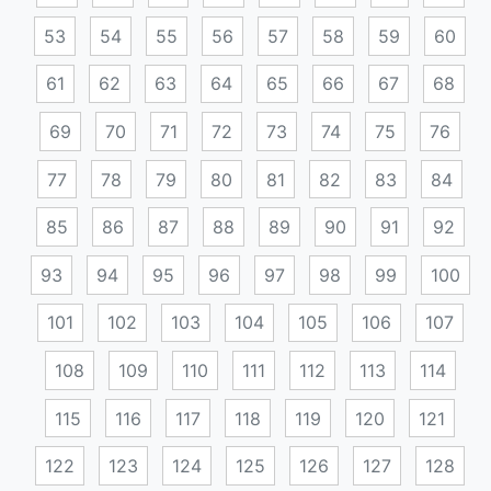
53
54
55
56
57
58
59
60
61
62
63
64
65
66
67
68
69
70
71
72
73
74
75
76
77
78
79
80
81
82
83
84
85
86
87
88
89
90
91
92
93
94
95
96
97
98
99
100
101
102
103
104
105
106
107
108
109
110
111
112
113
114
115
116
117
118
119
120
121
122
123
124
125
126
127
128