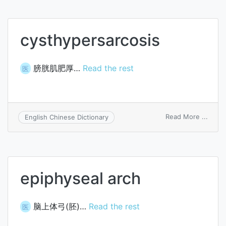
cysthypersarcosis
膀胱肌肥厚…
Read the rest
医
on
Read More ...
English Chinese Dictionary
cysth
epiphyseal arch
脑上体弓(胚)…
Read the rest
医