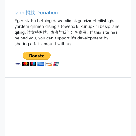
navigation
Iane 捐款 Donation
Eger siz bu betning dawamliq sizge xizmet qilishigha
yardem qilimen disingiz töwendiki kunupkini bésip iane
qiling. 请支持网站开发者与我们分享费用。If this site has
helped you, you can support it's development by
sharing a fair amount with us.