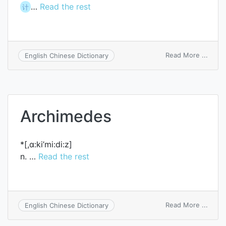
…
Read the rest
计
on
Read More ...
English Chinese Dictionary
searc
in
Archimedes
*[,ɑ:ki’mi:di:z]
n. …
Read the rest
on
Read More ...
English Chinese Dictionary
Archi