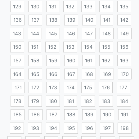
129
130
131
132
133
134
135
136
137
138
139
140
141
142
143
144
145
146
147
148
149
150
151
152
153
154
155
156
157
158
159
160
161
162
163
164
165
166
167
168
169
170
171
172
173
174
175
176
177
178
179
180
181
182
183
184
185
186
187
188
189
190
191
192
193
194
195
196
197
198