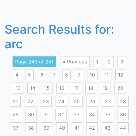
Search Results for:
arc
Page 243 of 251
« Previous
1
2
3
4
5
6
7
8
9
10
11
12
13
14
15
16
17
18
19
20
21
22
23
24
25
26
27
28
29
30
31
32
33
34
35
36
37
38
39
40
41
42
43
44