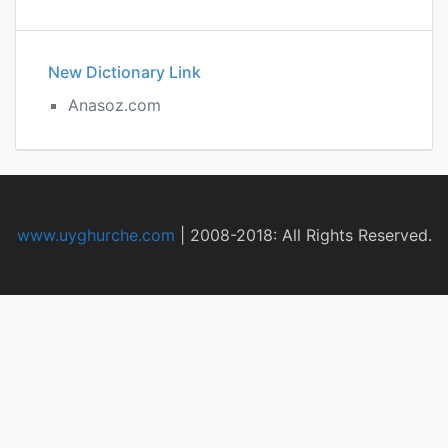
New Dictionary Link
Anasoz.com
www.uyghurche.com
|
2008-2018: All Rights Reserved.