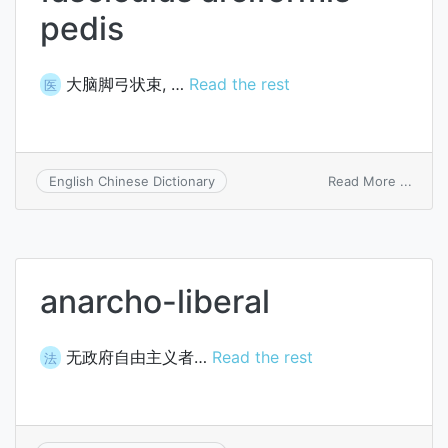
pedis
大脑脚弓状束, …
Read the rest
医
on
Read More ...
English Chinese Dictionary
fasci
arcifo
pedis
anarcho-liberal
无政府自由主义者…
Read the rest
法