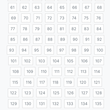
61
62
63
64
65
66
67
68
69
70
71
72
73
74
75
76
77
78
79
80
81
82
83
84
85
86
87
88
89
90
91
92
93
94
95
96
97
98
99
100
101
102
103
104
105
106
107
108
109
110
111
112
113
114
115
116
117
118
119
120
121
122
123
124
125
126
127
128
129
130
131
132
133
134
135