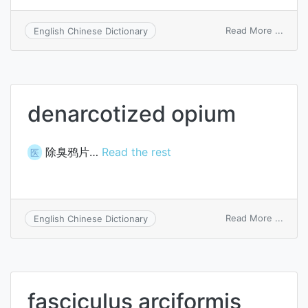
on
Read More ...
English Chinese Dictionary
Arch
scre
denarcotized opium
除臭鸦片…
Read the rest
医
on
Read More ...
English Chinese Dictionary
denar
opiu
fasciculus arciformis