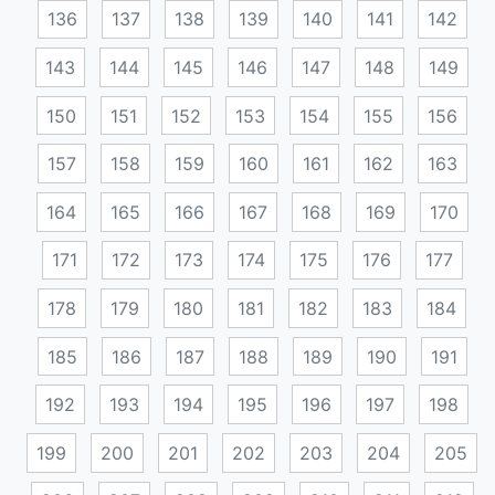
136
137
138
139
140
141
142
143
144
145
146
147
148
149
150
151
152
153
154
155
156
157
158
159
160
161
162
163
164
165
166
167
168
169
170
171
172
173
174
175
176
177
178
179
180
181
182
183
184
185
186
187
188
189
190
191
192
193
194
195
196
197
198
199
200
201
202
203
204
205