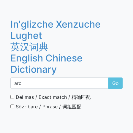
In'glizche Xenzuche
Lughet
英汉词典
English Chinese
Dictionary
Go
Del mas / Exact match / 精确匹配
Söz-ibare / Phrase / 词组匹配