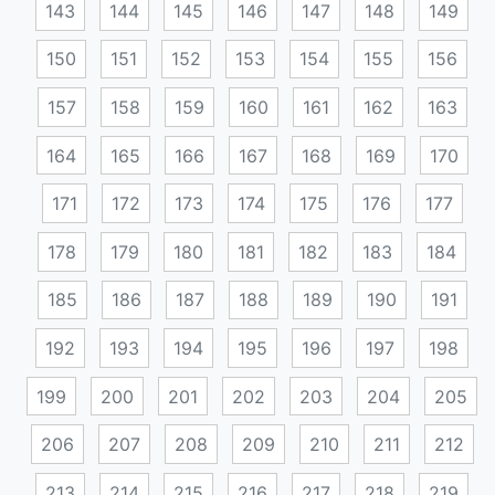
143
144
145
146
147
148
149
150
151
152
153
154
155
156
157
158
159
160
161
162
163
164
165
166
167
168
169
170
171
172
173
174
175
176
177
178
179
180
181
182
183
184
185
186
187
188
189
190
191
192
193
194
195
196
197
198
199
200
201
202
203
204
205
206
207
208
209
210
211
212
213
214
215
216
217
218
219