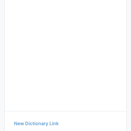
New Dictionary Link