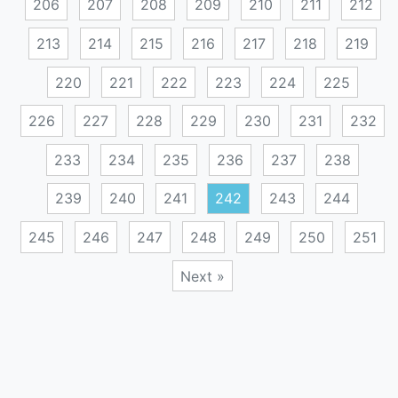
206
207
208
209
210
211
212
213
214
215
216
217
218
219
220
221
222
223
224
225
226
227
228
229
230
231
232
233
234
235
236
237
238
239
240
241
242
243
244
245
246
247
248
249
250
251
Next »