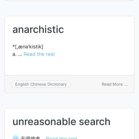
carci
anarchistic
*[,ænә’kistik]
a. …
Read the rest
on
Read More ...
English Chinese Dictionary
anarch
unreasonable search
无理搜查…
Read the rest
法