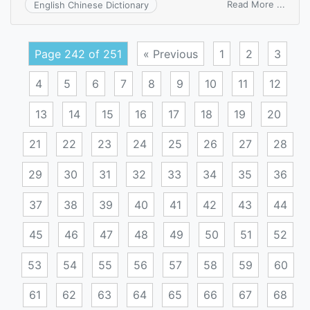
on
Read More ...
English Chinese Dictionary
anarc
liberal
Page 242 of 251
« Previous
1
2
3
4
5
6
7
8
9
10
11
12
13
14
15
16
17
18
19
20
21
22
23
24
25
26
27
28
29
30
31
32
33
34
35
36
37
38
39
40
41
42
43
44
45
46
47
48
49
50
51
52
53
54
55
56
57
58
59
60
61
62
63
64
65
66
67
68