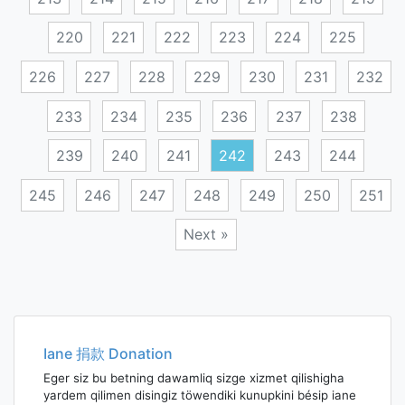
220
221
222
223
224
225
226
227
228
229
230
231
232
233
234
235
236
237
238
239
240
241
242
243
244
245
246
247
248
249
250
251
Next »
Posts
navigation
Iane 捐款 Donation
Eger siz bu betning dawamliq sizge xizmet qilishigha
yardem qilimen disingiz töwendiki kunupkini bésip iane