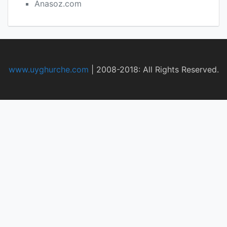
Anasoz.com
www.uyghurche.com
|
2008-2018: All Rights Reserved.