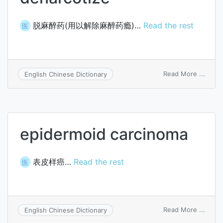
脱麻醉药(用以解除麻醉药瘾)…
Read the rest
医
on
Read More ...
English Chinese Dictionary
denar
epidermoid carcinoma
表皮样癌…
Read the rest
医
on
Read More ...
English Chinese Dictionary
epide