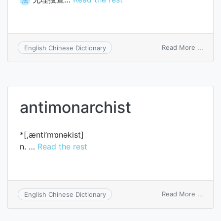
on
Read More ...
English Chinese Dictionary
unrea
searc
antimonarchist
*[,ænti’mɒnәkist]
n. …
Read the rest
on
Read More ...
English Chinese Dictionary
antim