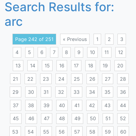
Search Results for:
arc
Page 242 of 251
« Previous
1
2
3
4
5
6
7
8
9
10
11
12
13
14
15
16
17
18
19
20
21
22
23
24
25
26
27
28
29
30
31
32
33
34
35
36
37
38
39
40
41
42
43
44
45
46
47
48
49
50
51
52
53
54
55
56
57
58
59
60