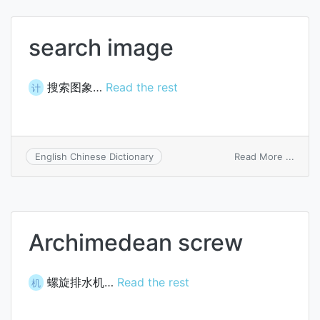
search image
搜索图象…
Read the rest
计
on
Read More ...
English Chinese Dictionary
searc
image
Archimedean screw
螺旋排水机…
Read the rest
机