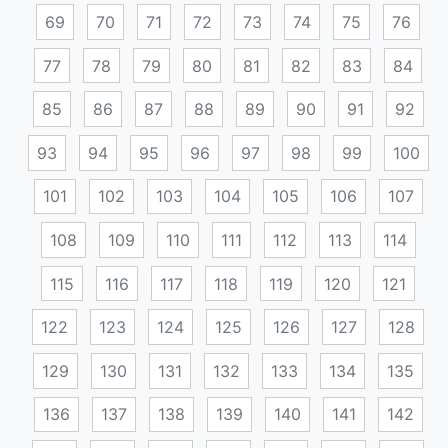
69
70
71
72
73
74
75
76
77
78
79
80
81
82
83
84
85
86
87
88
89
90
91
92
93
94
95
96
97
98
99
100
101
102
103
104
105
106
107
108
109
110
111
112
113
114
115
116
117
118
119
120
121
122
123
124
125
126
127
128
129
130
131
132
133
134
135
136
137
138
139
140
141
142