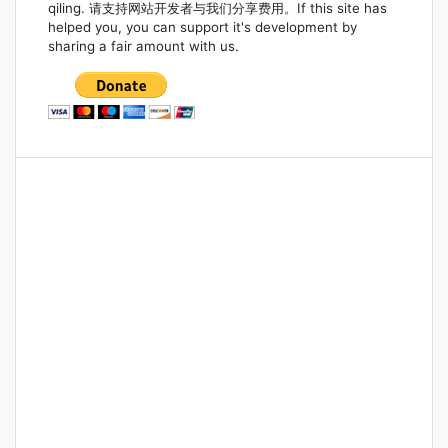
qiling. 请支持网站开发者与我们分享费用。If this site has
helped you, you can support it's development by
sharing a fair amount with us.