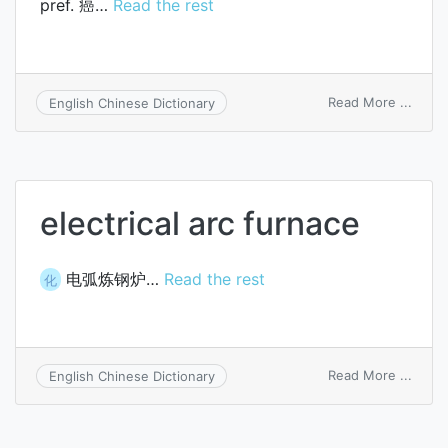
pref. 癌…
Read the rest
on
Read More ...
English Chinese Dictionary
carci
electrical arc furnace
电弧炼钢炉…
Read the rest
化
on
Read More ...
English Chinese Dictionary
electr
arc
furna