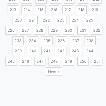
213
214
215
216
217
218
219
220
221
222
223
224
225
226
227
228
229
230
231
232
233
234
235
236
237
238
239
240
241
242
243
244
245
246
247
248
249
250
251
Next »