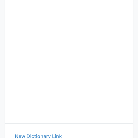
New Dictionary Link