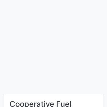
Cooperative Fuel