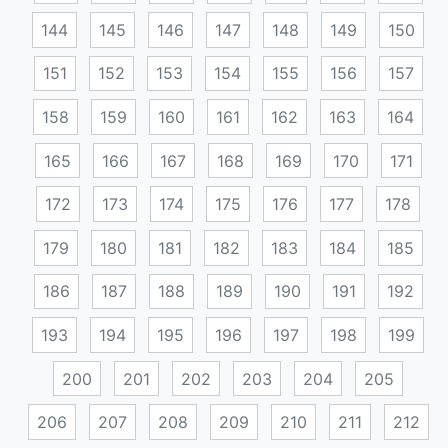
144
145
146
147
148
149
150
151
152
153
154
155
156
157
158
159
160
161
162
163
164
165
166
167
168
169
170
171
172
173
174
175
176
177
178
179
180
181
182
183
184
185
186
187
188
189
190
191
192
193
194
195
196
197
198
199
200
201
202
203
204
205
206
207
208
209
210
211
212