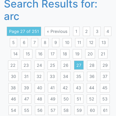
Search Results for:
arc
Page 27 of 251
« Previous
1
2
3
4
5
6
7
8
9
10
11
12
13
14
15
16
17
18
19
20
21
22
23
24
25
26
27
28
29
30
31
32
33
34
35
36
37
38
39
40
41
42
43
44
45
46
47
48
49
50
51
52
53
54
55
56
57
58
59
60
61