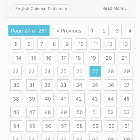
on
Read More ...
English Chinese Dictionary
archiv
memo
Page 27 of 251
« Previous
1
2
3
4
5
6
7
8
9
10
11
12
13
14
15
16
17
18
19
20
21
22
23
24
25
26
27
28
29
30
31
32
33
34
35
36
37
38
39
40
41
42
43
44
45
46
47
48
49
50
51
52
53
54
55
56
57
58
59
60
61
62
63
64
65
66
67
68
69