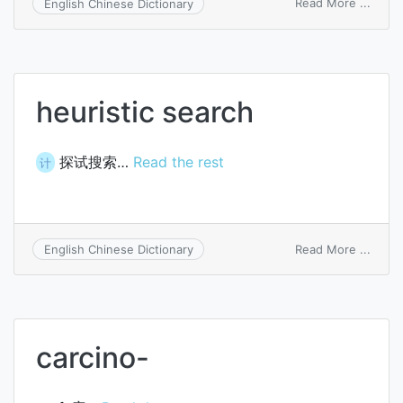
on
Read More ...
English Chinese Dictionary
costa
arcua
affixa
heuristic search
探试搜索…
Read the rest
计
on
Read More ...
English Chinese Dictionary
heuris
searc
carcino-