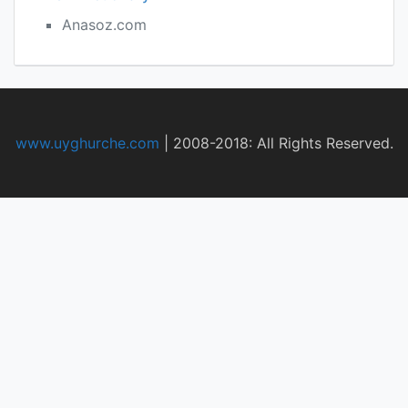
Anasoz.com
www.uyghurche.com
|
2008-2018: All Rights Reserved.