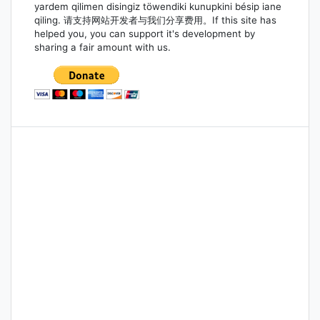
yardem qilimen disingiz töwendiki kunupkini bésip iane
qiling. 请支持网站开发者与我们分享费用。If this site has
helped you, you can support it's development by
sharing a fair amount with us.