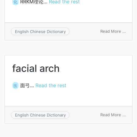
RRKM理论…
Read the rest
化
on
Read More ...
English Chinese Dictionary
Rice-
Ramsp
Kasse
Marc
theor
facial arch
面弓…
Read the rest
医
on
Read More ...
English Chinese Dictionary
facial
arch