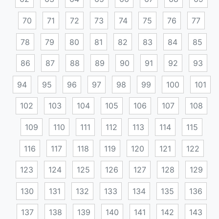
70
71
72
73
74
75
76
77
78
79
80
81
82
83
84
85
86
87
88
89
90
91
92
93
94
95
96
97
98
99
100
101
102
103
104
105
106
107
108
109
110
111
112
113
114
115
116
117
118
119
120
121
122
123
124
125
126
127
128
129
130
131
132
133
134
135
136
137
138
139
140
141
142
143