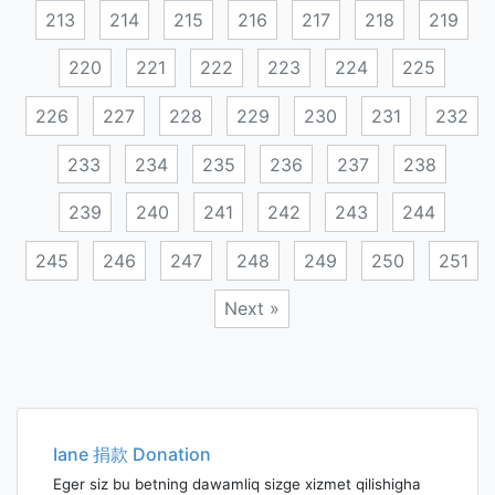
213
214
215
216
217
218
219
220
221
222
223
224
225
226
227
228
229
230
231
232
233
234
235
236
237
238
239
240
241
242
243
244
245
246
247
248
249
250
251
Next »
Posts
navigation
Iane 捐款 Donation
Eger siz bu betning dawamliq sizge xizmet qilishigha