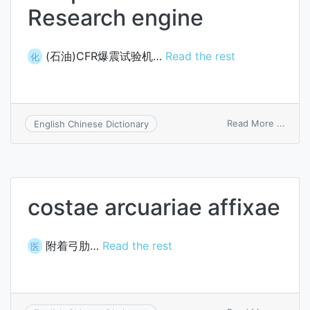
Research engine
(石油)CFR爆震试验机…
Read the rest
化
on
Read More ...
English Chinese Dictionary
Coope
Fuel
Resea
engin
costae arcuariae affixae
附着弓肋…
Read the rest
医