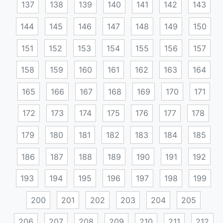
137
138
139
140
141
142
143
144
145
146
147
148
149
150
151
152
153
154
155
156
157
158
159
160
161
162
163
164
165
166
167
168
169
170
171
172
173
174
175
176
177
178
179
180
181
182
183
184
185
186
187
188
189
190
191
192
193
194
195
196
197
198
199
200
201
202
203
204
205
206
207
208
209
210
211
212