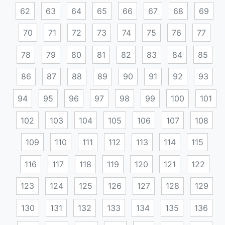
62
63
64
65
66
67
68
69
70
71
72
73
74
75
76
77
78
79
80
81
82
83
84
85
86
87
88
89
90
91
92
93
94
95
96
97
98
99
100
101
102
103
104
105
106
107
108
109
110
111
112
113
114
115
116
117
118
119
120
121
122
123
124
125
126
127
128
129
130
131
132
133
134
135
136