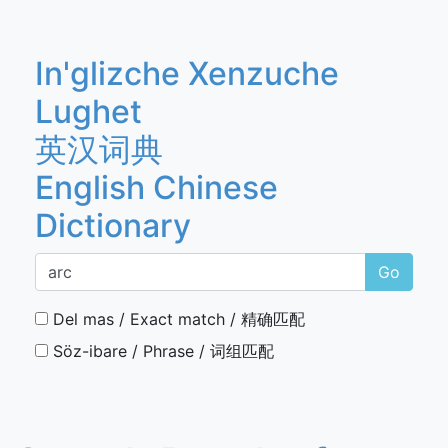
In'glizche Xenzuche
Lughet
英汉词典
English Chinese
Dictionary
Go
Del mas / Exact match / 精确匹配
Söz-ibare / Phrase / 词组匹配