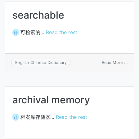
searchable
可检索的…
Read the rest
计
on
Read More ...
English Chinese Dictionary
searc
archival memory
档案库存储器…
Read the rest
计