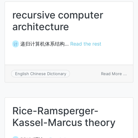
recursive computer
architecture
递归计算机体系结构…
Read the rest
计
on
Read More ...
English Chinese Dictionary
recur
comp
archi
Rice-Ramsperger-
Kassel-Marcus theory