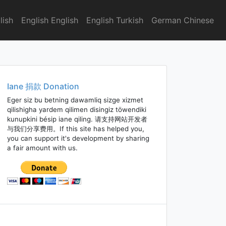
lish
English English
English Turkish
German Chinese
Iane 捐款 Donation
Eger siz bu betning dawamliq sizge xizmet
qilishigha yardem qilimen disingiz töwendiki
kunupkini bésip iane qiling. 请支持网站开发者
与我们分享费用。If this site has helped you,
you can support it's development by sharing
a fair amount with us.