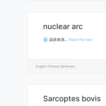
nuclear arc
晶状体涡…
Read the rest
医
English Chinese Dictionary
Sarcoptes bovis