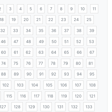
2
3
4
5
6
7
8
9
10
11
18
19
20
21
22
23
24
25
32
33
34
35
36
37
38
39
46
47
48
49
50
51
52
53
60
61
62
63
64
65
66
67
74
75
76
77
78
79
80
81
88
89
90
91
92
93
94
95
102
103
104
105
106
107
108
115
116
117
118
119
120
121
127
128
129
130
131
132
133