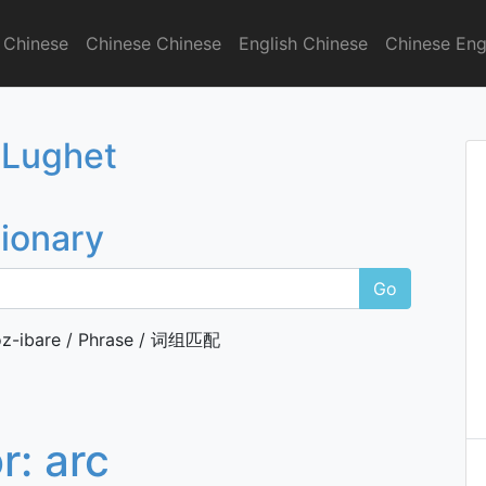
 Chinese
Chinese Chinese
English Chinese
Chinese Eng
onary
 Lughet
tionary
Go
z-ibare / Phrase / 词组匹配
or:
arc