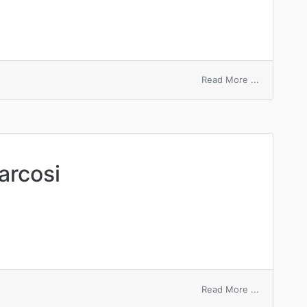
on
Read More ...
Charcot’s
gait
arcosi
on
Read More ...
aethylenu