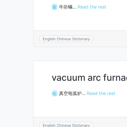
牛疥螨…
Read the rest
医
English Chinese Dictionary
vacuum arc furna
真空电弧炉…
Read the rest
化
English Chinese Dictionary