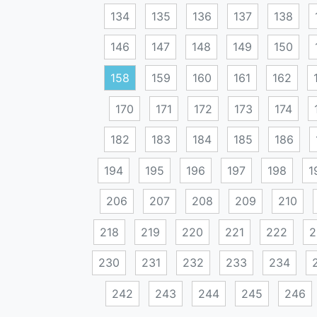
134
135
136
137
138
146
147
148
149
150
158
159
160
161
162
170
171
172
173
174
182
183
184
185
186
194
195
196
197
198
1
206
207
208
209
210
218
219
220
221
222
2
230
231
232
233
234
242
243
244
245
246