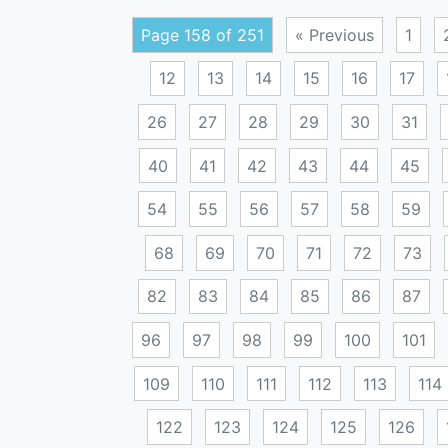
Page 158 of 251
« Previous
1
12
13
14
15
16
17
26
27
28
29
30
31
40
41
42
43
44
45
54
55
56
57
58
59
68
69
70
71
72
73
82
83
84
85
86
87
96
97
98
99
100
101
109
110
111
112
113
114
122
123
124
125
126