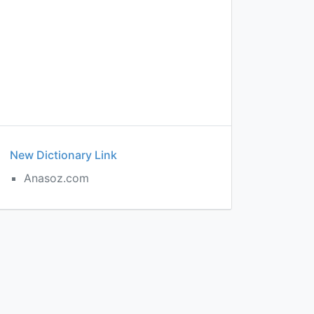
New Dictionary Link
Anasoz.com