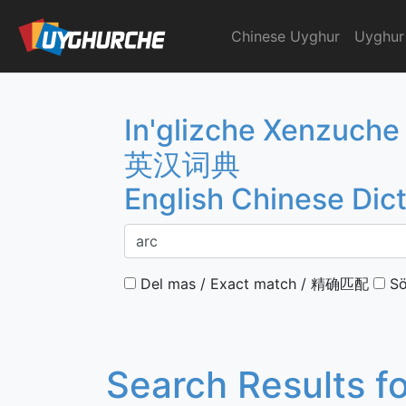
Skip
to
Chinese Uyghur
Uyghur
English Chinese Dicti
content
In'glizche Xenzuche
英汉词典
English Chinese Dic
Del mas / Exact match / 精确匹配
Sö
Search Results f