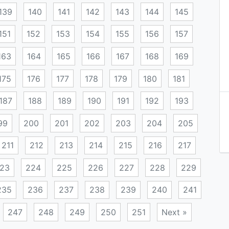
139
140
141
142
143
144
145
151
152
153
154
155
156
157
163
164
165
166
167
168
169
175
176
177
178
179
180
181
187
188
189
190
191
192
193
99
200
201
202
203
204
205
211
212
213
214
215
216
217
23
224
225
226
227
228
229
235
236
237
238
239
240
241
247
248
249
250
251
Next »