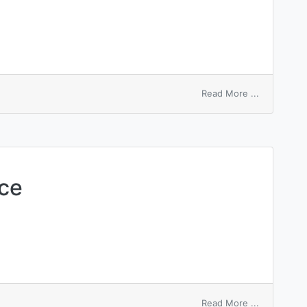
on
Read More ...
Sarcoptes
bovis
ce
on
Read More ...