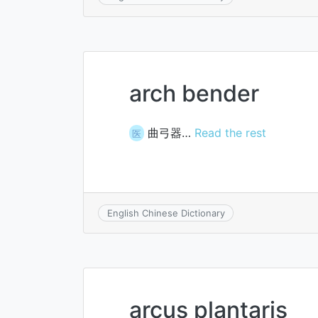
arch bender
曲弓器…
Read the rest
医
English Chinese Dictionary
arcus plantaris