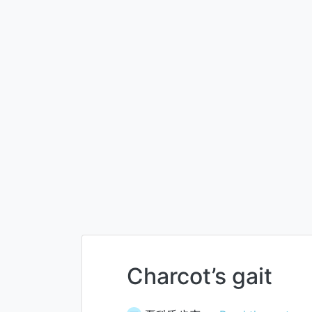
Charcot’s gait