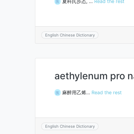
夏科氏步态, …
Read the rest
医
English Chinese Dictionary
aethylenum pro n
麻醉用乙烯…
Read the rest
医
English Chinese Dictionary