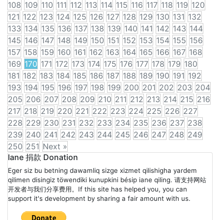
108
109
110
111
112
113
114
115
116
117
118
119
120
121
122
123
124
125
126
127
128
129
130
131
132
133
134
135
136
137
138
139
140
141
142
143
144
145
146
147
148
149
150
151
152
153
154
155
156
157
158
159
160
161
162
163
164
165
166
167
168
169
170
171
172
173
174
175
176
177
178
179
180
181
182
183
184
185
186
187
188
189
190
191
192
193
194
195
196
197
198
199
200
201
202
203
204
205
206
207
208
209
210
211
212
213
214
215
216
217
218
219
220
221
222
223
224
225
226
227
228
229
230
231
232
233
234
235
236
237
238
239
240
241
242
243
244
245
246
247
248
249
250
251
Next »
Posts
Iane 捐款 Donation
Eger siz bu betning dawamliq sizge xizmet qilishigha yardem
navigation
qilimen disingiz töwendiki kunupkini bésip iane qiling. 请支持网站
开发者与我们分享费用。If this site has helped you, you can
support it's development by sharing a fair amount with us.