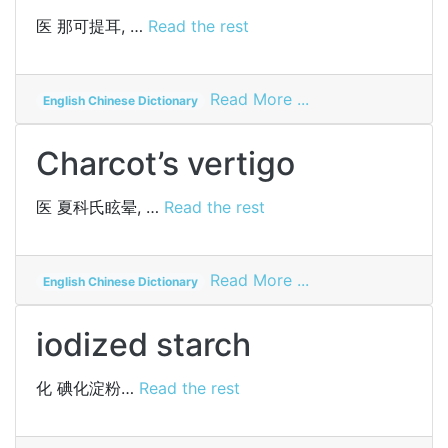
method
医
那可提耳, …
Read the rest
on
Read More ...
English Chinese Dictionary
narcotile
Charcot’s vertigo
医
夏科氏眩晕, …
Read the rest
on
Read More ...
English Chinese Dictionary
Charcot’s
vertigo
iodized starch
化
碘化淀粉…
Read the rest