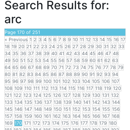
Search Results for:
arc
Page 170 of 251
« Previous
1
2
3
4
5
6
7
8
9
10
11
12
13
14
15
16
17
18
19
20
21
22
23
24
25
26
27
28
29
30
31
32
33
34
35
36
37
38
39
40
41
42
43
44
45
46
47
48
49
50
51
52
53
54
55
56
57
58
59
60
61
62
63
64
65
66
67
68
69
70
71
72
73
74
75
76
77
78
79
80
81
82
83
84
85
86
87
88
89
90
91
92
93
94
95
96
97
98
99
100
101
102
103
104
105
106
107
108
109
110
111
112
113
114
115
116
117
118
119
120
121
122
123
124
125
126
127
128
129
130
131
132
133
134
135
136
137
138
139
140
141
142
143
144
145
146
147
148
149
150
151
152
153
154
155
156
157
158
159
160
161
162
163
164
165
166
167
168
169
170
171
172
173
174
175
176
177
178
179
180