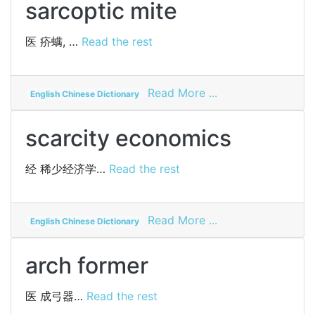
sarcoptic mite
医
疥螨, …
Read the rest
on
Read More ...
English Chinese Dictionary
sarcoptic
mite
scarcity economics
经
稀少经济学…
Read the rest
on
Read More ...
English Chinese Dictionary
scarcity
economics
arch former
医
成弓器…
Read the rest