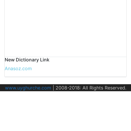
New Dictionary Link
Anasoz.com
www.uyghurche.com
|
2008-2018: All Rights Reserved.