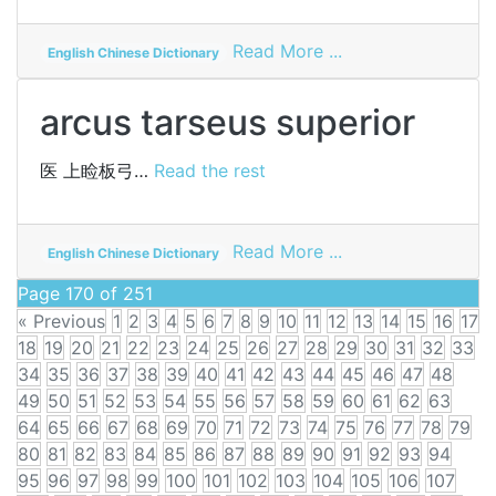
on
Read More ...
English Chinese Dictionary
arch
former
arcus tarseus superior
医
上睑板弓…
Read the rest
on
Read More ...
English Chinese Dictionary
arcus
Page 170 of 251
tarseus
« Previous
1
2
3
4
5
6
7
8
9
10
11
12
13
14
15
16
17
superior
18
19
20
21
22
23
24
25
26
27
28
29
30
31
32
33
34
35
36
37
38
39
40
41
42
43
44
45
46
47
48
49
50
51
52
53
54
55
56
57
58
59
60
61
62
63
64
65
66
67
68
69
70
71
72
73
74
75
76
77
78
79
80
81
82
83
84
85
86
87
88
89
90
91
92
93
94
95
96
97
98
99
100
101
102
103
104
105
106
107