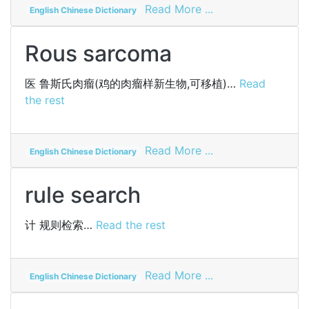
on
Read More ...
English Chinese Dictionary
iodized
starch
Rous sarcoma
医
鲁斯氏肉瘤(鸡的肉瘤样新生物,可移植)…
Read
the rest
on
Read More ...
English Chinese Dictionary
Rous
sarcoma
rule search
计
规则检索…
Read the rest
on
Read More ...
English Chinese Dictionary
rule
search