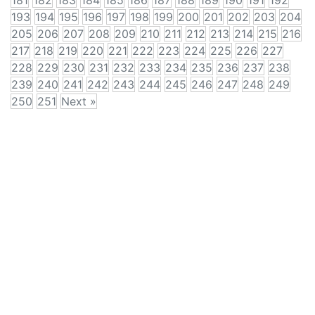
181
182
183
184
185
186
187
188
189
190
191
192
193
194
195
196
197
198
199
200
201
202
203
204
205
206
207
208
209
210
211
212
213
214
215
216
217
218
219
220
221
222
223
224
225
226
227
228
229
230
231
232
233
234
235
236
237
238
239
240
241
242
243
244
245
246
247
248
249
250
251
Next »