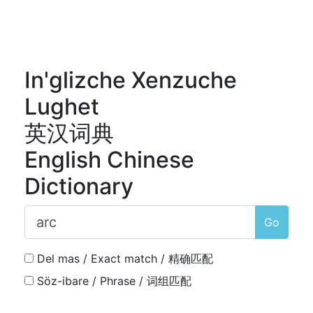
In'glizche Xenzuche
Lughet
英汉词典
English Chinese
Dictionary
Go
Del mas / Exact match / 精确匹配
Söz-ibare / Phrase / 词组匹配