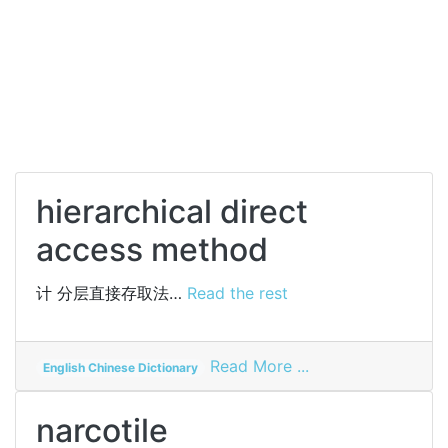
hierarchical direct
access method
计
分层直接存取法…
Read the rest
on
Read More ...
English Chinese Dictionary
hierarchical
direct
narcotile
access