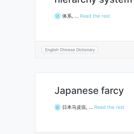
体系, …
Read the rest
计
English Chinese Dictionary
Japanese farcy
日本马皮疽, …
Read the rest
医