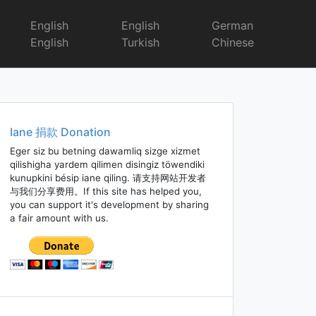
English
English
German
English
Turkish
Chinese
Iane 捐款 Donation
Eger siz bu betning dawamliq sizge xizmet
qilishigha yardem qilimen disingiz töwendiki
kunupkini bésip iane qiling. 请支持网站开发者
与我们分享费用。If this site has helped you,
you can support it's development by sharing
a fair amount with us.