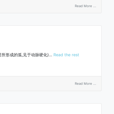
on
Read More ...
Japanese
farcy
所形成的弧,见于动脉硬化)…
Read the rest
on
Read More ...
Salus’
arch