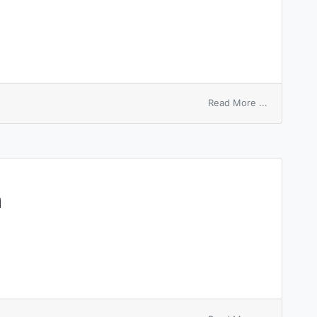
on
Read More ...
archecentr
h