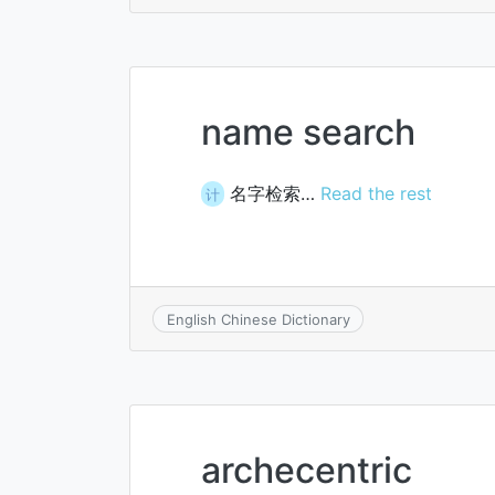
name search
名字检索…
Read the rest
计
English Chinese Dictionary
archecentric