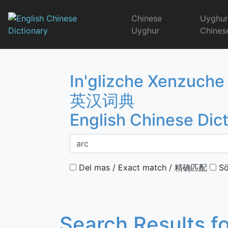
Skip
to
Chinese
Uyghu
content
Uyghur
Chines
English Chinese 
In'glizche Xenzuche
英汉词典
English Chinese Dic
Del mas / Exact match / 精确匹配
Sö
Search Results f