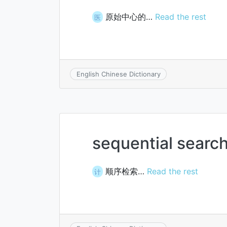
原始中心的…
Read the rest
医
English Chinese Dictionary
sequential searc
顺序检索…
Read the rest
计