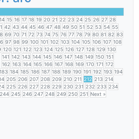
14
15
16
17
18
19
20
21
22
23
24
25
26
27
28
1
42
43
44
45
46
47
48
49
50
51
52
53
54
55
8
69
70
71
72
73
74
75
76
77
78
79
80
81
82
83
6
97
98
99
100
101
102
103
104
105
106
107
108
9
120
121
122
123
124
125
126
127
128
129
130
141
142
143
144
145
146
147
148
149
150
151
162
163
164
165
166
167
168
169
170
171
172
183
184
185
186
187
188
189
190
191
192
193
194
04
205
206
207
208
209
210
211
212
213
214
24
225
226
227
228
229
230
231
232
233
234
244
245
246
247
248
249
250
251
Next »