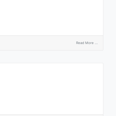
on
Read More ...
hierarchy
system