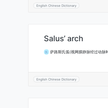
English Chinese Dictionary
Salus’ arch
萨路斯氏弧(视网膜静脉经过动脉时
医
English Chinese Dictionary