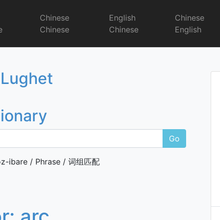
r
Chinese
English
Chinese
e
Chinese
Chinese
English
Dictionary
 Lughet
tionary
Go
z-ibare / Phrase / 词组匹配
or:
arc