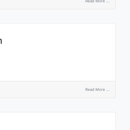
on
Read More ...
sequential
search
m
on
Read More ...
marching
problem