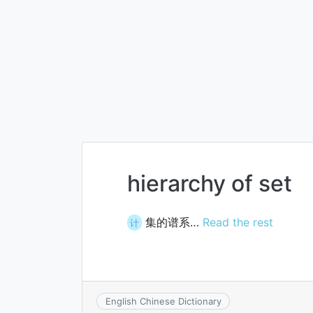
hierarchy of set
集的谱系…
Read the rest
计
English Chinese Dictionary