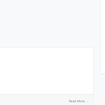
on
Read More ...