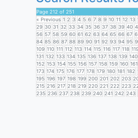
Page 212 of 251
« Previous
1
2
3
4
5
6
7
8
9
10
11
12
13
29
30
31
32
33
34
35
36
37
38
39
40
4
56
57
58
59
60
61
62
63
64
65
66
67
6
84
85
86
87
88
89
90
91
92
93
94
95
9
109
110
111
112
113
114
115
116
117
118
11
131
132
133
134
135
136
137
138
139
140
152
153
154
155
156
157
158
159
160
161
173
174
175
176
177
178
179
180
181
182
195
196
197
198
199
200
201
202
203
2
215
216
217
218
219
220
221
222
223
2
235
236
237
238
239
240
241
242
243