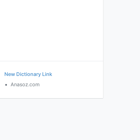
New Dictionary Link
Anasoz.com