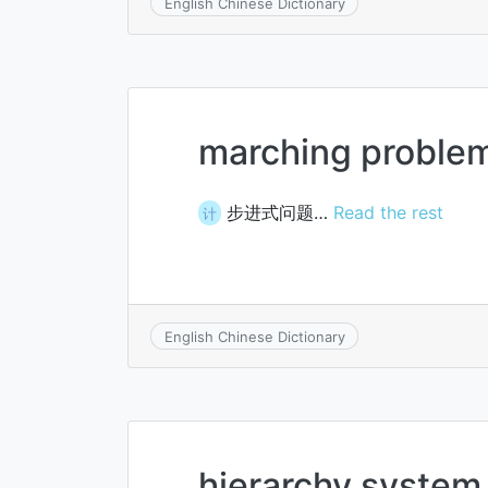
English Chinese Dictionary
marching proble
步进式问题…
Read the rest
计
English Chinese Dictionary
hierarchy system