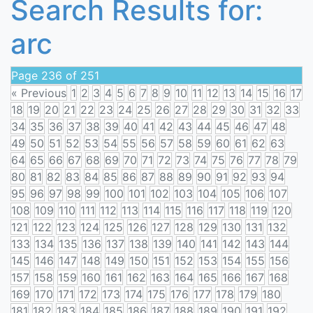
Search Results for:
arc
Page 236 of 251
« Previous
1
2
3
4
5
6
7
8
9
10
11
12
13
14
15
16
17
18
19
20
21
22
23
24
25
26
27
28
29
30
31
32
33
34
35
36
37
38
39
40
41
42
43
44
45
46
47
48
49
50
51
52
53
54
55
56
57
58
59
60
61
62
63
64
65
66
67
68
69
70
71
72
73
74
75
76
77
78
79
80
81
82
83
84
85
86
87
88
89
90
91
92
93
94
95
96
97
98
99
100
101
102
103
104
105
106
107
108
109
110
111
112
113
114
115
116
117
118
119
120
121
122
123
124
125
126
127
128
129
130
131
132
133
134
135
136
137
138
139
140
141
142
143
144
145
146
147
148
149
150
151
152
153
154
155
156
157
158
159
160
161
162
163
164
165
166
167
168
169
170
171
172
173
174
175
176
177
178
179
180
181
182
183
184
185
186
187
188
189
190
191
192