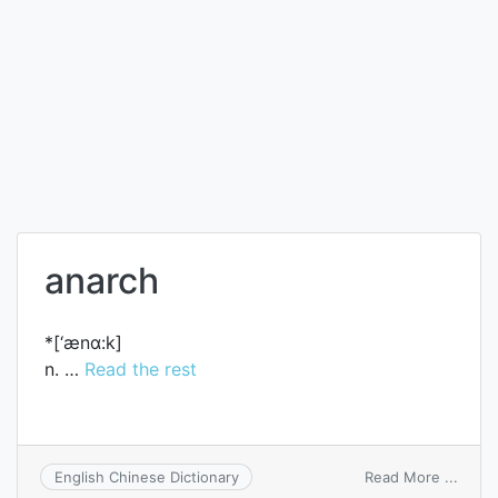
anarch
*[‘ænɑ:k]
n. …
Read the rest
on
Read More ...
English Chinese Dictionary
anarc