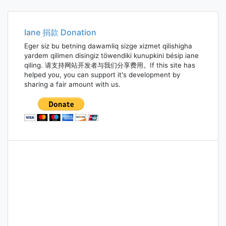
navigation
Iane 捐款 Donation
Eger siz bu betning dawamliq sizge xizmet qilishigha
yardem qilimen disingiz töwendiki kunupkini bésip iane
qiling. 请支持网站开发者与我们分享费用。If this site has
helped you, you can support it's development by
sharing a fair amount with us.