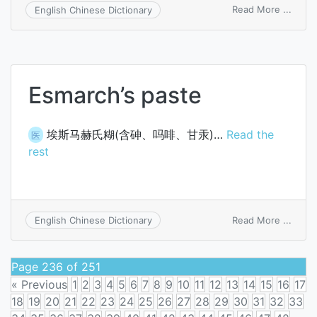
on
Read More ...
English Chinese Dictionary
chemo
Esmarch’s paste
埃斯马赫氏糊(含砷、吗啡、甘汞)…
Read the
医
rest
on
Read More ...
English Chinese Dictionary
Esmar
paste
Page 236 of 251
« Previous
1
2
3
4
5
6
7
8
9
10
11
12
13
14
15
16
17
18
19
20
21
22
23
24
25
26
27
28
29
30
31
32
33