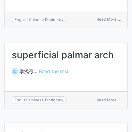
on
Read More ...
English Chinese Dictionary
Zymo
farci
superficial palmar arch
掌浅弓…
Read the rest
医
on
Read More ...
English Chinese Dictionary
superf
palma
arch