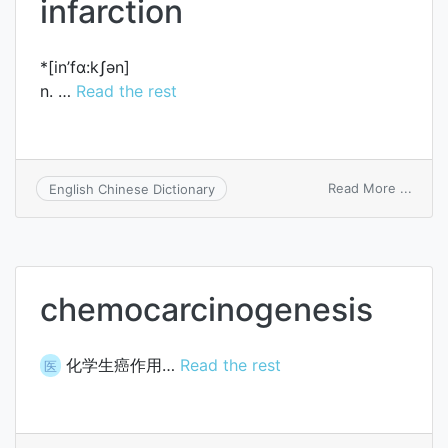
infarction
*[in’fɑ:kʃәn]
n. …
Read the rest
on
Read More ...
English Chinese Dictionary
infarc
chemocarcinogenesis
化学生癌作用…
Read the rest
医