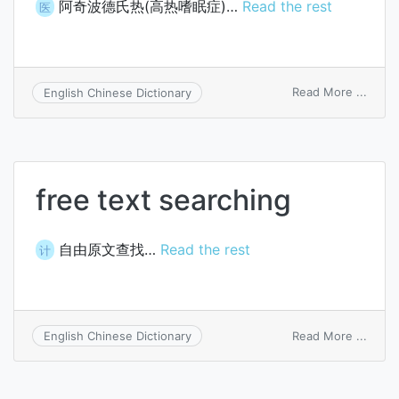
阿奇波德氏热(高热嗜眠症)…
Read the rest
医
on
Read More ...
English Chinese Dictionary
Archib
fever
free text searching
自由原文查找…
Read the rest
计
on
Read More ...
English Chinese Dictionary
free
text
searc