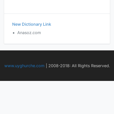
New Dictionary Link
Anasoz.com
www.uyghurche.com
|
2008-2018: All Rights Reserved.