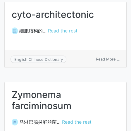
cyto-architectonic
细胞结构的…
Read the rest
医
on
Read More ...
English Chinese Dictionary
cyto-
archi
Zymonema
farciminosum
马淋巴腺炎酵丝菌…
Read the rest
医