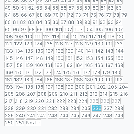
34
35
36
37
38
39
40
41
42
43
44
45
46
47
48
49
50
51
52
53
54
55
56
57
58
59
60
61
62
63
64
65
66
67
68
69
70
71
72
73
74
75
76
77
78
79
80
81
82
83
84
85
86
87
88
89
90
91
92
93
94
95
96
97
98
99
100
101
102
103
104
105
106
107
108
109
110
111
112
113
114
115
116
117
118
119
120
121
122
123
124
125
126
127
128
129
130
131
132
133
134
135
136
137
138
139
140
141
142
143
144
145
146
147
148
149
150
151
152
153
154
155
156
157
158
159
160
161
162
163
164
165
166
167
168
169
170
171
172
173
174
175
176
177
178
179
180
181
182
183
184
185
186
187
188
189
190
191
192
193
194
195
196
197
198
199
200
201
202
203
204
205
206
207
208
209
210
211
212
213
214
215
216
217
218
219
220
221
222
223
224
225
226
227
228
229
230
231
232
233
234
235
236
237
238
239
240
241
242
243
244
245
246
247
248
249
250
251
Next »
Posts