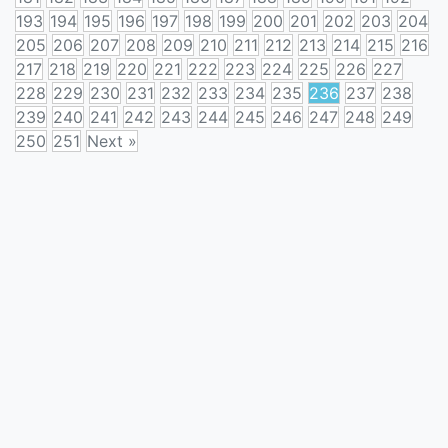
193
194
195
196
197
198
199
200
201
202
203
204
205
206
207
208
209
210
211
212
213
214
215
216
217
218
219
220
221
222
223
224
225
226
227
228
229
230
231
232
233
234
235
236
237
238
239
240
241
242
243
244
245
246
247
248
249
250
251
Next »