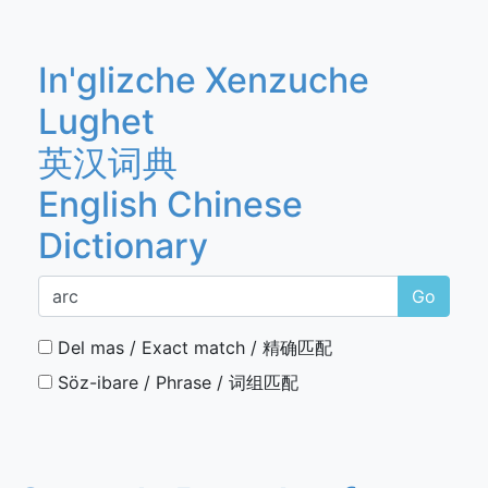
In'glizche Xenzuche
Lughet
英汉词典
English Chinese
Dictionary
Go
Del mas / Exact match / 精确匹配
Söz-ibare / Phrase / 词组匹配