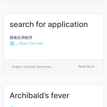
search for application
搜索应用程序
…
Read the rest
计
on
Read More ...
English Chinese Dictionary
searc
for
applic
Archibald’s fever