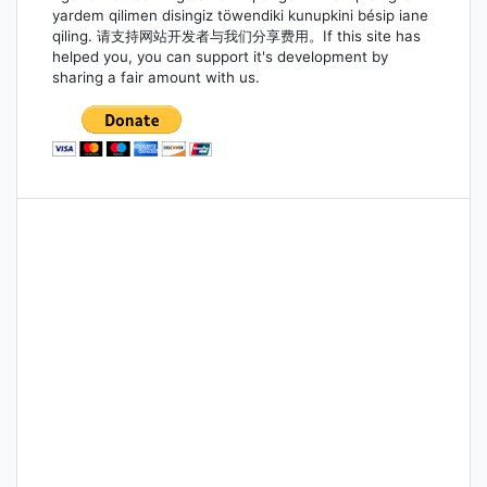
yardem qilimen disingiz töwendiki kunupkini bésip iane
qiling. 请支持网站开发者与我们分享费用。If this site has
helped you, you can support it's development by
sharing a fair amount with us.