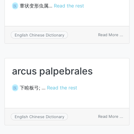
蕈状变形虫属…
Read the rest
医
on
Read More ...
English Chinese Dictionary
Arcell
arcus palpebrales
下睑板弓; …
Read the rest
医
on
Read More ...
English Chinese Dictionary
arcus
palpe