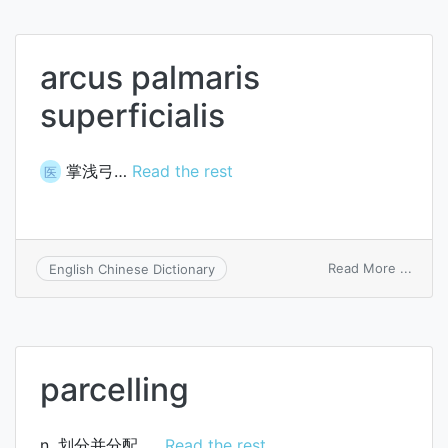
arcus palmaris
superficialis
掌浅弓…
Read the rest
医
on
Read More ...
English Chinese Dictionary
arcus
palma
superf
parcelling
n. 划分并分配, …
Read the rest