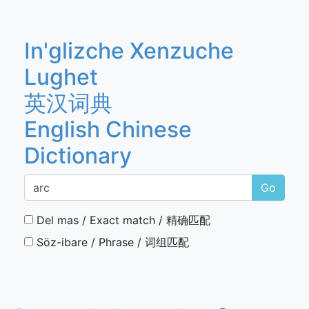
In'glizche Xenzuche
Lughet
英汉词典
English Chinese
Dictionary
Go
Del mas / Exact match / 精确匹配
Söz-ibare / Phrase / 词组匹配