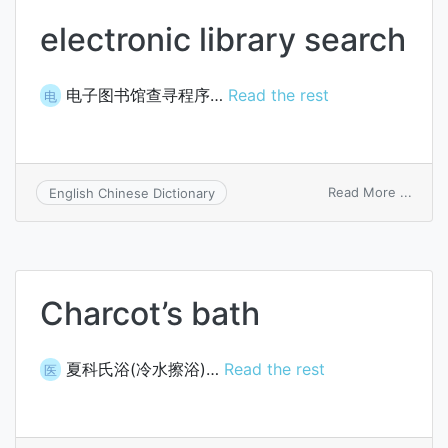
electronic library search
电子图书馆查寻程序…
Read the rest
电
on
Read More ...
English Chinese Dictionary
elect
librar
searc
Charcot’s bath
夏科氏浴(冷水擦浴)…
Read the rest
医