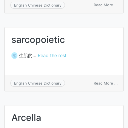
on
Read More ...
English Chinese Dictionary
Charc
bath
sarcopoietic
生肌的…
Read the rest
医
on
Read More ...
English Chinese Dictionary
sarco
Arcella