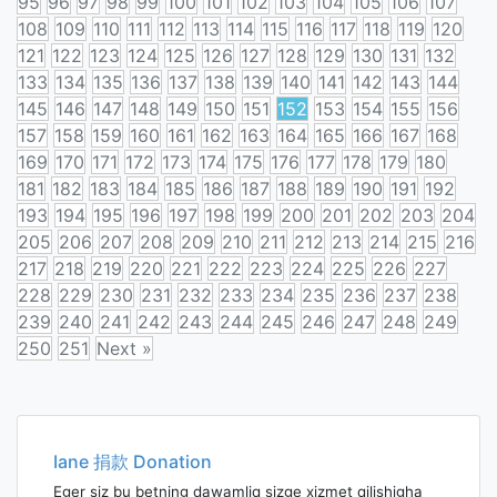
95
96
97
98
99
100
101
102
103
104
105
106
107
108
109
110
111
112
113
114
115
116
117
118
119
120
121
122
123
124
125
126
127
128
129
130
131
132
133
134
135
136
137
138
139
140
141
142
143
144
145
146
147
148
149
150
151
152
153
154
155
156
157
158
159
160
161
162
163
164
165
166
167
168
169
170
171
172
173
174
175
176
177
178
179
180
181
182
183
184
185
186
187
188
189
190
191
192
193
194
195
196
197
198
199
200
201
202
203
204
205
206
207
208
209
210
211
212
213
214
215
216
217
218
219
220
221
222
223
224
225
226
227
228
229
230
231
232
233
234
235
236
237
238
239
240
241
242
243
244
245
246
247
248
249
250
251
Next »
Posts
navigation
Iane 捐款 Donation
Eger siz bu betning dawamliq sizge xizmet qilishigha