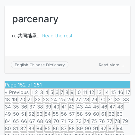
parcenary
n. 共同继承…
Read the rest
on
Read More ...
English Chinese Dictionary
parce
Page 152 of 251
« Previous
1
2
3
4
5
6
7
8
9
10
11
12
13
14
15
16
17
18
19
20
21
22
23
24
25
26
27
28
29
30
31
32
33
34
35
36
37
38
39
40
41
42
43
44
45
46
47
48
49
50
51
52
53
54
55
56
57
58
59
60
61
62
63
64
65
66
67
68
69
70
71
72
73
74
75
76
77
78
79
80
81
82
83
84
85
86
87
88
89
90
91
92
93
94