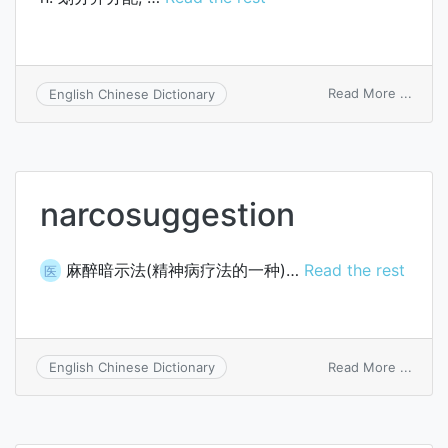
on
Read More ...
English Chinese Dictionary
parcel
narcosuggestion
麻醉暗示法(精神病疗法的一种)…
Read the rest
医
on
Read More ...
English Chinese Dictionary
narco