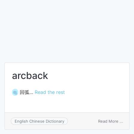
arcback
回弧…
Read the rest
电
on
Read More ...
English Chinese Dictionary
arcba