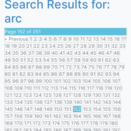
Search Results for:
arc
Page 152 of 251
« Previous
1
2
3
4
5
6
7
8
9
10
11
12
13
14
15
16
17
18
19
20
21
22
23
24
25
26
27
28
29
30
31
32
33
34
35
36
37
38
39
40
41
42
43
44
45
46
47
48
49
50
51
52
53
54
55
56
57
58
59
60
61
62
63
64
65
66
67
68
69
70
71
72
73
74
75
76
77
78
79
80
81
82
83
84
85
86
87
88
89
90
91
92
93
94
95
96
97
98
99
100
101
102
103
104
105
106
107
108
109
110
111
112
113
114
115
116
117
118
119
120
121
122
123
124
125
126
127
128
129
130
131
132
133
134
135
136
137
138
139
140
141
142
143
144
145
146
147
148
149
150
151
152
153
154
155
156
157
158
159
160
161
162
163
164
165
166
167
168
169
170
171
172
173
174
175
176
177
178
179
180
181
182
183
184
185
186
187
188
189
190
191
192