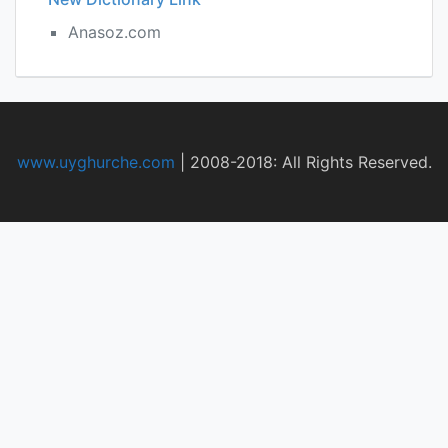
Anasoz.com
www.uyghurche.com
|
2008-2018: All Rights Reserved.