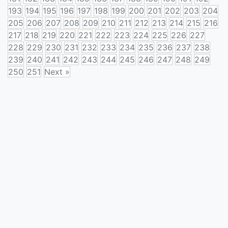
193
194
195
196
197
198
199
200
201
202
203
204
205
206
207
208
209
210
211
212
213
214
215
216
217
218
219
220
221
222
223
224
225
226
227
228
229
230
231
232
233
234
235
236
237
238
239
240
241
242
243
244
245
246
247
248
249
250
251
Next »