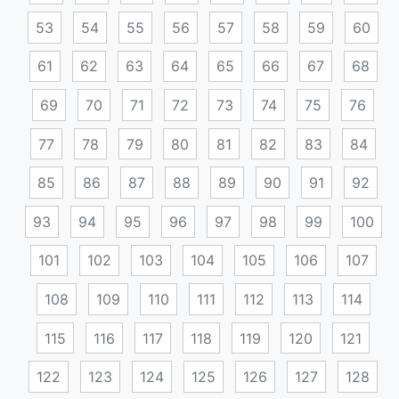
53
54
55
56
57
58
59
60
61
62
63
64
65
66
67
68
69
70
71
72
73
74
75
76
77
78
79
80
81
82
83
84
85
86
87
88
89
90
91
92
93
94
95
96
97
98
99
100
101
102
103
104
105
106
107
108
109
110
111
112
113
114
115
116
117
118
119
120
121
122
123
124
125
126
127
128