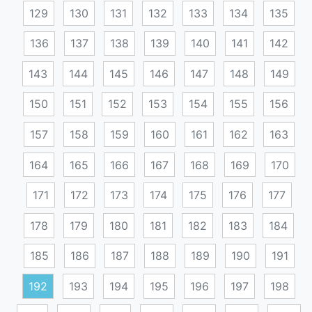
129
130
131
132
133
134
135
136
137
138
139
140
141
142
143
144
145
146
147
148
149
150
151
152
153
154
155
156
157
158
159
160
161
162
163
164
165
166
167
168
169
170
171
172
173
174
175
176
177
178
179
180
181
182
183
184
185
186
187
188
189
190
191
192
193
194
195
196
197
198