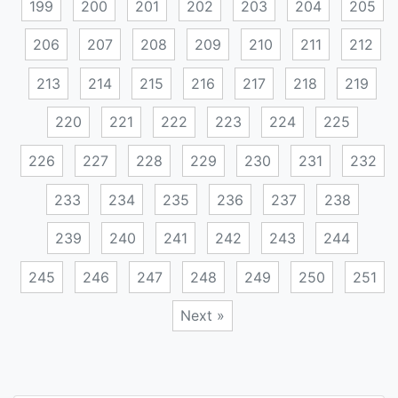
199
200
201
202
203
204
205
206
207
208
209
210
211
212
213
214
215
216
217
218
219
220
221
222
223
224
225
226
227
228
229
230
231
232
233
234
235
236
237
238
239
240
241
242
243
244
245
246
247
248
249
250
251
Next »
Posts