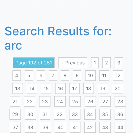
Search Results for:
arc
Page 192 of 251
« Previous
1
2
3
4
5
6
7
8
9
10
11
12
13
14
15
16
17
18
19
20
21
22
23
24
25
26
27
28
29
30
31
32
33
34
35
36
37
38
39
40
41
42
43
44