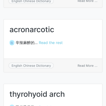
on
Read More ...
English Chinese Dictionary
hierar
point
acronarcotic
辛辣麻醉的…
Read the rest
医
on
Read More ...
English Chinese Dictionary
acron
thyrohyoid arch