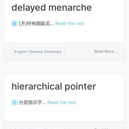
delayed menarche
[月]经初期延迟…
Read the rest
医
on
Read More ...
English Chinese Dictionary
delay
mena
hierarchical pointer
分层指示字…
Read the rest
计