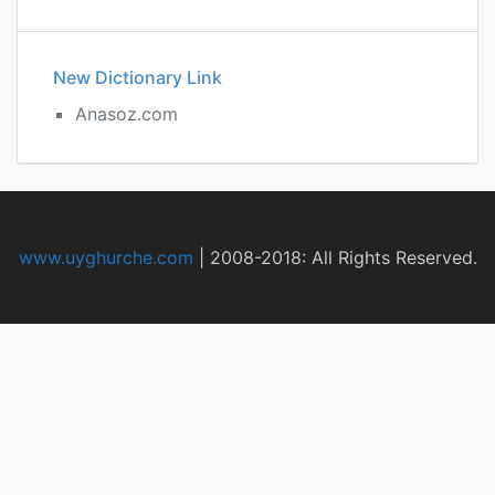
New Dictionary Link
Anasoz.com
www.uyghurche.com
|
2008-2018: All Rights Reserved.