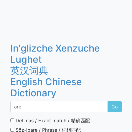
In'glizche Xenzuche
Lughet
英汉词典
English Chinese
Dictionary
Go
Del mas / Exact match / 精确匹配
Söz-ibare / Phrase / 词组匹配