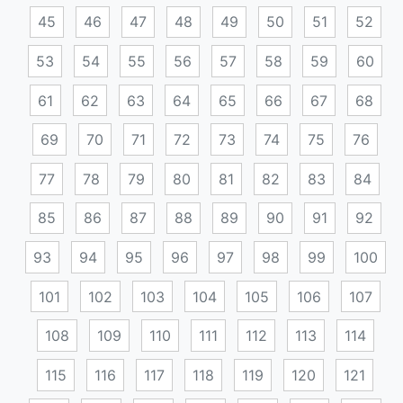
45
46
47
48
49
50
51
52
53
54
55
56
57
58
59
60
61
62
63
64
65
66
67
68
69
70
71
72
73
74
75
76
77
78
79
80
81
82
83
84
85
86
87
88
89
90
91
92
93
94
95
96
97
98
99
100
101
102
103
104
105
106
107
108
109
110
111
112
113
114
115
116
117
118
119
120
121