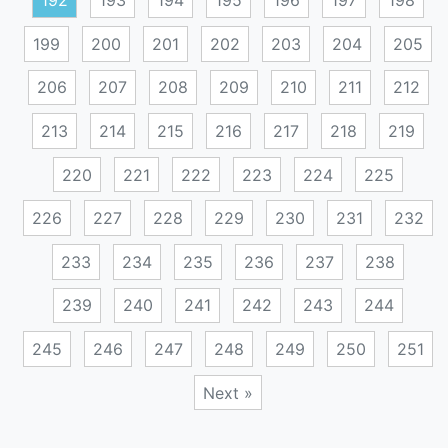
192
193
194
195
196
197
198
199
200
201
202
203
204
205
206
207
208
209
210
211
212
213
214
215
216
217
218
219
220
221
222
223
224
225
226
227
228
229
230
231
232
233
234
235
236
237
238
239
240
241
242
243
244
245
246
247
248
249
250
251
Next »