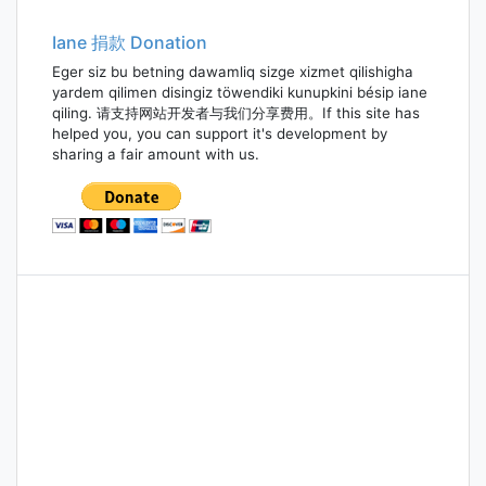
navigation
Iane 捐款 Donation
Eger siz bu betning dawamliq sizge xizmet qilishigha
yardem qilimen disingiz töwendiki kunupkini bésip iane
qiling. 请支持网站开发者与我们分享费用。If this site has
helped you, you can support it's development by
sharing a fair amount with us.