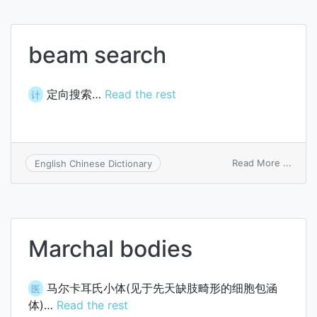
beam search
定向搜索…
Read the rest
计
on
Read More ...
English Chinese Dictionary
beam
searc
Marchal bodies
马尔卡耳氏小体(见于先天缺肢畸形的细胞包涵
医
体)…
Read the rest