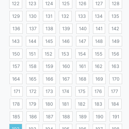
122
123
124
125
126
127
128
129
130
131
132
133
134
135
136
137
138
139
140
141
142
143
144
145
146
147
148
149
150
151
152
153
154
155
156
157
158
159
160
161
162
163
164
165
166
167
168
169
170
171
172
173
174
175
176
177
178
179
180
181
182
183
184
185
186
187
188
189
190
191