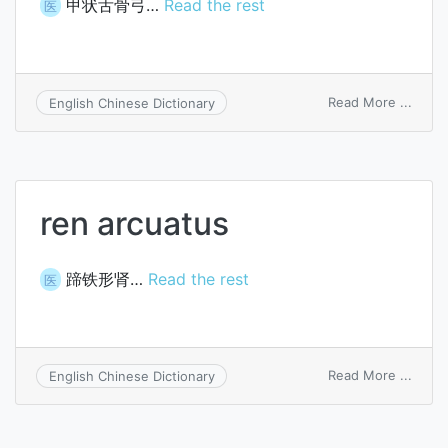
甲状舌骨弓…
Read the rest
医
on
Read More ...
English Chinese Dictionary
thyro
arch
ren arcuatus
蹄铁形肾…
Read the rest
医
on
Read More ...
English Chinese Dictionary
ren
arcua