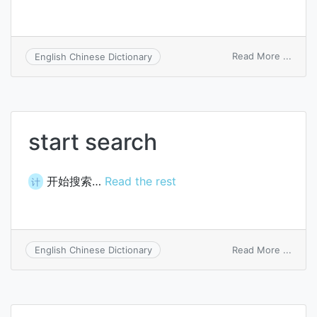
on
Read More ...
English Chinese Dictionary
March
bodie
start search
开始搜索…
Read the rest
计
on
Read More ...
English Chinese Dictionary
start
searc