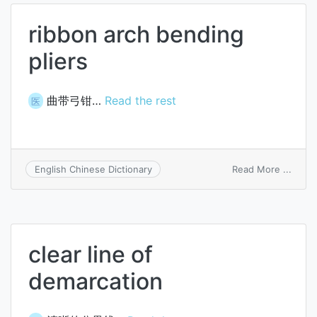
ribbon arch bending
pliers
曲带弓钳…
Read the rest
医
on
Read More ...
English Chinese Dictionary
ribbo
arch
bendi
pliers
clear line of
demarcation