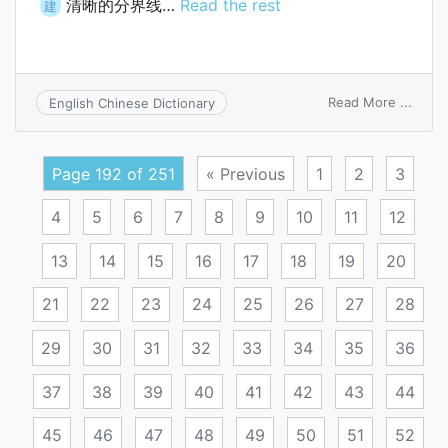
清晰的分界线…
Read the rest
建
on
Read More ...
English Chinese Dictionary
clear
line
of
Page 192 of 251
« Previous
1
2
3
demar
4
5
6
7
8
9
10
11
12
13
14
15
16
17
18
19
20
21
22
23
24
25
26
27
28
29
30
31
32
33
34
35
36
37
38
39
40
41
42
43
44
45
46
47
48
49
50
51
52