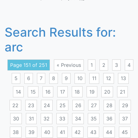
Search Results for:
arc
Page 151 of 251
« Previous
1
2
3
4
5
6
7
8
9
10
11
12
13
14
15
16
17
18
19
20
21
22
23
24
25
26
27
28
29
30
31
32
33
34
35
36
37
38
39
40
41
42
43
44
45