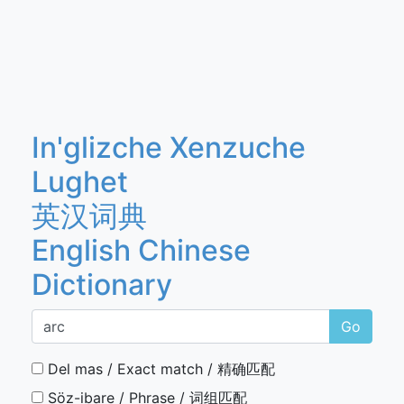
In'glizche Xenzuche
Lughet
英汉词典
English Chinese
Dictionary
Go
Del mas / Exact match / 精确匹配
Söz-ibare / Phrase / 词组匹配