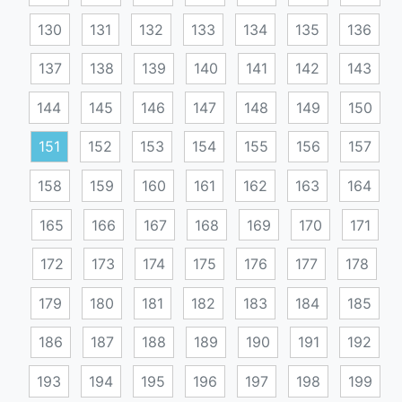
130
131
132
133
134
135
136
137
138
139
140
141
142
143
144
145
146
147
148
149
150
151
152
153
154
155
156
157
158
159
160
161
162
163
164
165
166
167
168
169
170
171
172
173
174
175
176
177
178
179
180
181
182
183
184
185
186
187
188
189
190
191
192
193
194
195
196
197
198
199