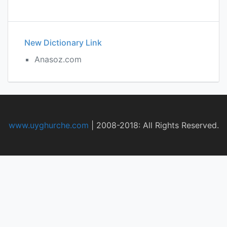
New Dictionary Link
Anasoz.com
www.uyghurche.com
|
2008-2018: All Rights Reserved.