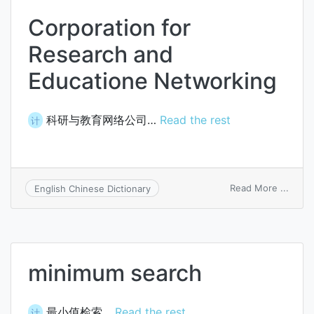
Corporation for
Research and
Educatione Networking
科研与教育网络公司…
Read the rest
计
on
Read More ...
English Chinese Dictionary
Corpo
for
Resea
and
Educa
minimum search
Netwo
最小值检索…
Read the rest
计