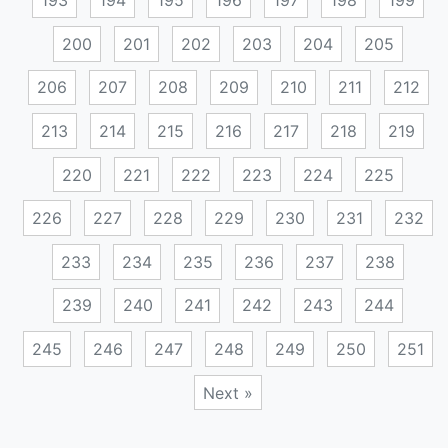
193
194
195
196
197
198
199
200
201
202
203
204
205
206
207
208
209
210
211
212
213
214
215
216
217
218
219
220
221
222
223
224
225
226
227
228
229
230
231
232
233
234
235
236
237
238
239
240
241
242
243
244
245
246
247
248
249
250
251
Next »