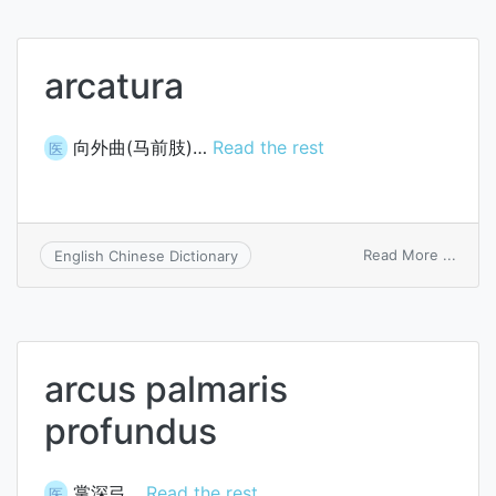
arcatura
向外曲(马前肢)…
Read the rest
医
on
Read More ...
English Chinese Dictionary
arcat
arcus palmaris
profundus
掌深弓…
Read the rest
医