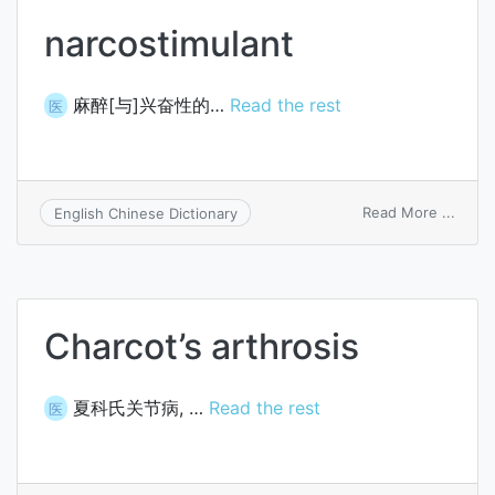
narcostimulant
麻醉[与]兴奋性的…
Read the rest
医
on
Read More ...
English Chinese Dictionary
narco
Charcot’s arthrosis
夏科氏关节病, …
Read the rest
医