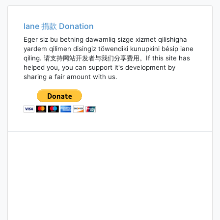
navigation
Iane 捐款 Donation
Eger siz bu betning dawamliq sizge xizmet qilishigha
yardem qilimen disingiz töwendiki kunupkini bésip iane
qiling. 请支持网站开发者与我们分享费用。If this site has
helped you, you can support it's development by
sharing a fair amount with us.