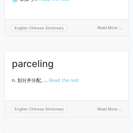
on
Read More ...
English Chinese Dictionary
arcus
palma
profu
parceling
n. 划分并分配, …
Read the rest
on
Read More ...
English Chinese Dictionary
parce