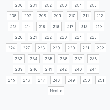
200
201
202
203
204
205
206
207
208
209
210
211
212
213
214
215
216
217
218
219
220
221
222
223
224
225
226
227
228
229
230
231
232
233
234
235
236
237
238
239
240
241
242
243
244
245
246
247
248
249
250
251
Next »
Posts