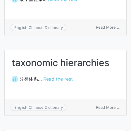
on
Read More ...
English Chinese Dictionary
mini
searc
taxonomic hierarchies
分类体系…
Read the rest
计
on
Read More ...
English Chinese Dictionary
taxon
hiera