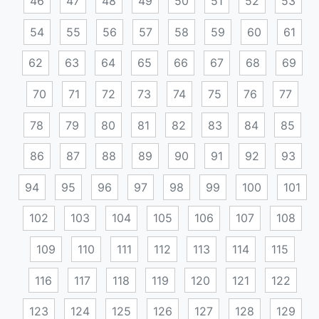
46
47
48
49
50
51
52
53
54
55
56
57
58
59
60
61
62
63
64
65
66
67
68
69
70
71
72
73
74
75
76
77
78
79
80
81
82
83
84
85
86
87
88
89
90
91
92
93
94
95
96
97
98
99
100
101
102
103
104
105
106
107
108
109
110
111
112
113
114
115
116
117
118
119
120
121
122
123
124
125
126
127
128
129