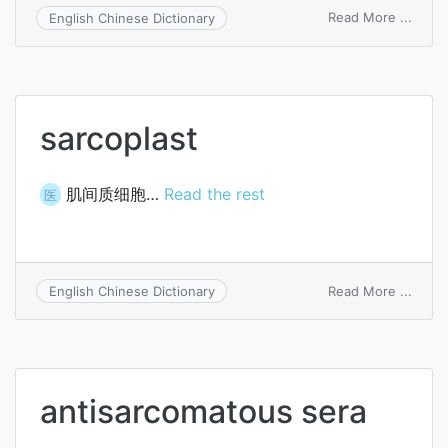
on
Read More ...
English Chinese Dictionary
Charc
arthro
sarcoplast
肌间质细胞…
Read the rest
医
on
Read More ...
English Chinese Dictionary
sarco
antisarcomatous sera