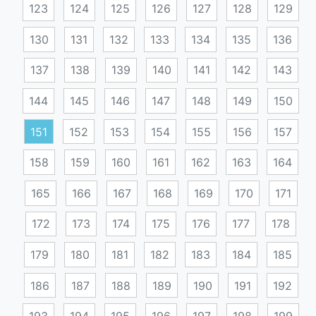
123
124
125
126
127
128
129
130
131
132
133
134
135
136
137
138
139
140
141
142
143
144
145
146
147
148
149
150
151
152
153
154
155
156
157
158
159
160
161
162
163
164
165
166
167
168
169
170
171
172
173
174
175
176
177
178
179
180
181
182
183
184
185
186
187
188
189
190
191
192