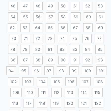
46
47
48
49
50
51
52
53
54
55
56
57
58
59
60
61
62
63
64
65
66
67
68
69
70
71
72
73
74
75
76
77
78
79
80
81
82
83
84
85
86
87
88
89
90
91
92
93
94
95
96
97
98
99
100
101
102
103
104
105
106
107
108
109
110
111
112
113
114
115
116
117
118
119
120
121
122