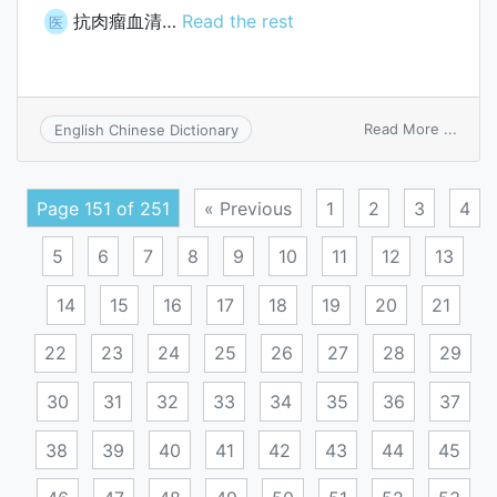
抗肉瘤血清…
Read the rest
医
on
Read More ...
English Chinese Dictionary
antis
sera
Page 151 of 251
« Previous
1
2
3
4
5
6
7
8
9
10
11
12
13
14
15
16
17
18
19
20
21
22
23
24
25
26
27
28
29
30
31
32
33
34
35
36
37
38
39
40
41
42
43
44
45