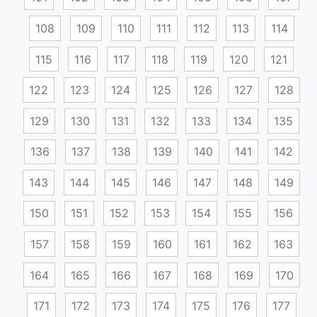
108
109
110
111
112
113
114
115
116
117
118
119
120
121
122
123
124
125
126
127
128
129
130
131
132
133
134
135
136
137
138
139
140
141
142
143
144
145
146
147
148
149
150
151
152
153
154
155
156
157
158
159
160
161
162
163
164
165
166
167
168
169
170
171
172
173
174
175
176
177