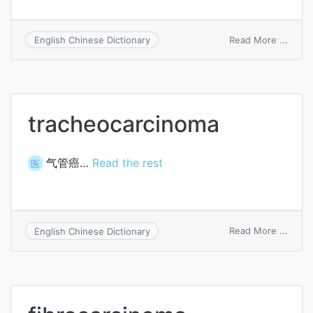
on
Read More ...
English Chinese Dictionary
Prunu
comm
Arcan
var.
amara
tracheocarcinoma
Schne
气管癌…
Read the rest
医
on
Read More ...
English Chinese Dictionary
trach