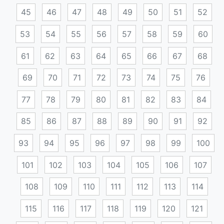
45
46
47
48
49
50
51
52
53
54
55
56
57
58
59
60
61
62
63
64
65
66
67
68
69
70
71
72
73
74
75
76
77
78
79
80
81
82
83
84
85
86
87
88
89
90
91
92
93
94
95
96
97
98
99
100
101
102
103
104
105
106
107
108
109
110
111
112
113
114
115
116
117
118
119
120
121