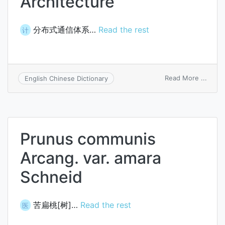
Architecture
分布式通信体系…
Read the rest
计
on
Read More ...
English Chinese Dictionary
Distr
Commu
Archi
Prunus communis
Arcang. var. amara
Schneid
苦扁桃[树]…
Read the rest
医