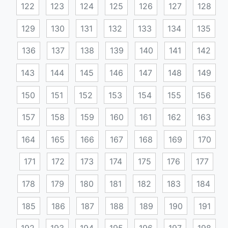
122
123
124
125
126
127
128
129
130
131
132
133
134
135
136
137
138
139
140
141
142
143
144
145
146
147
148
149
150
151
152
153
154
155
156
157
158
159
160
161
162
163
164
165
166
167
168
169
170
171
172
173
174
175
176
177
178
179
180
181
182
183
184
185
186
187
188
189
190
191