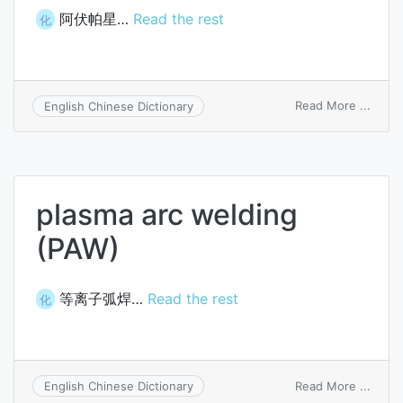
阿伏帕星…
Read the rest
化
on
Read More ...
English Chinese Dictionary
avopa
plasma arc welding
(PAW)
等离子弧焊…
Read the rest
化
on
Read More ...
English Chinese Dictionary
plasm