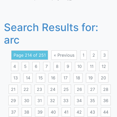
Search Results for:
arc
Page 214 of 251
« Previous
1
2
3
4
5
6
7
8
9
10
11
12
13
14
15
16
17
18
19
20
21
22
23
24
25
26
27
28
29
30
31
32
33
34
35
36
37
38
39
40
41
42
43
44