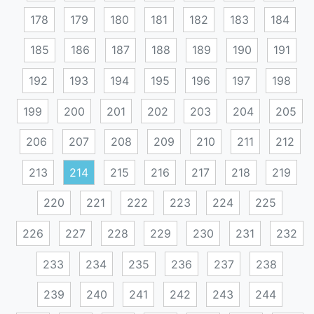
178
179
180
181
182
183
184
185
186
187
188
189
190
191
192
193
194
195
196
197
198
199
200
201
202
203
204
205
206
207
208
209
210
211
212
213
214
215
216
217
218
219
220
221
222
223
224
225
226
227
228
229
230
231
232
233
234
235
236
237
238
239
240
241
242
243
244