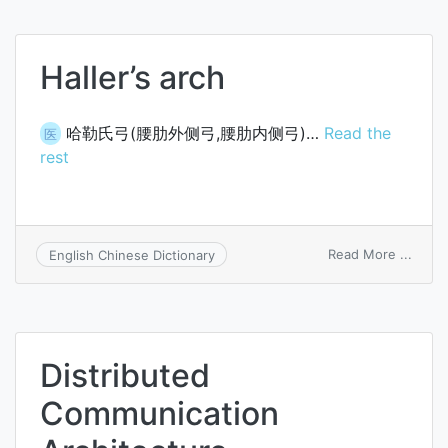
Haller’s arch
哈勒氏弓(腰肋外侧弓,腰肋内侧弓)…
Read the
医
rest
on
Read More ...
English Chinese Dictionary
Haller
arch
Distributed
Communication