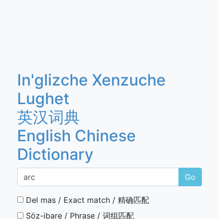
In'glizche Xenzuche
Lughet
英汉词典
English Chinese
Dictionary
Go
Del mas / Exact match / 精确匹配
Söz-ibare / Phrase / 词组匹配