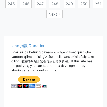
245
246
247
248
249
250
251
Next »
Posts
navigation
Iane 捐款 Donation
Eger siz bu betning dawamliq sizge xizmet qilishigha
yardem qilimen disingiz töwendiki kunupkini bésip iane
qiling. 请支持网站开发者与我们分享费用。If this site has
helped you, you can support it's development by
sharing a fair amount with us.