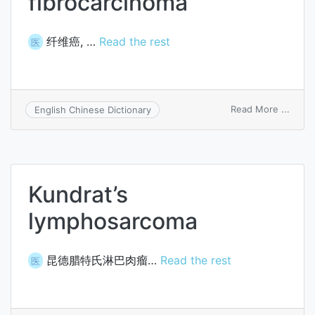
fibrocarcinoma
纤维癌, …
Read the rest
医
on
Read More ...
English Chinese Dictionary
fibro
Kundrat’s
lymphosarcoma
昆德腊特氏淋巴肉瘤…
Read the rest
医