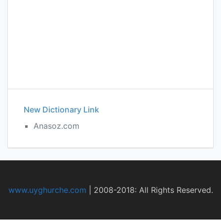
New Dictionary Link
Anasoz.com
www.uyghurche.com
|
2008-2018: All Rights Reserved.