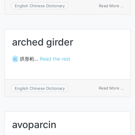
on
Read More ...
English Chinese Dictionary
Kundr
lymp
arched girder
拱形桁…
Read the rest
机
on
Read More ...
English Chinese Dictionary
arche
girder
avoparcin