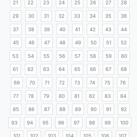
21
22
23
24
25
26
27
28
29
30
31
32
33
34
35
36
37
38
39
40
41
42
43
44
45
46
47
48
49
50
51
52
53
54
55
56
57
58
59
60
61
62
63
64
65
66
67
68
69
70
71
72
73
74
75
76
77
78
79
80
81
82
83
84
85
86
87
88
89
90
91
92
93
94
95
96
97
98
99
100
101
102
103
104
105
106
107