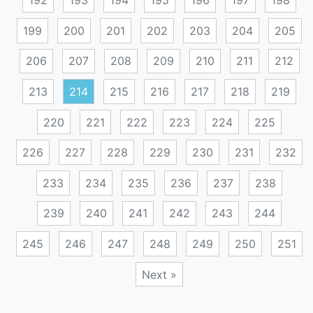
192
193
194
195
196
197
198
199
200
201
202
203
204
205
206
207
208
209
210
211
212
213
214
215
216
217
218
219
220
221
222
223
224
225
226
227
228
229
230
231
232
233
234
235
236
237
238
239
240
241
242
243
244
245
246
247
248
249
250
251
Next »