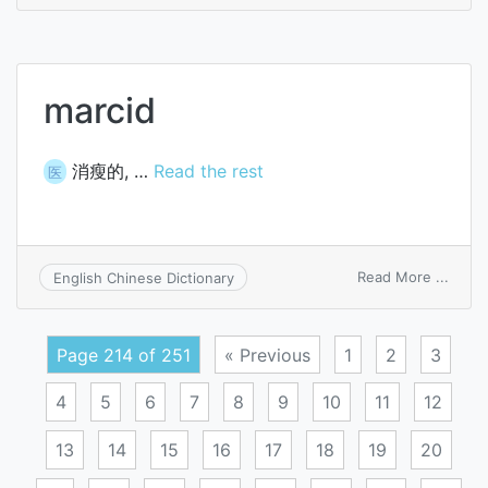
arc
weldi
(PAW)
marcid
消瘦的, …
Read the rest
医
on
Read More ...
English Chinese Dictionary
marci
Page 214 of 251
« Previous
1
2
3
4
5
6
7
8
9
10
11
12
13
14
15
16
17
18
19
20