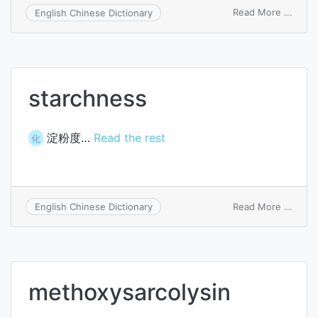
on
Read More ...
English Chinese Dictionary
lipos
starchness
淀粉度…
Read the rest
化
on
Read More ...
English Chinese Dictionary
starc
methoxysarcolysin