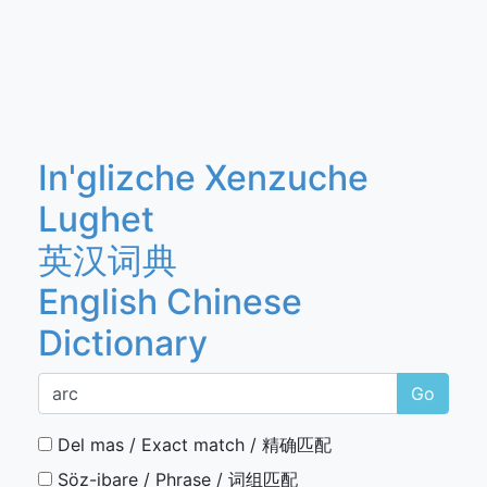
In'glizche Xenzuche
Lughet
英汉词典
English Chinese
Dictionary
Go
Del mas / Exact match / 精确匹配
Söz-ibare / Phrase / 词组匹配