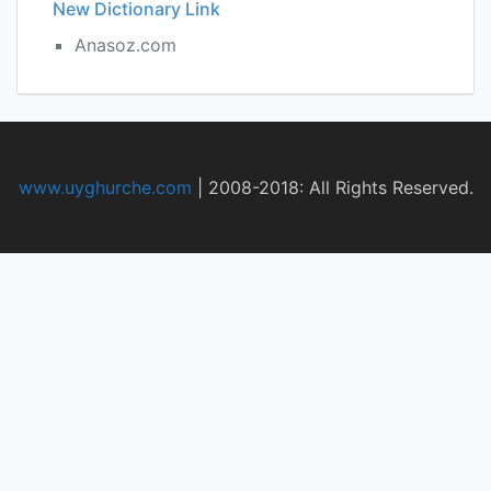
New Dictionary Link
Anasoz.com
www.uyghurche.com
|
2008-2018: All Rights Reserved.