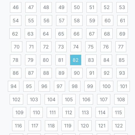
46
47
48
49
50
51
52
53
54
55
56
57
58
59
60
61
62
63
64
65
66
67
68
69
70
71
72
73
74
75
76
77
78
79
80
81
82
83
84
85
86
87
88
89
90
91
92
93
94
95
96
97
98
99
100
101
102
103
104
105
106
107
108
109
110
111
112
113
114
115
116
117
118
119
120
121
122