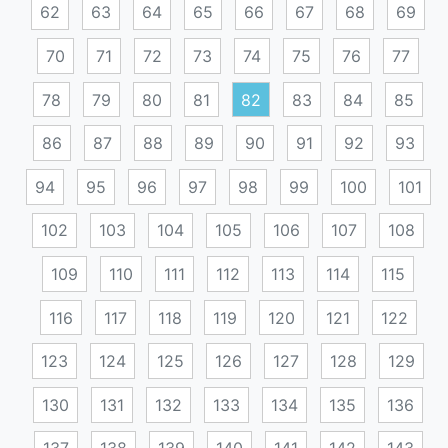
62
63
64
65
66
67
68
69
70
71
72
73
74
75
76
77
78
79
80
81
82
83
84
85
86
87
88
89
90
91
92
93
94
95
96
97
98
99
100
101
102
103
104
105
106
107
108
109
110
111
112
113
114
115
116
117
118
119
120
121
122
123
124
125
126
127
128
129
130
131
132
133
134
135
136