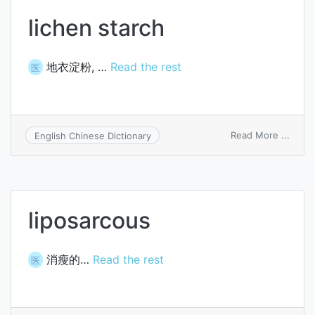
lichen starch
地衣淀粉, …
Read the rest
医
on
Read More ...
English Chinese Dictionary
lichen
starc
liposarcous
消瘦的…
Read the rest
医