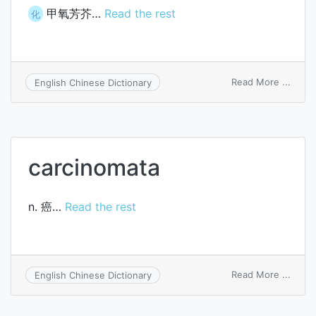
甲氧芳芥…
Read the rest
化
on
Read More ...
English Chinese Dictionary
metho
carcinomata
n. 癌…
Read the rest
on
Read More ...
English Chinese Dictionary
carci