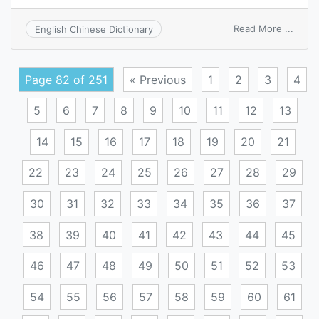
on
Read More ...
English Chinese Dictionary
angi
Page 82 of 251
« Previous
1
2
3
4
5
6
7
8
9
10
11
12
13
14
15
16
17
18
19
20
21
22
23
24
25
26
27
28
29
30
31
32
33
34
35
36
37
38
39
40
41
42
43
44
45
46
47
48
49
50
51
52
53
54
55
56
57
58
59
60
61