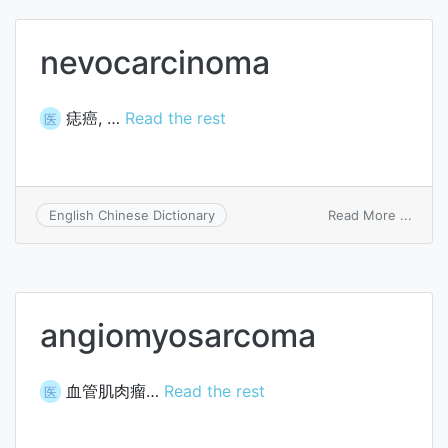
nevocarcinoma
痣癌, …
Read the rest
医
on
Read More ...
English Chinese Dictionary
nevoc
angiomyosarcoma
血管肌肉瘤…
Read the rest
医