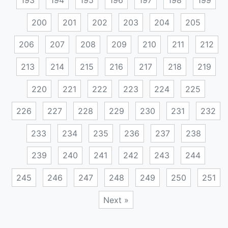
193
194
195
196
197
198
199
200
201
202
203
204
205
206
207
208
209
210
211
212
213
214
215
216
217
218
219
220
221
222
223
224
225
226
227
228
229
230
231
232
233
234
235
236
237
238
239
240
241
242
243
244
245
246
247
248
249
250
251
Next »