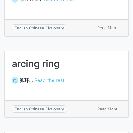
on
Read More ...
English Chinese Dictionary
arc
ignito
arcing ring
弧环…
Read the rest
电
on
Read More ...
English Chinese Dictionary
arcin
ring