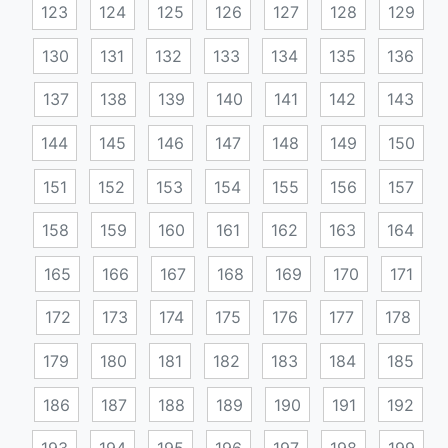
123
124
125
126
127
128
129
130
131
132
133
134
135
136
137
138
139
140
141
142
143
144
145
146
147
148
149
150
151
152
153
154
155
156
157
158
159
160
161
162
163
164
165
166
167
168
169
170
171
172
173
174
175
176
177
178
179
180
181
182
183
184
185
186
187
188
189
190
191
192