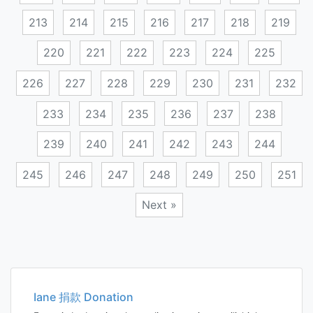
213
214
215
216
217
218
219
220
221
222
223
224
225
226
227
228
229
230
231
232
233
234
235
236
237
238
239
240
241
242
243
244
245
246
247
248
249
250
251
Next »
Posts
navigation
Iane 捐款 Donation