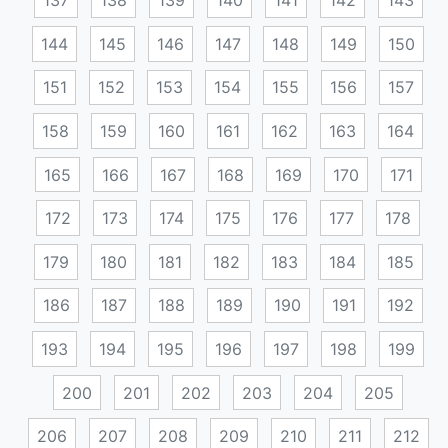
137
138
139
140
141
142
143
144
145
146
147
148
149
150
151
152
153
154
155
156
157
158
159
160
161
162
163
164
165
166
167
168
169
170
171
172
173
174
175
176
177
178
179
180
181
182
183
184
185
186
187
188
189
190
191
192
193
194
195
196
197
198
199
200
201
202
203
204
205
206
207
208
209
210
211
212