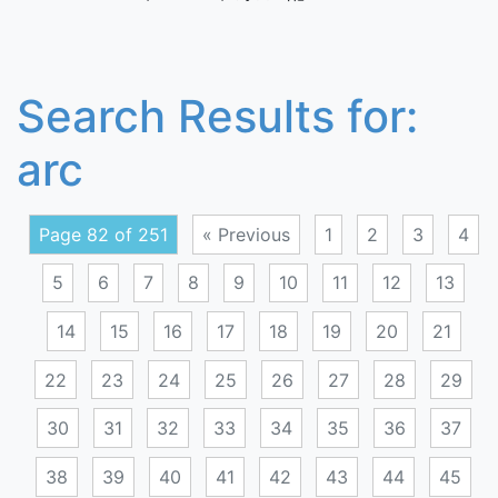
Search Results for:
arc
Page 82 of 251
« Previous
1
2
3
4
5
6
7
8
9
10
11
12
13
14
15
16
17
18
19
20
21
22
23
24
25
26
27
28
29
30
31
32
33
34
35
36
37
38
39
40
41
42
43
44
45