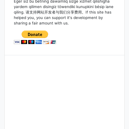
Eger siz bu betning dawamliq sizge xizmet qilishigha
yardem qilimen disingiz töwendiki kunupkini bésip iane
qiling. 请支持网站开发者与我们分享费用。If this site has
helped you, you can support it's development by
sharing a fair amount with us.