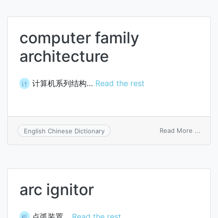
computer family
architecture
计算机系列结构…
Read the rest
计
on
Read More ...
English Chinese Dictionary
comp
family
archi
arc ignitor
点弧装置…
Read the rest
机