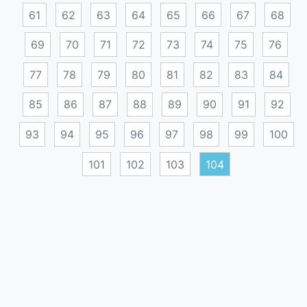
61
62
63
64
65
66
67
68
69
70
71
72
73
74
75
76
77
78
79
80
81
82
83
84
85
86
87
88
89
90
91
92
93
94
95
96
97
98
99
100
101
102
103
104