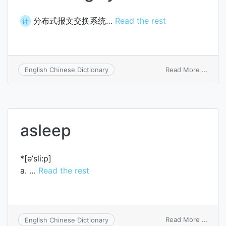
分布式报文交换系统…
Read the rest
计
on
Read More ...
English Chinese Dictionary
distr
mess
switc
syst
asleep
*[ә’sli:p]
a. …
Read the rest
on
Read More ...
English Chinese Dictionary