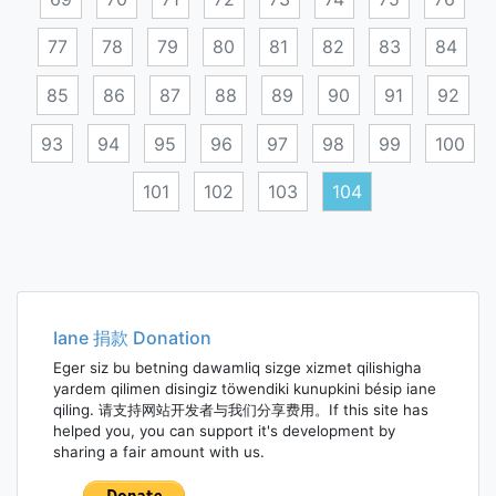
77
78
79
80
81
82
83
84
85
86
87
88
89
90
91
92
93
94
95
96
97
98
99
100
101
102
103
104
Posts
navigation
Iane 捐款 Donation
Eger siz bu betning dawamliq sizge xizmet qilishigha
yardem qilimen disingiz töwendiki kunupkini bésip iane
qiling. 请支持网站开发者与我们分享费用。If this site has
helped you, you can support it's development by
sharing a fair amount with us.