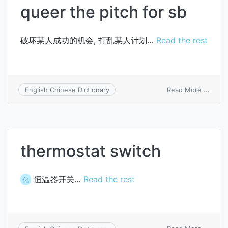
queer the pitch for sb
破坏某人成功的机会, 打乱某人计划…
Read the rest
on
Read More ...
English Chinese Dictionary
queer
the
pitch
for
sb
thermostat switch
恒温器开关…
Read the rest
化
on