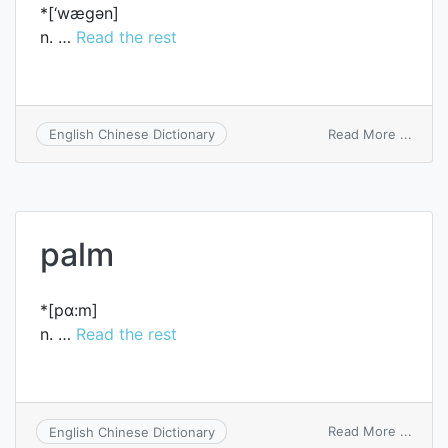
*[‘wægәn]
n. …
Read the rest
on
Read More ...
English Chinese Dictionary
wago
palm
*[pɑ:m]
n. …
Read the rest
on
Read More ...
English Chinese Dictionary