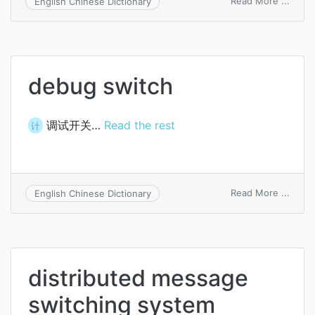
Read More ...
English Chinese Dictionary
therm
switc
debug switch
调试开关…
Read the rest
计
on
Read More ...
English Chinese Dictionary
debu
switc
distributed message
switching system