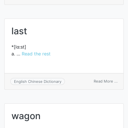
aslee
last
*[lɑ:st]
a. …
Read the rest
on
Read More ...
English Chinese Dictionary
last
wagon