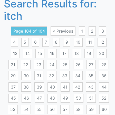
Search Results for:
itch
Page 104 of 104
« Previous
1
2
3
4
5
6
7
8
9
10
11
12
13
14
15
16
17
18
19
20
21
22
23
24
25
26
27
28
29
30
31
32
33
34
35
36
37
38
39
40
41
42
43
44
45
46
47
48
49
50
51
52
53
54
55
56
57
58
59
60