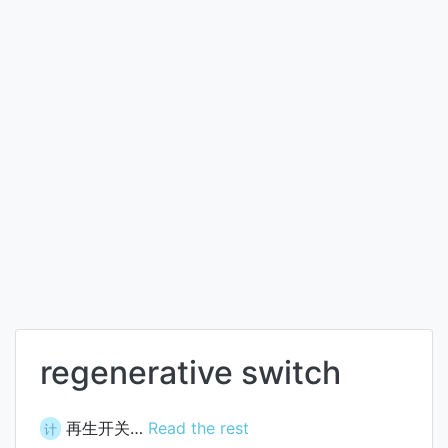
regenerative switch
再生开关…
Read the rest
计