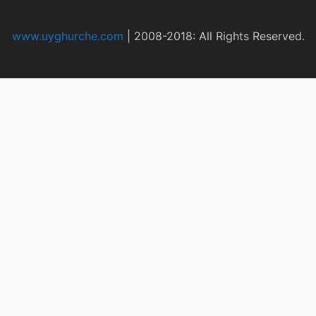
www.uyghurche.com
|
2008-2018: All Rights Reserved.