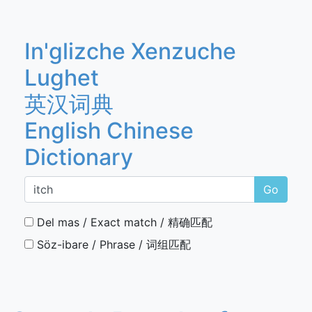
In'glizche Xenzuche
Lughet
英汉词典
English Chinese
Dictionary
Go
Del mas / Exact match / 精确匹配
Söz-ibare / Phrase / 词组匹配