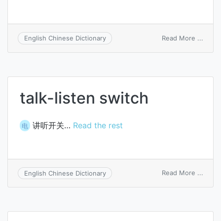
on
Read More ...
English Chinese Dictionary
regen
switc
talk-listen switch
讲听开关…
Read the rest
电
on
Read More ...
English Chinese Dictionary
talk-
listen
switc