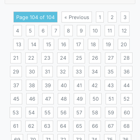
palm
Page 104 of 104
« Previous
1
2
3
4
5
6
7
8
9
10
11
12
13
14
15
16
17
18
19
20
21
22
23
24
25
26
27
28
29
30
31
32
33
34
35
36
37
38
39
40
41
42
43
44
45
46
47
48
49
50
51
52
53
54
55
56
57
58
59
60
61
62
63
64
65
66
67
68
69
70
71
72
73
74
75
76