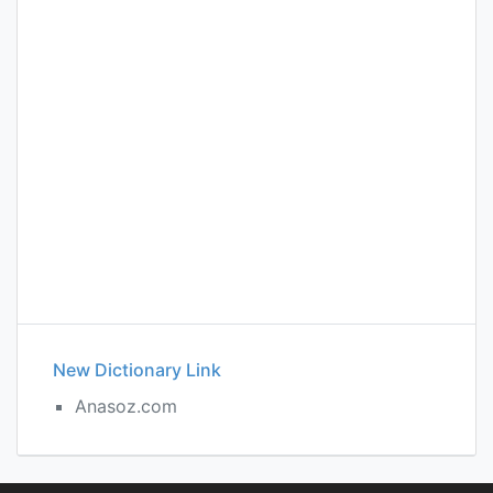
New Dictionary Link
Anasoz.com