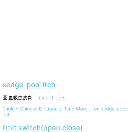
sedge-pool itch
医
血吸虫皮炎…
Read the rest
English Chinese Dictionary
Read More ...
on sedge-pool
itch
limit switch(open,close)