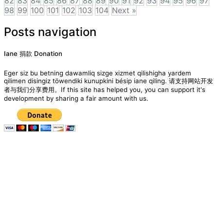
82
83
84
85
86
87
88
89
90
91
92
93
94
95
96
97
98
99
100
101
102
103
104
Next »
Posts navigation
Iane 捐款 Donation
Eger siz bu betning dawamliq sizge xizmet qilishigha yardem
qilimen disingiz töwendiki kunupkini bésip iane qiling. 请支持网站开发
者与我们分享费用。If this site has helped you, you can support it's
development by sharing a fair amount with us.