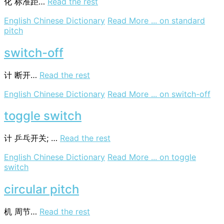
化
标准距…
Read the rest
English Chinese Dictionary
Read More ...
on standard
pitch
switch-off
计
断开…
Read the rest
English Chinese Dictionary
Read More ...
on switch-off
toggle switch
计
乒乓开关; …
Read the rest
English Chinese Dictionary
Read More ...
on toggle
switch
circular pitch
机
周节…
Read the rest