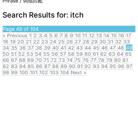
Phrase / 词组匹配
Search Results for:
itch
Page 49 of 104
« Previous
1
2
3
4
5
6
7
8
9
10
11
12
13
14
15
16
17
18
19
20
21
22
23
24
25
26
27
28
29
30
31
32
33
34
35
36
37
38
39
40
41
42
43
44
45
46
47
48
49
50
51
52
53
54
55
56
57
58
59
60
61
62
63
64
65
66
67
68
69
70
71
72
73
74
75
76
77
78
79
80
81
82
83
84
85
86
87
88
89
90
91
92
93
94
95
96
97
98
99
100
101
102
103
104
Next »