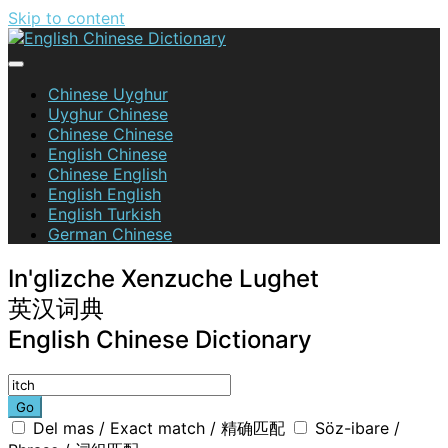
Skip to content
English Chinese Dictionary
Chinese Uyghur
Uyghur Chinese
Chinese Chinese
English Chinese
Chinese English
English English
English Turkish
German Chinese
In'glizche Xenzuche Lughet
英汉词典
English Chinese Dictionary
Go
Del mas / Exact match / 精确匹配
Söz-ibare /