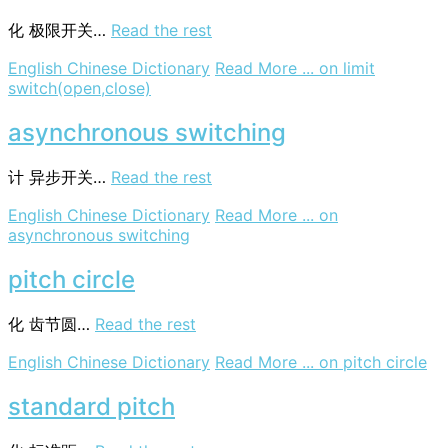
化
极限开关…
Read the rest
English Chinese Dictionary
Read More ...
on limit
switch(open,close)
asynchronous switching
计
异步开关…
Read the rest
English Chinese Dictionary
Read More ...
on
asynchronous switching
pitch circle
化
齿节圆…
Read the rest
English Chinese Dictionary
Read More ...
on pitch circle
standard pitch