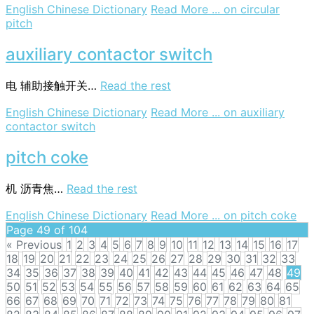
English Chinese Dictionary
Read More ...
on circular
pitch
auxiliary contactor switch
电
辅助接触开关…
Read the rest
English Chinese Dictionary
Read More ...
on auxiliary
contactor switch
pitch coke
机
沥青焦…
Read the rest
English Chinese Dictionary
Read More ...
on pitch coke
Page 49 of 104
« Previous
1
2
3
4
5
6
7
8
9
10
11
12
13
14
15
16
17
18
19
20
21
22
23
24
25
26
27
28
29
30
31
32
33
34
35
36
37
38
39
40
41
42
43
44
45
46
47
48
49
50
51
52
53
54
55
56
57
58
59
60
61
62
63
64
65
66
67
68
69
70
71
72
73
74
75
76
77
78
79
80
81