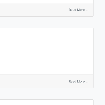
on
Read More ...
milk
kitchen
on
Read More ...
switchplat