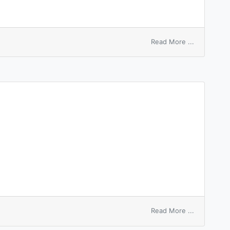
on
Read More ...
digital
switch
on
Read More ...
switchyard