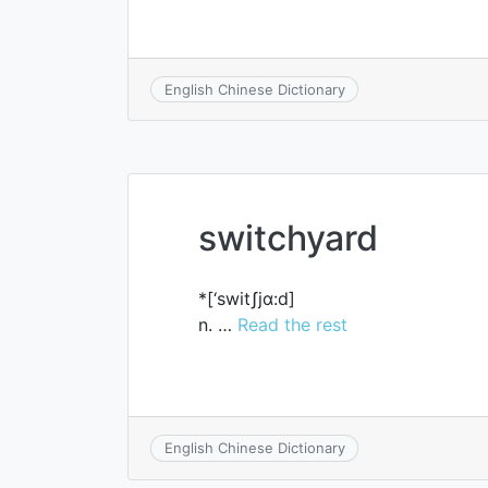
English Chinese Dictionary
switchyard
*[‘switʃjɑ:d]
n. …
Read the rest
English Chinese Dictionary