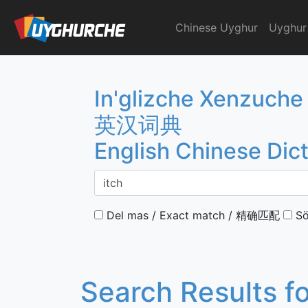
Skip
to
Chinese Uyghur
Uyghur
English Chinese Dicti
content
In'glizche Xenzuche
英汉词典
English Chinese Dic
Del mas / Exact match / 精确匹配
Sö
Search Results f