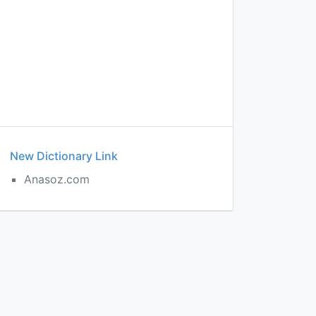
New Dictionary Link
Anasoz.com