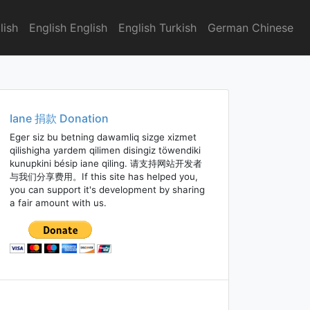
lish
English English
English Turkish
German Chinese
Iane 捐款 Donation
Eger siz bu betning dawamliq sizge xizmet
qilishigha yardem qilimen disingiz töwendiki
kunupkini bésip iane qiling. 请支持网站开发者
与我们分享费用。If this site has helped you,
you can support it's development by sharing
a fair amount with us.