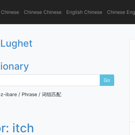
 Chinese
Chinese Chinese
English Chinese
Chinese Eng
onary
 Lughet
tionary
Go
z-ibare / Phrase / 词组匹配
or:
itch