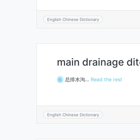
English Chinese Dictionary
main drainage di
总排水沟…
Read the rest
医
English Chinese Dictionary