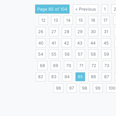
Page 85 of 104
« Previous
1
12
13
14
15
16
17
26
27
28
29
30
31
40
41
42
43
44
45
54
55
56
57
58
59
68
69
70
71
72
73
82
83
84
85
86
87
96
97
98
99
100