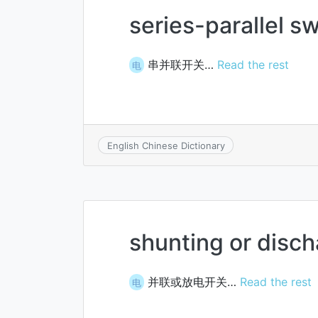
series-parallel s
串并联开关…
Read the rest
电
English Chinese Dictionary
shunting or disch
并联或放电开关…
Read the rest
电