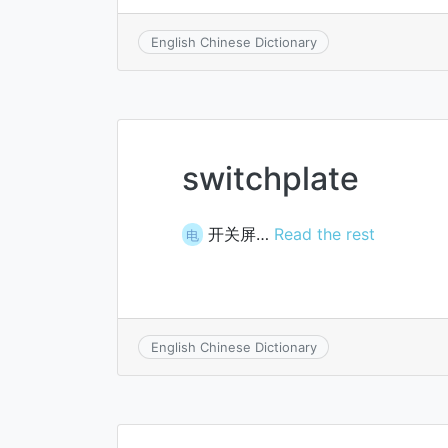
English Chinese Dictionary
switchplate
开关屏…
Read the rest
电
English Chinese Dictionary