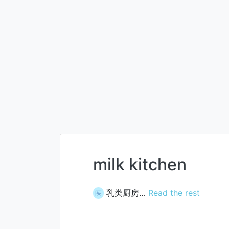
milk kitchen
乳类厨房…
Read the rest
医