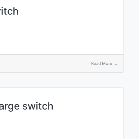
witch
on
Read More ...
series-
parallel
switch
arge switch