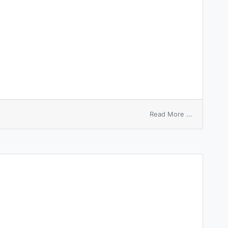
on
Read More ...
start
switch