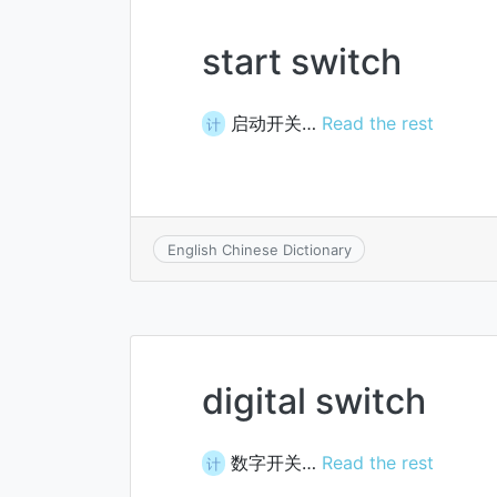
start switch
启动开关…
Read the rest
计
English Chinese Dictionary
digital switch
数字开关…
Read the rest
计