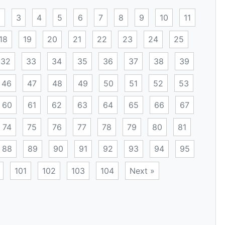
2
3
4
5
6
7
8
9
10
11
18
19
20
21
22
23
24
25
32
33
34
35
36
37
38
39
46
47
48
49
50
51
52
53
60
61
62
63
64
65
66
67
74
75
76
77
78
79
80
81
88
89
90
91
92
93
94
95
101
102
103
104
Next »