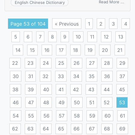
on
Read More ...
English Chinese Dictionary
three
posit
switc
Page 53 of 104
« Previous
1
2
3
4
5
6
7
8
9
10
11
12
13
14
15
16
17
18
19
20
21
22
23
24
25
26
27
28
29
30
31
32
33
34
35
36
37
38
39
40
41
42
43
44
45
46
47
48
49
50
51
52
53
54
55
56
57
58
59
60
61
62
63
64
65
66
67
68
69