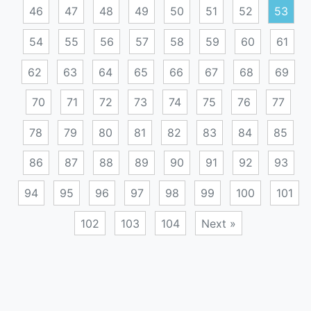
46
47
48
49
50
51
52
53
54
55
56
57
58
59
60
61
62
63
64
65
66
67
68
69
70
71
72
73
74
75
76
77
78
79
80
81
82
83
84
85
86
87
88
89
90
91
92
93
94
95
96
97
98
99
100
101
102
103
104
Next »