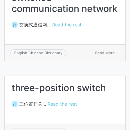
communication network
交换式通信网…
Read the rest
计
on
Read More ...
English Chinese Dictionary
switc
commu
netw
three-position switch
三位置开关…
Read the rest
计