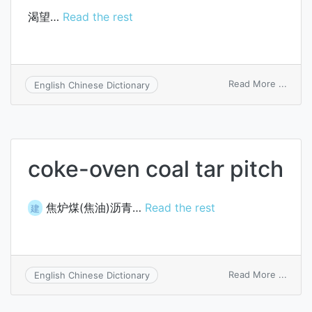
渴望…
Read the rest
on
Read More ...
English Chinese Dictionary
itch
for
coke-oven coal tar pitch
焦炉煤(焦油)沥青…
Read the rest
建
on
Read More ...
English Chinese Dictionary
coke-
oven