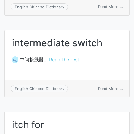
on
Read More ...
English Chinese Dictionary
switc
commu
line
intermediate switch
中间接线器…
Read the rest
电
on
Read More ...
English Chinese Dictionary
inter
switc
itch for