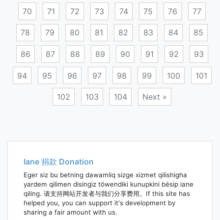
70
71
72
73
74
75
76
77
78
79
80
81
82
83
84
85
86
87
88
89
90
91
92
93
94
95
96
97
98
99
100
101
102
103
104
Next »
Posts
navigation
Iane 捐款 Donation
Eger siz bu betning dawamliq sizge xizmet qilishigha
yardem qilimen disingiz töwendiki kunupkini bésip iane
qiling. 请支持网站开发者与我们分享费用。If this site has
helped you, you can support it's development by
sharing a fair amount with us.