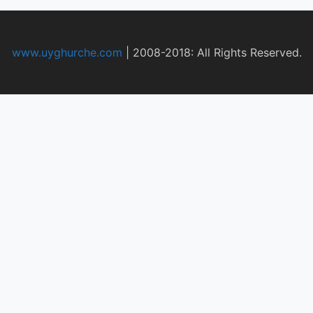
www.uyghurche.com
|
2008-2018: All Rights Reserved.