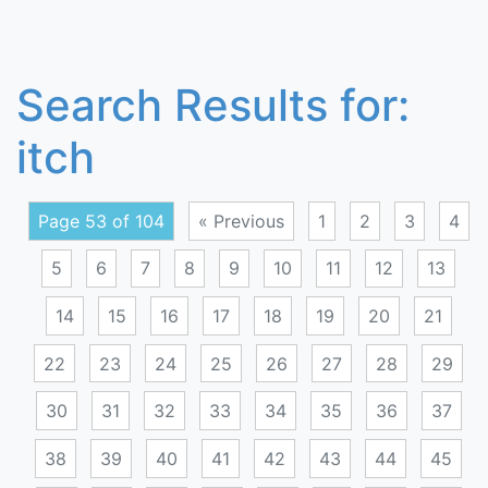
Search Results for:
itch
Page 53 of 104
« Previous
1
2
3
4
5
6
7
8
9
10
11
12
13
14
15
16
17
18
19
20
21
22
23
24
25
26
27
28
29
30
31
32
33
34
35
36
37
38
39
40
41
42
43
44
45