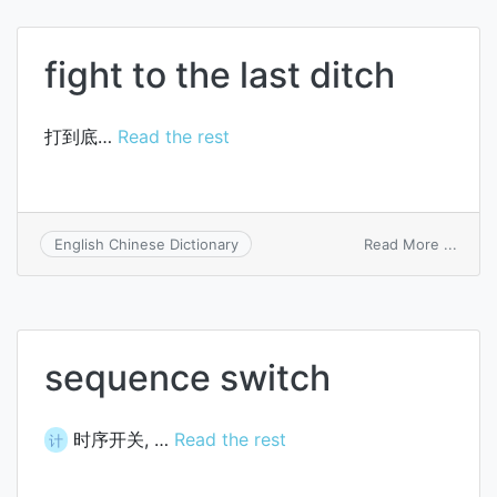
coal
tar
pitch
fight to the last ditch
打到底…
Read the rest
on
Read More ...
English Chinese Dictionary
fight
to
the
last
ditch
sequence switch
时序开关, …
Read the rest
计