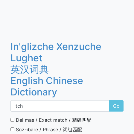
In'glizche Xenzuche
Lughet
英汉词典
English Chinese
Dictionary
Go
Del mas / Exact match / 精确匹配
Söz-ibare / Phrase / 词组匹配