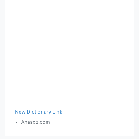
New Dictionary Link
Anasoz.com