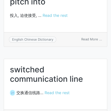
pitch into
投入, 迫使接受, …
Read the rest
on
Read More ...
English Chinese Dictionary
pitch
into
switched
communication line
交换通信线路…
Read the rest
计