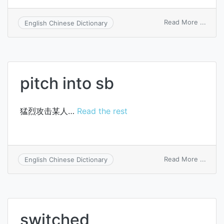
on
Read More ...
English Chinese Dictionary
sequ
switc
pitch into sb
猛烈攻击某人…
Read the rest
on
Read More ...
English Chinese Dictionary
pitch
into
sb
switched