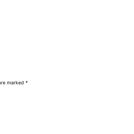
 are marked *