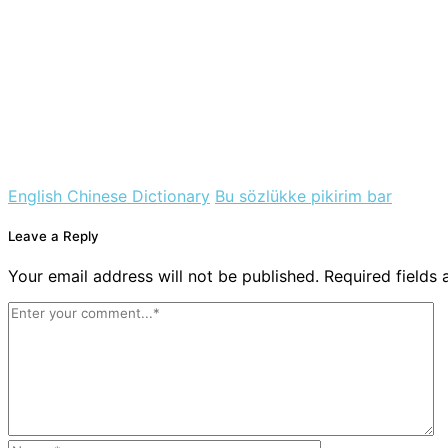
English Chinese Dictionary
Bu sözlükke pikirim bar
Leave a Reply
Your email address will not be published. Required fields