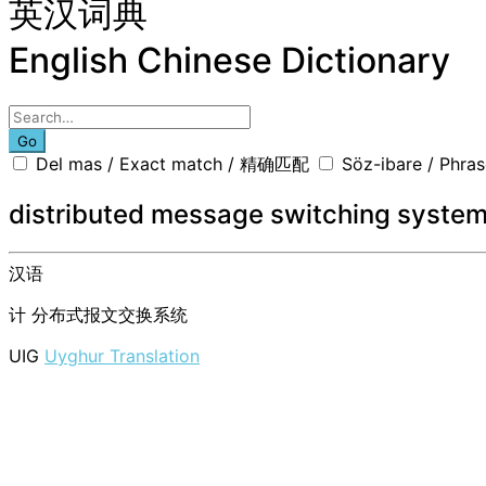
英汉词典
English Chinese Dictionary
Go
Del mas / Exact match / 精确匹配
Söz-ibare / Phr
distributed message switching syste
汉语
计
分布式报文交换系统
UIG
Uyghur Translation