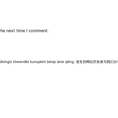
the next time I comment.
imen disingiz töwendiki kunupkini bésip iane qiling. 请支持网站开发者与我们分