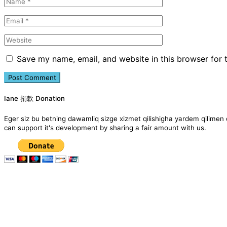
Save my name, email, and website in this browser for 
Iane 捐款 Donation
Eger siz bu betning dawamliq sizge xizmet qilishigha yardem qil
can support it's development by sharing a fair amount with us.