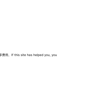
享费用。If this site has helped you, you