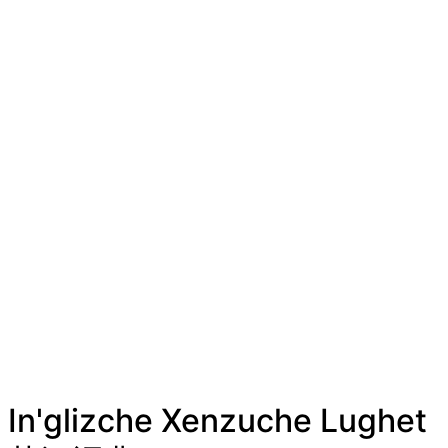
In'glizche Xenzuche Lughet