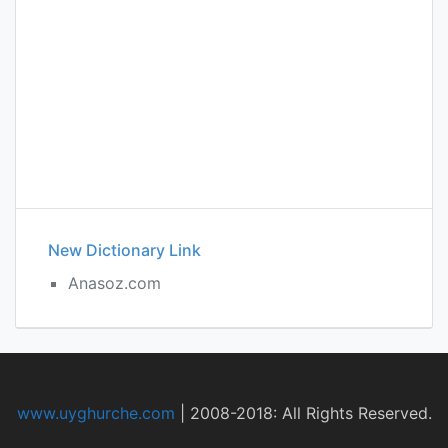
New Dictionary Link
Anasoz.com
www.uyghurche.com
|
2008-2018: All Rights Reserved.