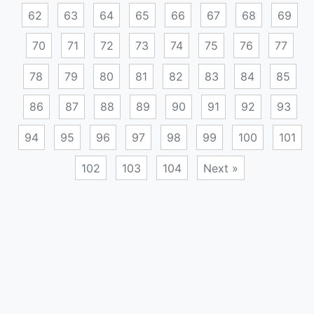
62
63
64
65
66
67
68
69
70
71
72
73
74
75
76
77
78
79
80
81
82
83
84
85
86
87
88
89
90
91
92
93
94
95
96
97
98
99
100
101
102
103
104
Next »