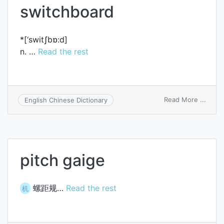
switchboard
*[‘switʃbɒ:d]
n. …
Read the rest
on
Read More ...
English Chinese Dictionary
switc
pitch gaige
螺距规…
Read the rest
机