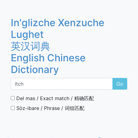
In'glizche Xenzuche
Lughet
英汉词典
English Chinese
Dictionary
Go
Del mas / Exact match / 精确匹配
Söz-ibare / Phrase / 词组匹配