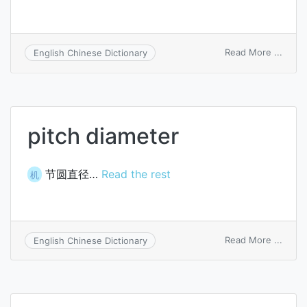
on
Read More ...
English Chinese Dictionary
gate
switc
pitch diameter
节圆直径…
Read the rest
机
on
Read More ...
English Chinese Dictionary
pitch
diame