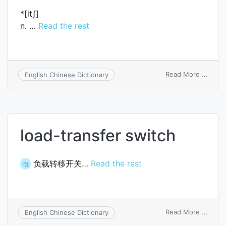
*[itʃ]
n. …
Read the rest
on
Read More ...
English Chinese Dictionary
itch
load-transfer switch
负载转移开关…
Read the rest
电
on
Read More ...
English Chinese Dictionary
load-