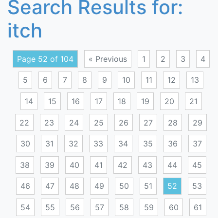
Search Results for:
itch
Page 52 of 104
« Previous
1
2
3
4
5
6
7
8
9
10
11
12
13
14
15
16
17
18
19
20
21
22
23
24
25
26
27
28
29
30
31
32
33
34
35
36
37
38
39
40
41
42
43
44
45
46
47
48
49
50
51
52
53
54
55
56
57
58
59
60
61