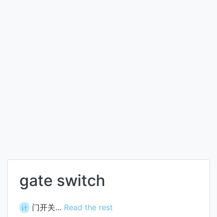
gate switch
门开关…
Read the rest
计