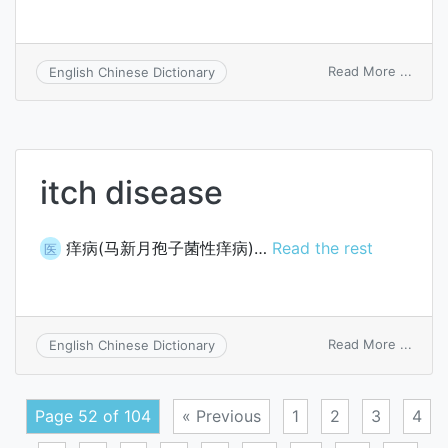
on
Read More ...
English Chinese Dictionary
switc
capac
itch disease
痒病(马新月孢子菌性痒病)…
Read the rest
医
on
Read More ...
English Chinese Dictionary
itch
disea
Page 52 of 104
« Previous
1
2
3
4