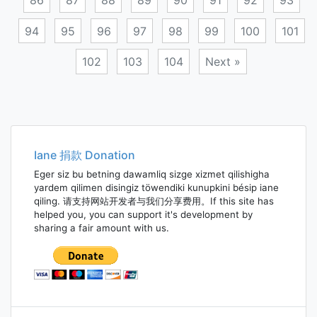
86
87
88
89
90
91
92
93
94
95
96
97
98
99
100
101
102
103
104
Next »
Posts
navigation
Iane 捐款 Donation
Eger siz bu betning dawamliq sizge xizmet qilishigha
yardem qilimen disingiz töwendiki kunupkini bésip iane
qiling. 请支持网站开发者与我们分享费用。If this site has
helped you, you can support it's development by
sharing a fair amount with us.