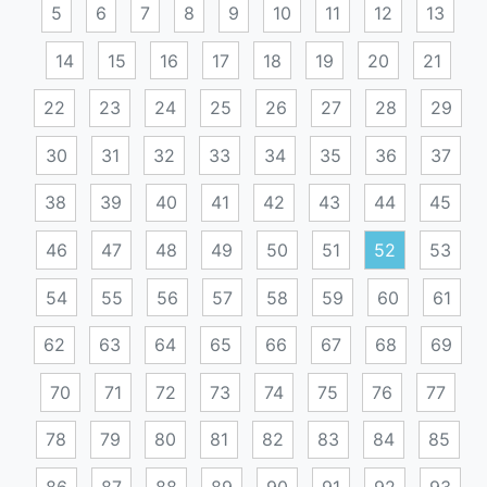
5
6
7
8
9
10
11
12
13
14
15
16
17
18
19
20
21
22
23
24
25
26
27
28
29
30
31
32
33
34
35
36
37
38
39
40
41
42
43
44
45
46
47
48
49
50
51
52
53
54
55
56
57
58
59
60
61
62
63
64
65
66
67
68
69
70
71
72
73
74
75
76
77
78
79
80
81
82
83
84
85