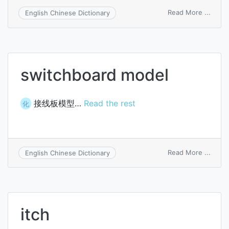
on
Read More ...
English Chinese Dictionary
pitch
gaige
switchboard model
接线板模型…
Read the rest
化
on
Read More ...
English Chinese Dictionary
switc
mode
itch