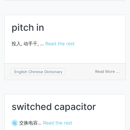
trans
switc
pitch in
投入, 动手干, …
Read the rest
on
Read More ...
English Chinese Dictionary
pitch
in
switched capacitor
交换电容…
Read the rest
电