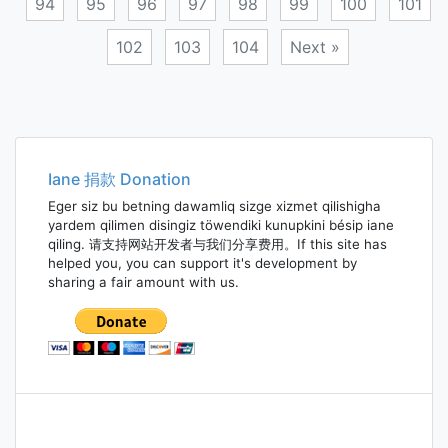
94
95
96
97
98
99
100
101
102
103
104
Next »
Posts
navigation
Iane 捐款 Donation
Eger siz bu betning dawamliq sizge xizmet qilishigha
yardem qilimen disingiz töwendiki kunupkini bésip iane
qiling. 请支持网站开发者与我们分享费用。If this site has
helped you, you can support it's development by
sharing a fair amount with us.