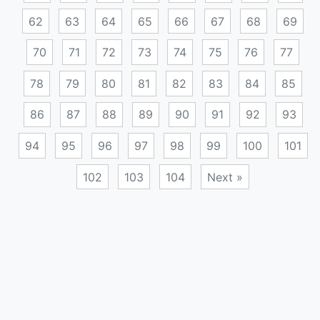
62
63
64
65
66
67
68
69
70
71
72
73
74
75
76
77
78
79
80
81
82
83
84
85
86
87
88
89
90
91
92
93
94
95
96
97
98
99
100
101
102
103
104
Next »