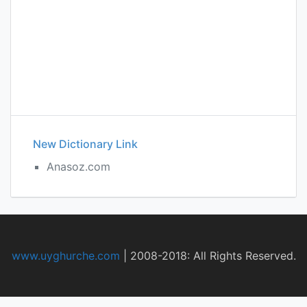
New Dictionary Link
Anasoz.com
www.uyghurche.com
|
2008-2018: All Rights Reserved.