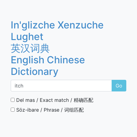
In'glizche Xenzuche
Lughet
英汉词典
English Chinese
Dictionary
Go
Del mas / Exact match / 精确匹配
Söz-ibare / Phrase / 词组匹配