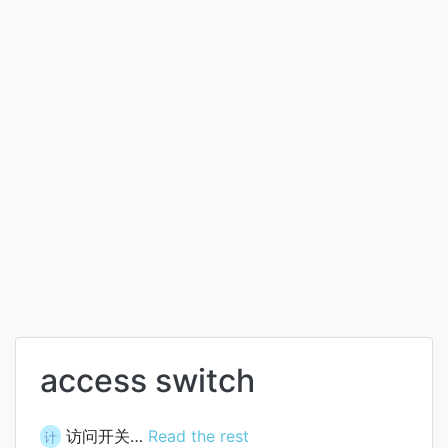
access switch
访问开关…
Read the rest
计