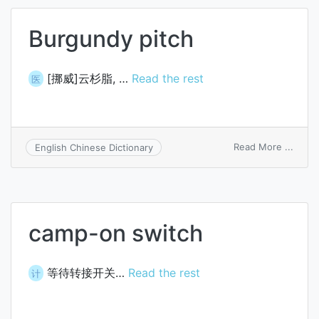
Burgundy pitch
[挪威]云杉脂, …
Read the rest
医
on
Read More ...
English Chinese Dictionary
Burg
pitch
camp-on switch
等待转接开关…
Read the rest
计