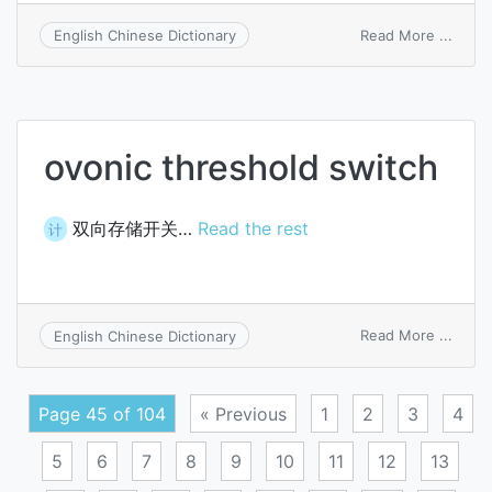
on
Read More ...
English Chinese Dictionary
camp
on
switc
ovonic threshold switch
双向存储开关…
Read the rest
计
on
Read More ...
English Chinese Dictionary
ovoni
thres
switc
Page 45 of 104
« Previous
1
2
3
4
5
6
7
8
9
10
11
12
13