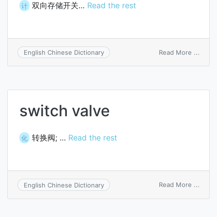
双向存储开关…
Read the rest
计
on
Read More ...
English Chinese Dictionary
ovoni
memo
switc
switch valve
转换阀; …
Read the rest
化
on
Read More ...
English Chinese Dictionary
switc
valve