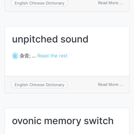
on
Read More ...
English Chinese Dictionary
switc
value
unpitched sound
杂音; …
Read the rest
化
on
Read More ...
English Chinese Dictionary
unpit
soun
ovonic memory switch