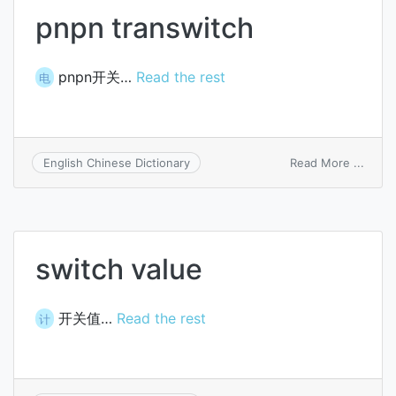
pnpn transwitch
pnpn开关…
Read the rest
电
on
Read More ...
English Chinese Dictionary
pnpn
trans
switch value
开关值…
Read the rest
计