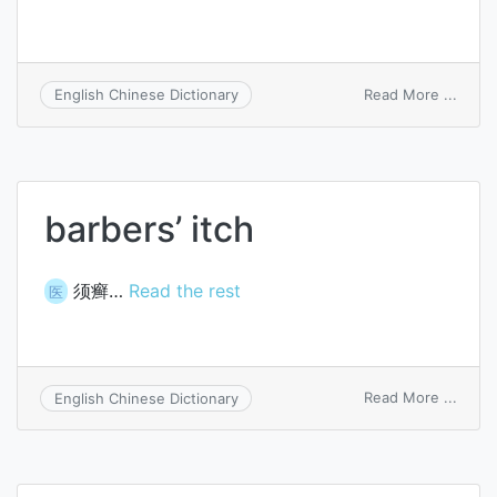
on
Read More ...
English Chinese Dictionary
acces
switc
barbers’ itch
须癣…
Read the rest
医
on
Read More ...
English Chinese Dictionary
barbe
itch