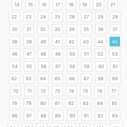
14
15
16
17
18
19
20
21
22
23
24
25
26
27
28
29
30
31
32
33
34
35
36
37
38
39
40
41
42
43
44
45
46
47
48
49
50
51
52
53
54
55
56
57
58
59
60
61
62
63
64
65
66
67
68
69
70
71
72
73
74
75
76
77
78
79
80
81
82
83
84
85
86
87
88
89
90
91
92
93