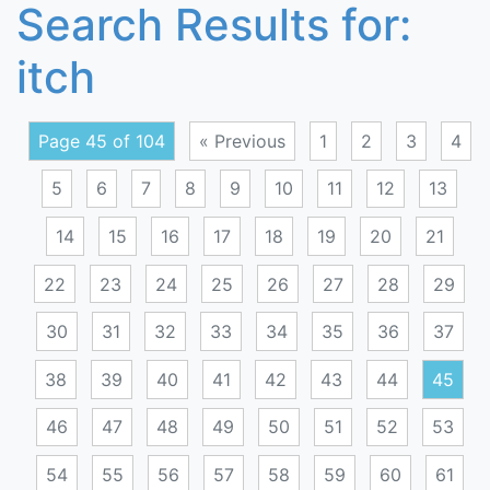
Search Results for:
itch
Page 45 of 104
« Previous
1
2
3
4
5
6
7
8
9
10
11
12
13
14
15
16
17
18
19
20
21
22
23
24
25
26
27
28
29
30
31
32
33
34
35
36
37
38
39
40
41
42
43
44
45
46
47
48
49
50
51
52
53
54
55
56
57
58
59
60
61