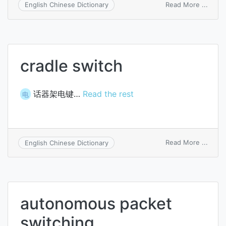
on
Read More ...
English Chinese Dictionary
selec
switc
cradle switch
话器架电键…
Read the rest
电
on
Read More ...
English Chinese Dictionary
cradl
switc
autonomous packet
switching