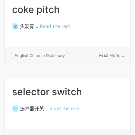
coke pitch
焦沥青…
Read the rest
建
on
Read More ...
English Chinese Dictionary
coke
pitch
selector switch
选择器开关…
Read the rest
计