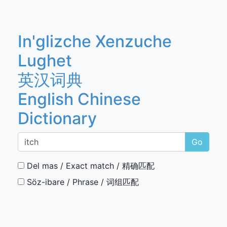
In'glizche Xenzuche
Lughet
英汉词典
English Chinese
Dictionary
Go
Del mas / Exact match / 精确匹配
Söz-ibare / Phrase / 词组匹配