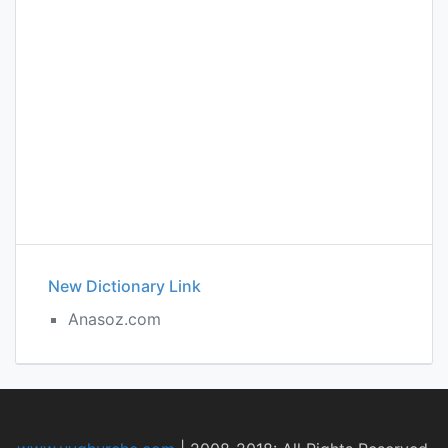
New Dictionary Link
Anasoz.com