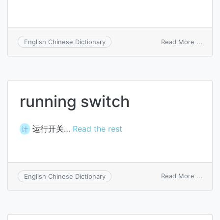
on
Read More ...
English Chinese Dictionary
switc
selec
running switch
运行开关…
Read the rest
计
on
Read More ...
English Chinese Dictionary
runni
switc