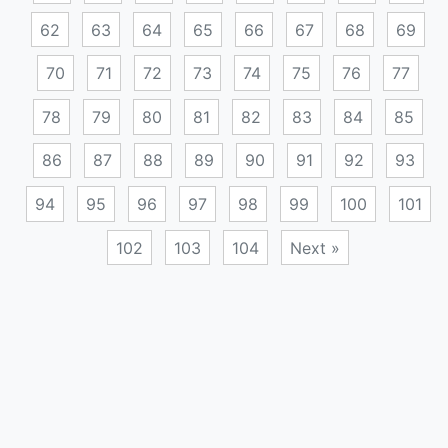
62
63
64
65
66
67
68
69
70
71
72
73
74
75
76
77
78
79
80
81
82
83
84
85
86
87
88
89
90
91
92
93
94
95
96
97
98
99
100
101
102
103
104
Next »