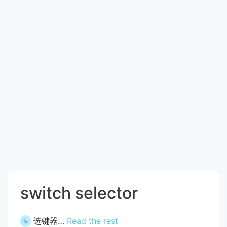
switch selector
选键器…
Read the rest
医