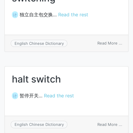
独立自主包交换…
Read the rest
计
on
Read More ...
English Chinese Dictionary
auto
packe
switc
halt switch
暂停开关…
Read the rest
计
on
Read More ...
English Chinese Dictionary
halt