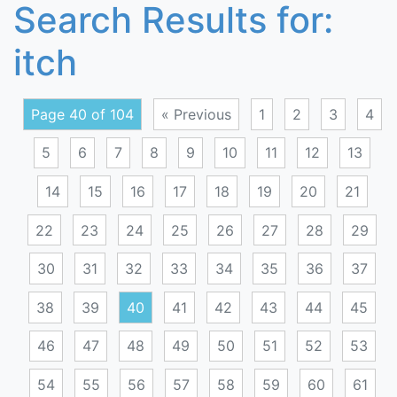
Search Results for:
itch
Page 40 of 104
« Previous
1
2
3
4
5
6
7
8
9
10
11
12
13
14
15
16
17
18
19
20
21
22
23
24
25
26
27
28
29
30
31
32
33
34
35
36
37
38
39
40
41
42
43
44
45
46
47
48
49
50
51
52
53
54
55
56
57
58
59
60
61