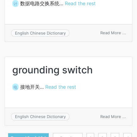
数据电路交换系统…
Read the rest
计
on
Read More ...
English Chinese Dictionary
data
circui
switc
syst
grounding switch
接地开关…
Read the rest
电
on
Read More ...
English Chinese Dictionary
groun
switc