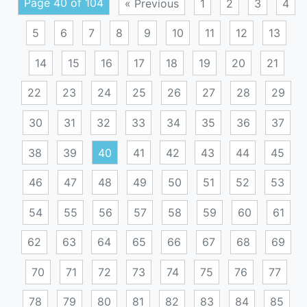
Page 40 of 104
« Previous
1
2
3
4
5
6
7
8
9
10
11
12
13
14
15
16
17
18
19
20
21
22
23
24
25
26
27
28
29
30
31
32
33
34
35
36
37
38
39
40
41
42
43
44
45
46
47
48
49
50
51
52
53
54
55
56
57
58
59
60
61
62
63
64
65
66
67
68
69
70
71
72
73
74
75
76
77
78
79
80
81
82
83
84
85