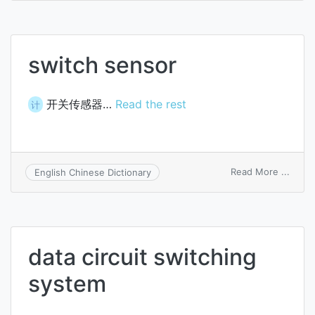
switc
switch sensor
开关传感器…
Read the rest
计
on
Read More ...
English Chinese Dictionary
switc
senso
data circuit switching
system