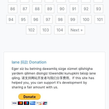
86
87
88
89
90
91
92
93
94
95
96
97
98
99
100
101
102
103
104
Next »
Posts
navigation
Iane 捐款 Donation
Eger siz bu betning dawamliq sizge xizmet qilishigha
yardem qilimen disingiz töwendiki kunupkini bésip iane
qiling. 请支持网站开发者与我们分享费用。If this site has
helped you, you can support it's development by
sharing a fair amount with us.