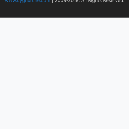
www.uyghurche.com
|
2008-2018: All Rights Reserved.