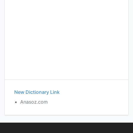
New Dictionary Link
Anasoz.com