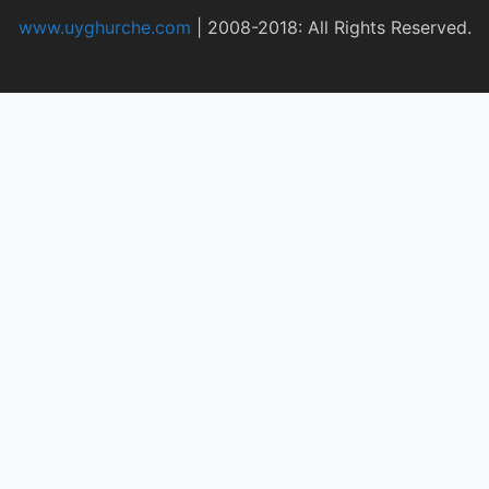
www.uyghurche.com
|
2008-2018: All Rights Reserved.