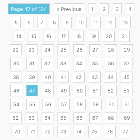
Page 47 of 104
« Previous
1
2
3
4
5
6
7
8
9
10
11
12
13
14
15
16
17
18
19
20
21
22
23
24
25
26
27
28
29
30
31
32
33
34
35
36
37
38
39
40
41
42
43
44
45
46
47
48
49
50
51
52
53
54
55
56
57
58
59
60
61
62
63
64
65
66
67
68
69
70
71
72
73
74
75
76
77