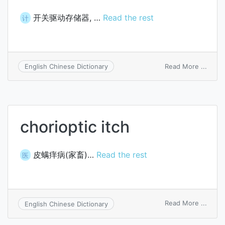
开关驱动存储器, …
Read the rest
计
on
Read More ...
English Chinese Dictionary
switc
drive
memo
chorioptic itch
皮螨痒病(家畜)…
Read the rest
医
on
Read More ...
English Chinese Dictionary
chori
itch