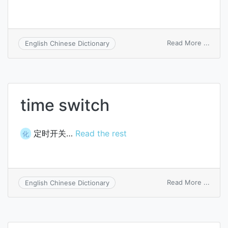
on
Read More ...
English Chinese Dictionary
cat
itch
time switch
定时开关…
Read the rest
化
on
Read More ...
English Chinese Dictionary
time
switc