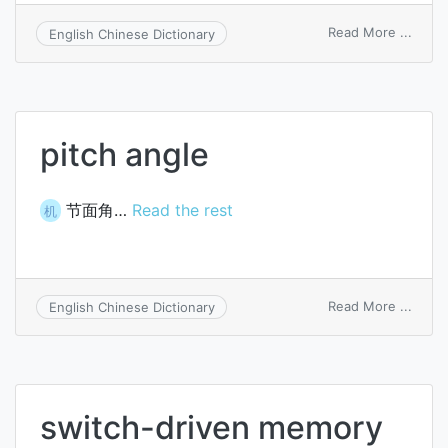
on
Read More ...
English Chinese Dictionary
barrel
switc
pitch angle
节面角…
Read the rest
机
on
Read More ...
English Chinese Dictionary
pitch
angle
switch-driven memory