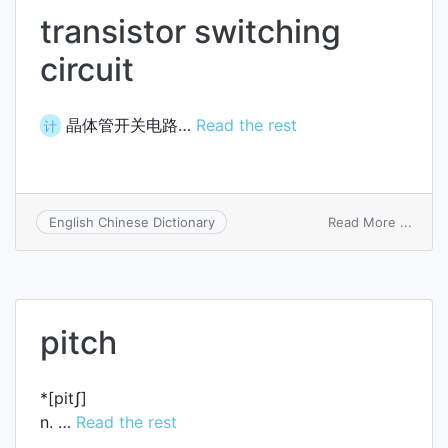
transistor switching
circuit
晶体管开关电路…
Read the rest
计
on
Read More ...
English Chinese Dictionary
transi
switc
circui
pitch
*[pitʃ]
n. …
Read the rest