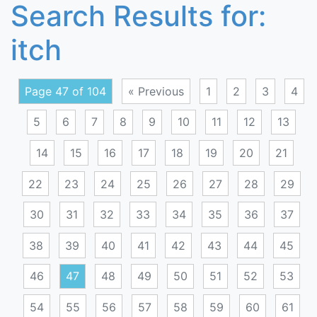
Search Results for:
itch
Page 47 of 104
« Previous
1
2
3
4
5
6
7
8
9
10
11
12
13
14
15
16
17
18
19
20
21
22
23
24
25
26
27
28
29
30
31
32
33
34
35
36
37
38
39
40
41
42
43
44
45
46
47
48
49
50
51
52
53
54
55
56
57
58
59
60
61