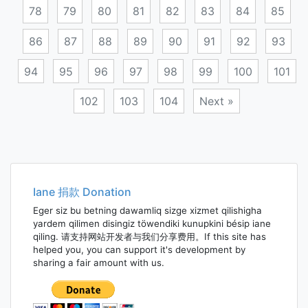
78
79
80
81
82
83
84
85
86
87
88
89
90
91
92
93
94
95
96
97
98
99
100
101
102
103
104
Next »
Posts
navigation
Iane 捐款 Donation
Eger siz bu betning dawamliq sizge xizmet qilishigha
yardem qilimen disingiz töwendiki kunupkini bésip iane
qiling. 请支持网站开发者与我们分享费用。If this site has
helped you, you can support it's development by
sharing a fair amount with us.