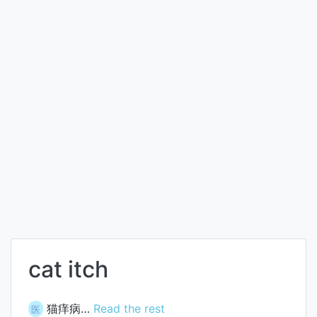
cat itch
猫痒病…
Read the rest
医