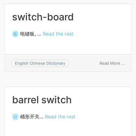
switch-board
电键板, …
Read the rest
医
on
Read More ...
English Chinese Dictionary
switc
board
barrel switch
桶形开关…
Read the rest
计