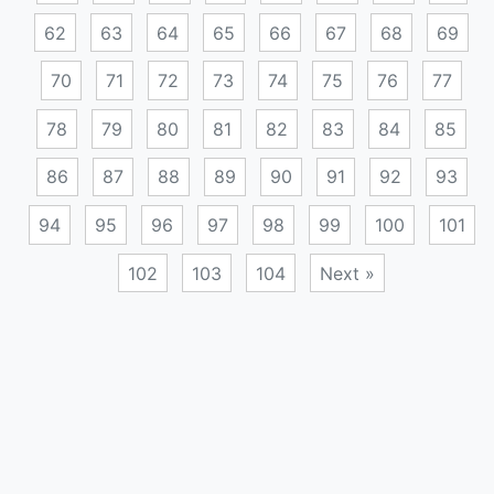
62
63
64
65
66
67
68
69
70
71
72
73
74
75
76
77
78
79
80
81
82
83
84
85
86
87
88
89
90
91
92
93
94
95
96
97
98
99
100
101
102
103
104
Next »