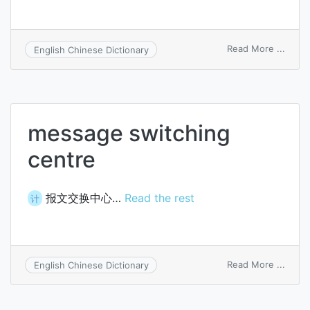
on
Read More ...
English Chinese Dictionary
pitch
message switching
centre
报文交换中心…
Read the rest
计
on
Read More ...
English Chinese Dictionary
mess
switc
centr