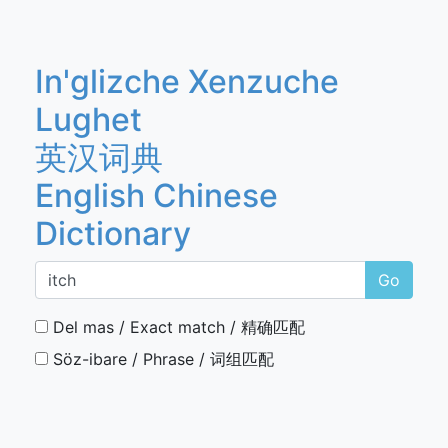
In'glizche Xenzuche
Lughet
英汉词典
English Chinese
Dictionary
Go
Del mas / Exact match / 精确匹配
Söz-ibare / Phrase / 词组匹配