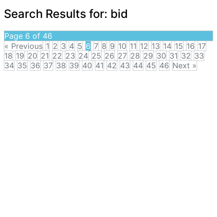
Search Results for:
bid
Page 6 of 46
« Previous
1
2
3
4
5
6
7
8
9
10
11
12
13
14
15
16
17
18
19
20
21
22
23
24
25
26
27
28
29
30
31
32
33
34
35
36
37
38
39
40
41
42
43
44
45
46
Next »