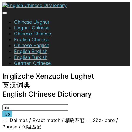
Skip
to
content
English Chinese Dictionary
Chinese Uyghur
Uyghur Chinese
Chinese Chinese
English Chinese
Chinese English
English English
English Turkish
German Chinese
In'glizche Xenzuche Lughet
英汉词典
English Chinese Dictionary
Go
Del mas / Exact match / 精确匹配
Söz-ibare /
Phrase / 词组匹配