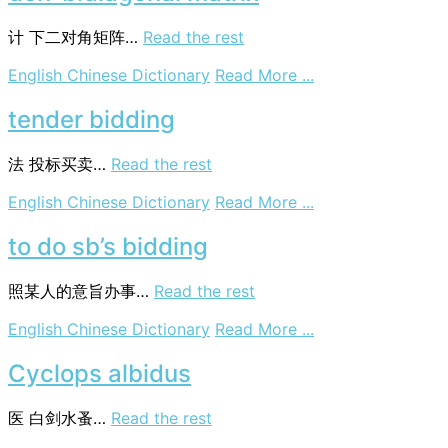
计
下二对角矩阵…
Read the rest
on
English Chinese Dictionary
Read More ...
don-
bidiagonal
tender bidding
matrix
法
投标买卖…
Read the rest
on
English Chinese Dictionary
Read More ...
tender
bidding
to do sb’s bidding
照某人的意旨办事…
Read the rest
on
English Chinese Dictionary
Read More ...
to
do
Cyclops albidus
sb’s
bidding
医
白剑水蚤…
Read the rest