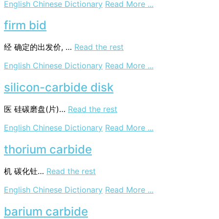
on
English Chinese Dictionary
Read More ...
Cyclops
albidus
firm bid
经
确定的出发价, …
Read the rest
on
English Chinese Dictionary
Read More ...
firm
bid
silicon-carbide disk
医
硅碳磨盘(片)…
Read the rest
on
English Chinese Dictionary
Read More ...
silicon-
carbide
thorium carbide
disk
机
碳化钍…
Read the rest
on
English Chinese Dictionary
Read More ...
thorium
carbide
barium carbide