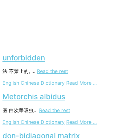
unforbidden
法
不禁止的, …
Read the rest
on
English Chinese Dictionary
Read More ...
unforbidden
Metorchis albidus
医
白次睾吸虫…
Read the rest
on
English Chinese Dictionary
Read More ...
Metorchis
albidus
don-bidiagonal matrix