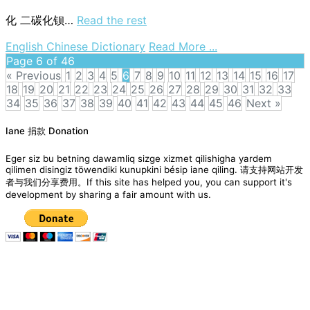
化
二碳化钡…
Read the rest
on
English Chinese Dictionary
Read More ...
barium
Page 6 of 46
carbide
« Previous
1
2
3
4
5
6
7
8
9
10
11
12
13
14
15
16
17
18
19
20
21
22
23
24
25
26
27
28
29
30
31
32
33
34
35
36
37
38
39
40
41
42
43
44
45
46
Next »
Posts
Iane 捐款 Donation
navigation
Eger siz bu betning dawamliq sizge xizmet qilishigha yardem
qilimen disingiz töwendiki kunupkini bésip iane qiling. 请支持网站开发
者与我们分享费用。If this site has helped you, you can support it's
development by sharing a fair amount with us.