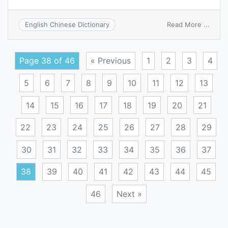
on
Read More ...
English Chinese Dictionary
turbid
meth
Page 38 of 46
« Previous
1
2
3
4
5
6
7
8
9
10
11
12
13
14
15
16
17
18
19
20
21
22
23
24
25
26
27
28
29
30
31
32
33
34
35
36
37
38
39
40
41
42
43
44
45
46
Next »
Posts