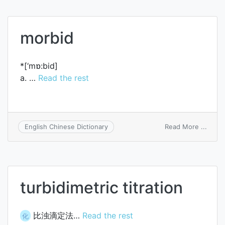
morbid
*[‘mɒ:bid]
a. …
Read the rest
on
Read More ...
English Chinese Dictionary
morbi
turbidimetric titration
比浊滴定法…
Read the rest
化