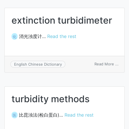
extinction turbidimeter
消光浊度计…
Read the rest
化
on
Read More ...
English Chinese Dictionary
extin
turbi
turbidity methods
比昆浊法(检白蛋白)…
Read the rest
医