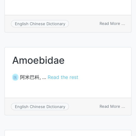
on
Read More ...
English Chinese Dictionary
turbid
titrat
Amoebidae
阿米巴科, …
Read the rest
医
on
Read More ...
English Chinese Dictionary
Amoe