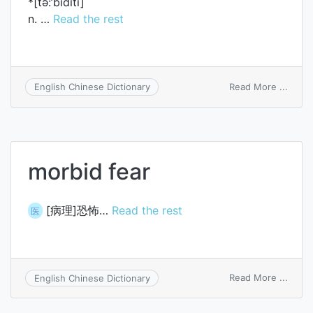
*[tә:’biditi]
n. …
Read the rest
on
Read More ...
English Chinese Dictionary
turbid
morbid fear
[病理]恐怖…
Read the rest
医
on
Read More ...
English Chinese Dictionary
morbi
fear