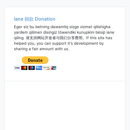
navigation
Iane 捐款 Donation
Eger siz bu betning dawamliq sizge xizmet qilishigha
yardem qilimen disingiz töwendiki kunupkini bésip iane
qiling. 请支持网站开发者与我们分享费用。If this site has
helped you, you can support it's development by
sharing a fair amount with us.