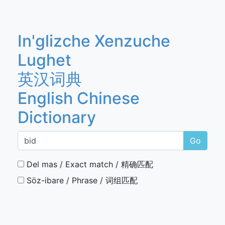
In'glizche Xenzuche
Lughet
英汉词典
English Chinese
Dictionary
Go
Del mas / Exact match / 精确匹配
Söz-ibare / Phrase / 词组匹配