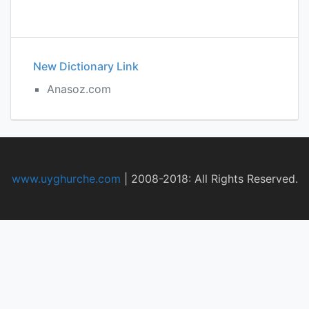
New Dictionary Link
Anasoz.com
www.uyghurche.com
|
2008-2018: All Rights Reserved.