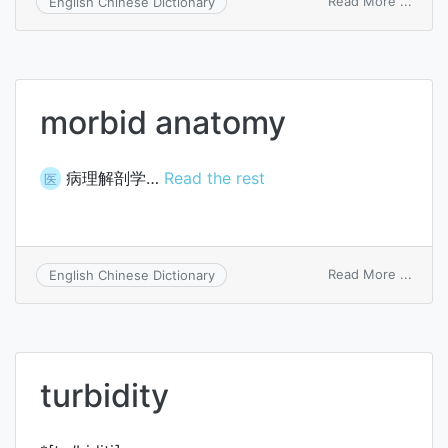
on
Read More ...
English Chinese Dictionary
turbi
morbid anatomy
病理解剖学…
Read the rest
医
on
Read More ...
English Chinese Dictionary
morbi
anat
turbidity