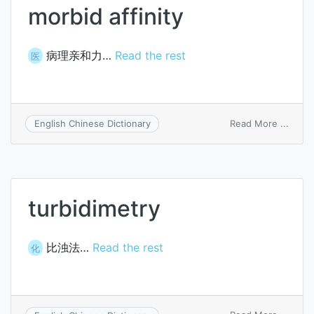
morbid affinity
病理亲和力…
Read the rest
医
on
Read More ...
English Chinese Dictionary
morbi
affini
turbidimetry
比浊法…
Read the rest
化