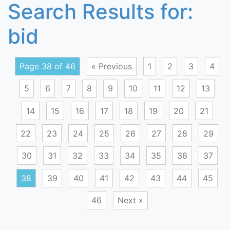
Search Results for:
bid
Page 38 of 46
« Previous
1
2
3
4
5
6
7
8
9
10
11
12
13
14
15
16
17
18
19
20
21
22
23
24
25
26
27
28
29
30
31
32
33
34
35
36
37
38
39
40
41
42
43
44
45
46
Next »