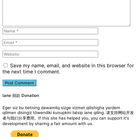
Save my name, email, and website in this browser for
the next time I comment.
Iane 捐款 Donation
Eger siz bu betning dawamliq sizge xizmet qilishigha yardem
qilimen disingiz töwendiki kunupkini bésip iane qiling. 请支持网站开发
者与我们分享费用。If this site has helped you, you can support it's
development by sharing a fair amount with us.