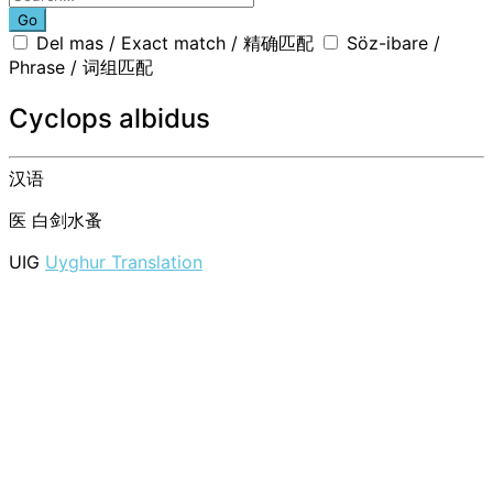
Go
Del mas / Exact match / 精确匹配
Söz-ibare /
Phrase / 词组匹配
Cyclops albidus
汉语
医
白剑水蚤
UIG
Uyghur Translation