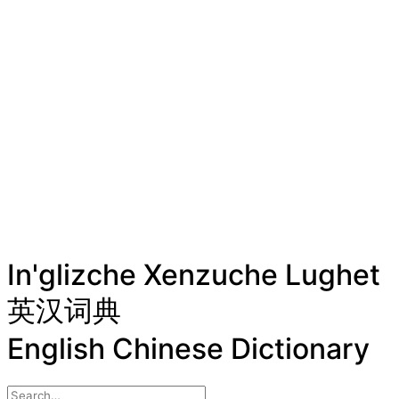
In'glizche Xenzuche Lughet
英汉词典
English Chinese Dictionary