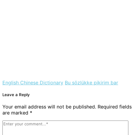
English Chinese Dictionary
Bu sözlükke pikirim bar
Leave a Reply
Your email address will not be published. Required fields
are marked *