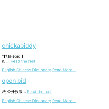
chickabiddy
*[‘tʃikәbidi]
n. …
Read the rest
on
English Chinese Dictionary
Read More ...
chickabiddy
open bid
法
公开投票…
Read the rest
on
English Chinese Dictionary
Read More ...
open