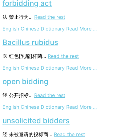
bid
forbidding act
法
禁止行为…
Read the rest
on
English Chinese Dictionary
Read More ...
forbidding
act
Bacillus rubidus
医
红色[乳酪]杆菌…
Read the rest
on
English Chinese Dictionary
Read More ...
Bacillus
rubidus
open bidding
经
公开招标…
Read the rest
on
English Chinese Dictionary
Read More ...
open
bidding
unsolicited bidders
经
未被邀请的投标商…
Read the rest