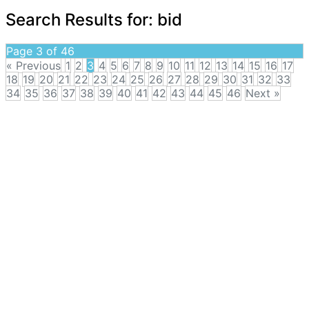
Search Results for:
bid
Page 3 of 46
« Previous
1
2
3
4
5
6
7
8
9
10
11
12
13
14
15
16
17
18
19
20
21
22
23
24
25
26
27
28
29
30
31
32
33
34
35
36
37
38
39
40
41
42
43
44
45
46
Next »