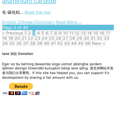
aluminium carbide
化
碳化铝…
Read the rest
on
English Chinese Dictionary
Read More ...
aluminium
Page 3 of 46
carbide
« Previous
1
2
3
4
5
6
7
8
9
10
11
12
13
14
15
16
17
18
19
20
21
22
23
24
25
26
27
28
29
30
31
32
33
34
35
36
37
38
39
40
41
42
43
44
45
46
Next »
Posts
Iane 捐款 Donation
navigation
Eger siz bu betning dawamliq sizge xizmet qilishigha yardem
qilimen disingiz töwendiki kunupkini bésip iane qiling. 请支持网站开发
者与我们分享费用。If this site has helped you, you can support it's
development by sharing a fair amount with us.