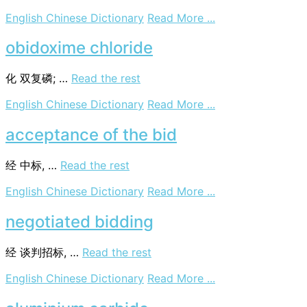
on
English Chinese Dictionary
Read More ...
unsolicited
bidders
obidoxime chloride
化
双复磷; …
Read the rest
on
English Chinese Dictionary
Read More ...
obidoxime
chloride
acceptance of the bid
经
中标, …
Read the rest
on
English Chinese Dictionary
Read More ...
acceptance
of
negotiated bidding
the
bid
经
谈判招标, …
Read the rest
on
English Chinese Dictionary
Read More ...
negotiated
bidding