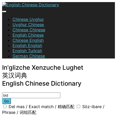
Skip
to
content
English Chinese Dictionary
Chinese Uyghur
Uyghur Chinese
Chinese Chinese
English Chinese
Chinese English
English English
English Turkish
German Chinese
In'glizche Xenzuche Lughet
英汉词典
English Chinese Dictionary
Go
Del mas / Exact match / 精确匹配
Söz-ibare /
Phrase / 词组匹配