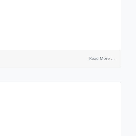
on
Read More ...
bidermoma