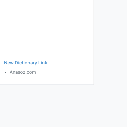
New Dictionary Link
Anasoz.com