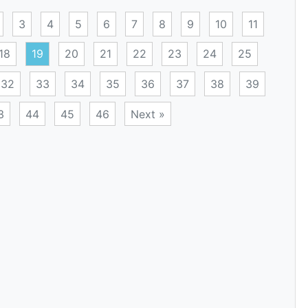
3
4
5
6
7
8
9
10
11
18
19
20
21
22
23
24
25
32
33
34
35
36
37
38
39
3
44
45
46
Next »