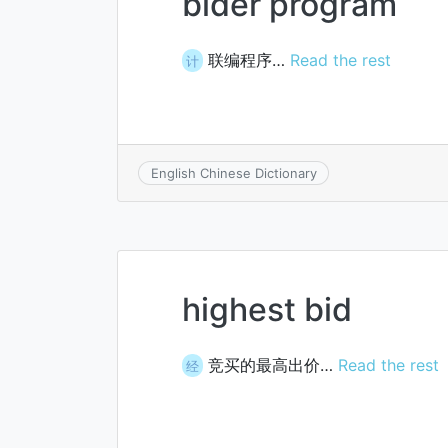
bider program
联编程序…
Read the rest
计
English Chinese Dictionary
highest bid
竞买的最高出价…
Read the rest
经