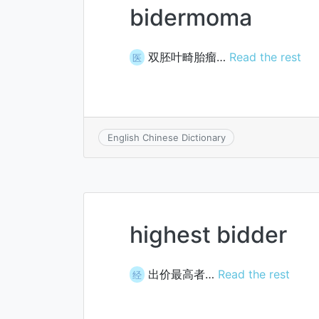
bidermoma
双胚叶畸胎瘤…
Read the rest
医
English Chinese Dictionary
highest bidder
出价最高者…
Read the rest
经