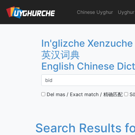
Skip
to
Chinese Uyghur
Uyghur
English Chinese Dicti
content
In'glizche Xenzuche
英汉词典
English Chinese Dic
Del mas / Exact match / 精确匹配
Sö
Search Results f