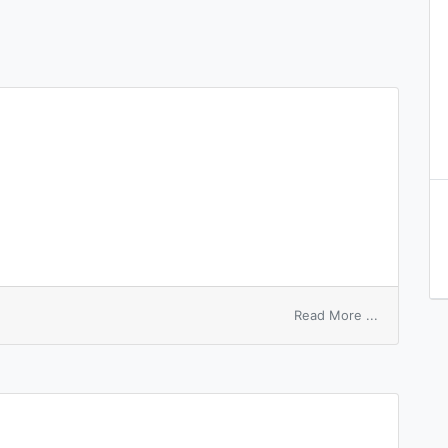
on
Read More ...
ambident
anions