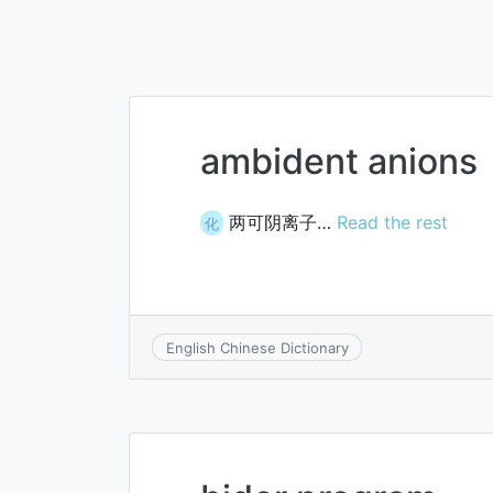
ambident anions
两可阴离子…
Read the rest
化
English Chinese Dictionary