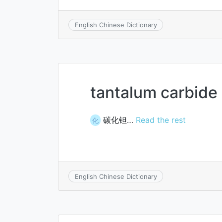
English Chinese Dictionary
tantalum carbide
碳化钽…
Read the rest
化
English Chinese Dictionary