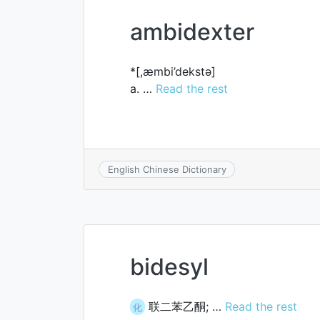
ambidexter
*[,æmbi’dekstә]
a. …
Read the rest
English Chinese Dictionary
bidesyl
联二苯乙酮; …
Read the rest
化