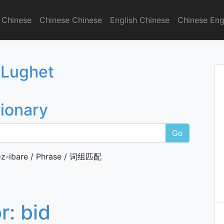
 Chinese
Chinese Chinese
English Chinese
Chinese Eng
onary
 Lughet
tionary
Go
z-ibare / Phrase / 词组匹配
or:
bid