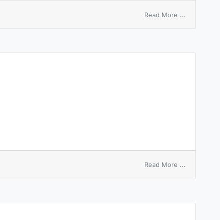
on
Read More ...
highest
bid
on
Read More ...
ambident
ion