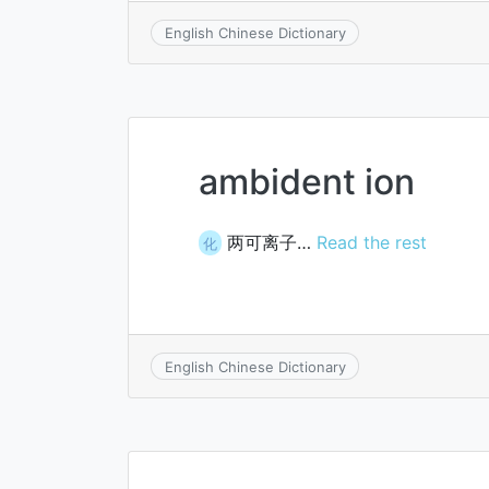
English Chinese Dictionary
ambident ion
两可离子…
Read the rest
化
English Chinese Dictionary