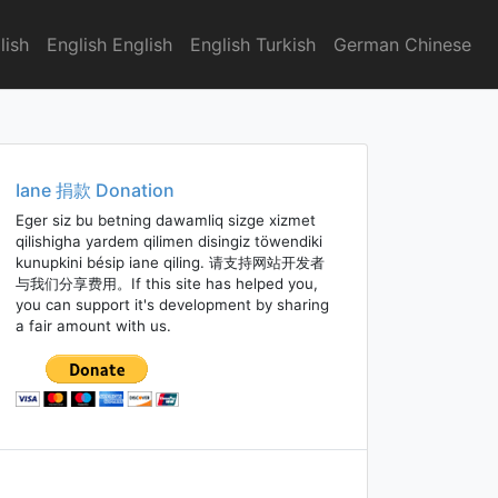
lish
English English
English Turkish
German Chinese
Iane 捐款 Donation
Eger siz bu betning dawamliq sizge xizmet
qilishigha yardem qilimen disingiz töwendiki
kunupkini bésip iane qiling. 请支持网站开发者
与我们分享费用。If this site has helped you,
you can support it's development by sharing
a fair amount with us.