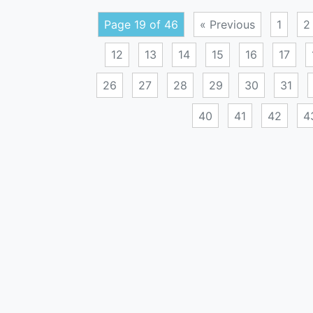
Page 19 of 46
« Previous
1
2
12
13
14
15
16
17
26
27
28
29
30
31
40
41
42
4