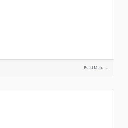
on
Read More ...
ambidexter