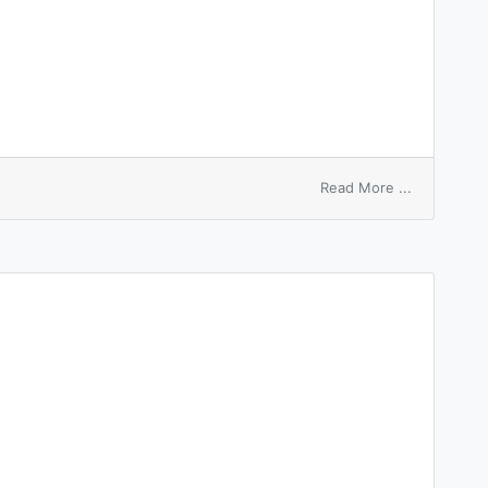
on
Read More ...
bider
program