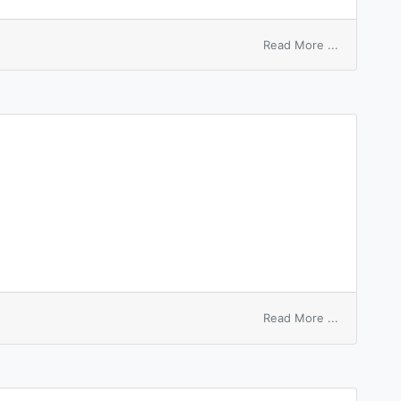
on
Read More ...
highest
bidder
on
Read More ...
tantalum
carbide