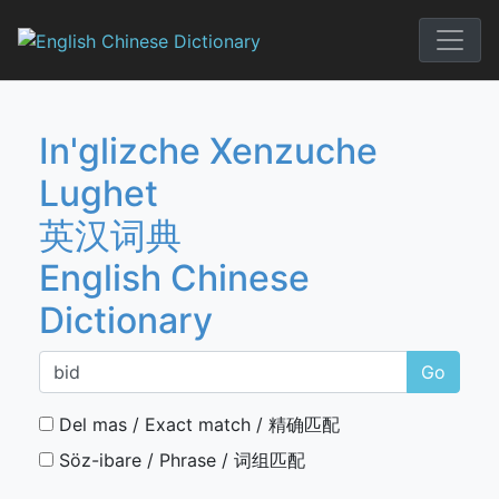
Skip
to
English Chi
content
In'glizche Xenzuche
Lughet
英汉词典
English Chinese
Dictionary
Go
Del mas / Exact match / 精确匹配
Söz-ibare / Phrase / 词组匹配