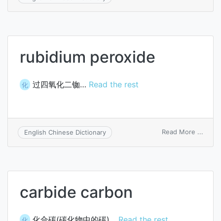
isoso
5-
monon
rubidium peroxide
过四氧化二铷…
Read the rest
化
on
Read More ...
English Chinese Dictionary
rubid
perox
carbide carbon
化合碳(碳化物中的碳)…
Read the rest
化