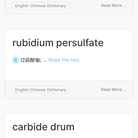
on
Read More ...
English Chinese Dictionary
isoso
dinitr
rubidium persulfate
过硫酸铷; …
Read the rest
化
on
Read More ...
English Chinese Dictionary
rubid
persu
carbide drum