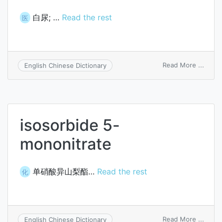
白尿; …
Read the rest
医
on
Read More ...
English Chinese Dictionary
albidu
isosorbide 5-
mononitrate
单硝酸异山梨酯…
Read the rest
化
on
Read More ...
English Chinese Dictionary