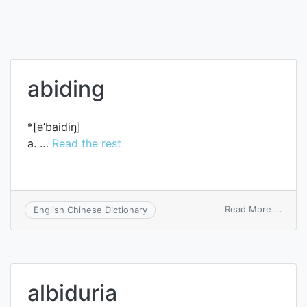
abiding
*[ә’baidiŋ]
a. …
Read the rest
on
Read More ...
English Chinese Dictionary
abidi
albiduria