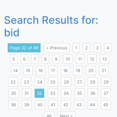
Search Results for:
bid
Page 32 of 46
« Previous
1
2
3
4
5
6
7
8
9
10
11
12
13
14
15
16
17
18
19
20
21
22
23
24
25
26
27
28
29
30
31
32
33
34
35
36
37
38
39
40
41
42
43
44
45
46
Next »