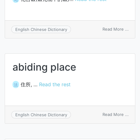
on
Read More ...
English Chinese Dictionary
carbi
carbo
abiding place
住所, …
Read the rest
法
on
Read More ...
English Chinese Dictionary
abidi
place