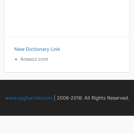
New Dictionary Link
Anasoz.com
www.uyghurche.com
|
2008-2018: All Rights Reserved.