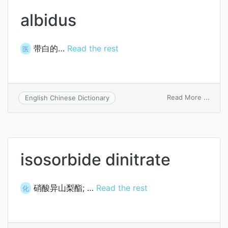
albidus
带白的…
Read the rest
医
on
Read More ...
English Chinese Dictionary
albid
isosorbide dinitrate
硝酸异山梨酯; …
Read the rest
化