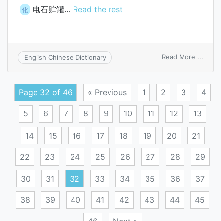
电石贮罐…
Read the rest
化
on
Read More ...
English Chinese Dictionary
carbi
drum
Page 32 of 46
« Previous
1
2
3
4
5
6
7
8
9
10
11
12
13
14
15
16
17
18
19
20
21
22
23
24
25
26
27
28
29
30
31
32
33
34
35
36
37
38
39
40
41
42
43
44
45