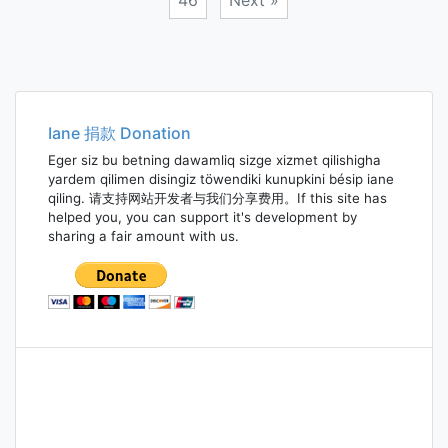
46
Next »
Posts
navigation
Iane 捐款 Donation
Eger siz bu betning dawamliq sizge xizmet qilishigha
yardem qilimen disingiz töwendiki kunupkini bésip iane
qiling. 请支持网站开发者与我们分享费用。If this site has
helped you, you can support it's development by
sharing a fair amount with us.