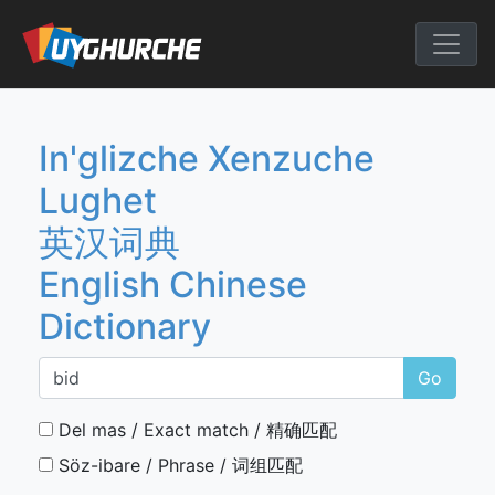
Skip
to
English Chine
content
In'glizche Xenzuche
Lughet
英汉词典
English Chinese
Dictionary
Go
Del mas / Exact match / 精确匹配
Söz-ibare / Phrase / 词组匹配