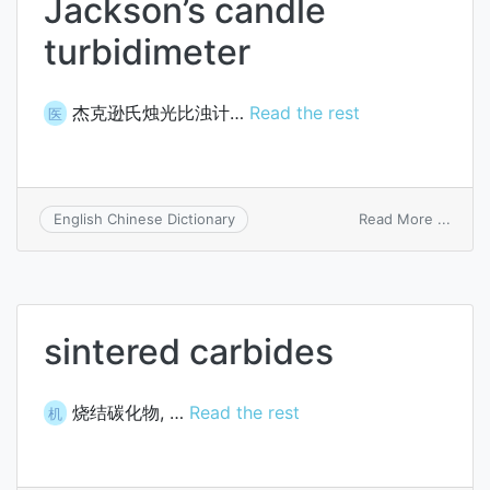
Jackson’s candle
turbidimeter
杰克逊氏烛光比浊计…
Read the rest
医
on
Read More ...
English Chinese Dictionary
Jacks
candl
turbi
sintered carbides
烧结碳化物, …
Read the rest
机