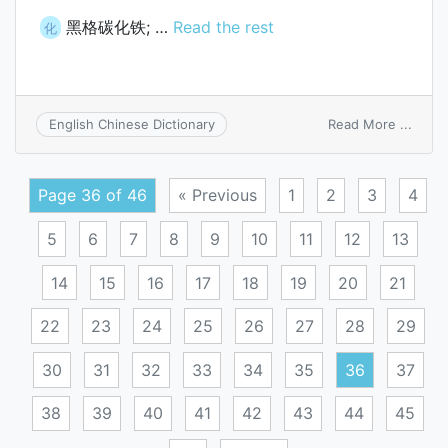
黑格碳化铁; …
Read the rest
化
on
Read More ...
English Chinese Dictionary
Hgg(i
carbi
Page 36 of 46
« Previous
1
2
3
4
5
6
7
8
9
10
11
12
13
14
15
16
17
18
19
20
21
22
23
24
25
26
27
28
29
30
31
32
33
34
35
36
37
38
39
40
41
42
43
44
45