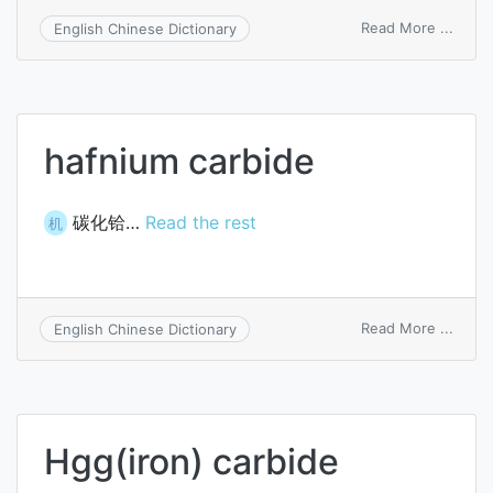
on
Read More ...
English Chinese Dictionary
sinte
carbi
hafnium carbide
碳化铪…
Read the rest
机
on
Read More ...
English Chinese Dictionary
hafni
carbi
Hgg(iron) carbide