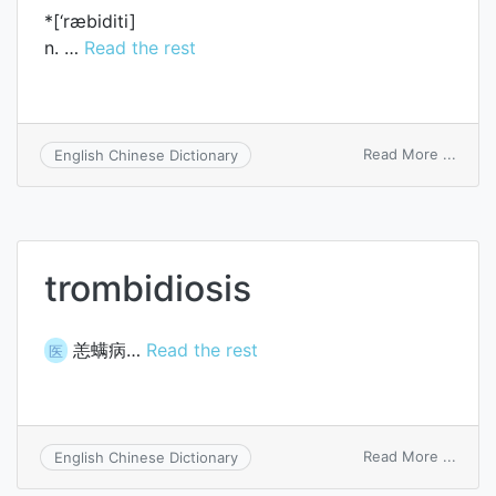
*[‘ræbiditi]
n. …
Read the rest
on
Read More ...
English Chinese Dictionary
rabidi
trombidiosis
恙螨病…
Read the rest
医
on
Read More ...
English Chinese Dictionary
tromb