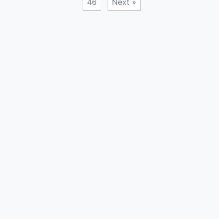
46
Next »