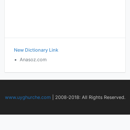
New Dictionary Link
Anasoz.com
www.uyghurche.com
|
2008-2018: All Rights Reserved.