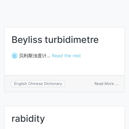
Beyliss turbidimetre
贝利斯浊度计…
Read the rest
化
on
Read More ...
English Chinese Dictionary
Beylis
turbi
rabidity