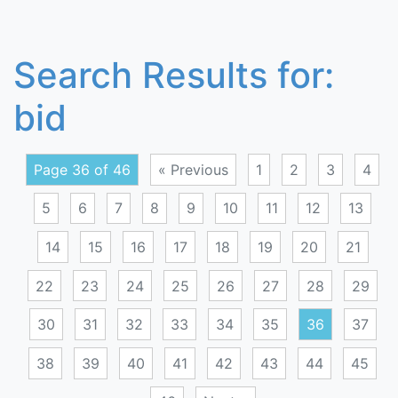
Search Results for:
bid
Page 36 of 46
« Previous
1
2
3
4
5
6
7
8
9
10
11
12
13
14
15
16
17
18
19
20
21
22
23
24
25
26
27
28
29
30
31
32
33
34
35
36
37
38
39
40
41
42
43
44
45