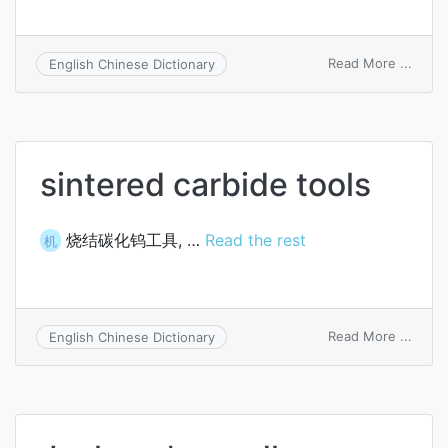
on
Read More ...
English Chinese Dictionary
ureth
ex
libidi
sintered carbide tools
烧结碳化钨工具, …
Read the rest
机
on
Read More ...
English Chinese Dictionary
sinte
carbi
tools