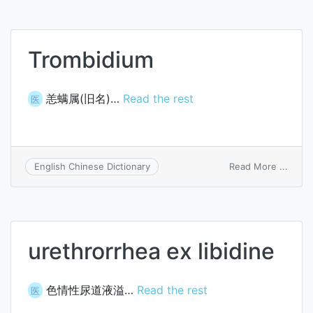
Trombidium
恙螨属(旧名)…
Read the rest
医
on
Read More ...
English Chinese Dictionary
Tromb
urethrorrhea ex libidine
色情性尿道液溢…
Read the rest
医