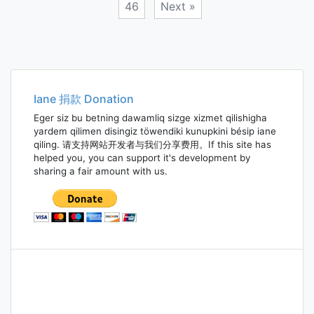
46
Next »
Posts
navigation
Iane 捐款 Donation
Eger siz bu betning dawamliq sizge xizmet qilishigha
yardem qilimen disingiz töwendiki kunupkini bésip iane
qiling. 请支持网站开发者与我们分享费用。If this site has
helped you, you can support it's development by
sharing a fair amount with us.