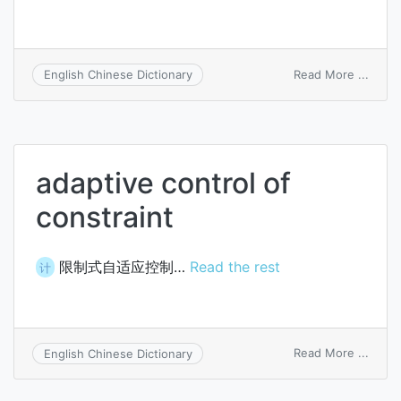
on
Read More ...
English Chinese Dictionary
fissio
captu
adaptive control of
constraint
限制式自适应控制…
Read the rest
计
on
Read More ...
English Chinese Dictionary
adapt
contr