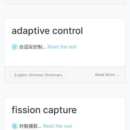
adapt
comp
adaptive control
自适应控制…
Read the rest
计
on
Read More ...
English Chinese Dictionary
adapt
contr
fission capture
对裂捕获…
Read the rest
电