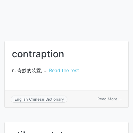
contraption
n. 奇妙的装置, …
Read the rest
on
Read More ...
English Chinese Dictionary
contr