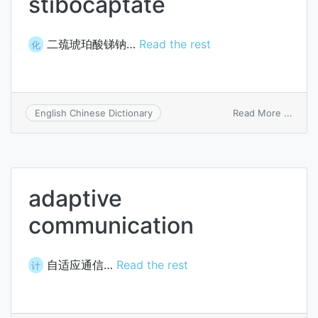
stibocaptate
二巯琥珀酸锑钠…
Read the rest
化
on
Read More ...
English Chinese Dictionary
stibo
adaptive
communication
自适应通信…
Read the rest
计