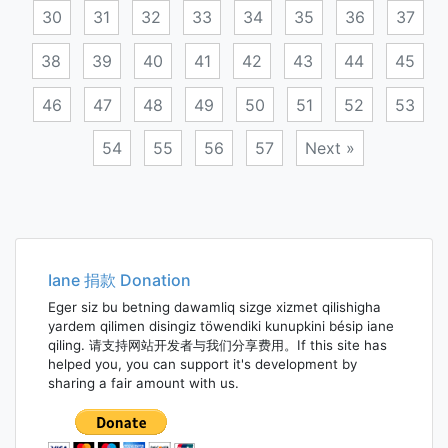
30
31
32
33
34
35
36
37
38
39
40
41
42
43
44
45
46
47
48
49
50
51
52
53
54
55
56
57
Next »
Posts
navigation
Iane 捐款 Donation
Eger siz bu betning dawamliq sizge xizmet qilishigha
yardem qilimen disingiz töwendiki kunupkini bésip iane
qiling. 请支持网站开发者与我们分享费用。If this site has
helped you, you can support it's development by
sharing a fair amount with us.