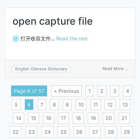
of
const
open capture file
打开收容文件…
Read the rest
计
on
Read More ...
English Chinese Dictionary
open
captu
file
Page 6 of 57
« Previous
1
2
3
4
5
6
7
8
9
10
11
12
13
14
15
16
17
18
19
20
21
22
23
24
25
26
27
28
29