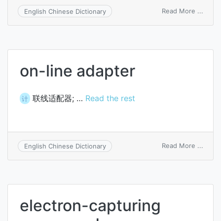
on
Read More ...
English Chinese Dictionary
adapt
commu
on-line adapter
联线适配器; …
Read the rest
计
on
Read More ...
English Chinese Dictionary
on-
line
adapt
electron-capturing