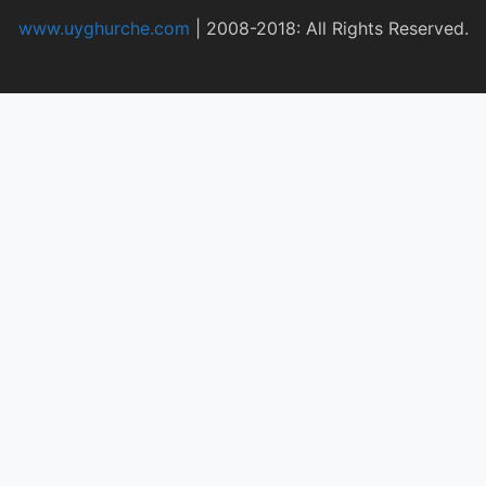
www.uyghurche.com
|
2008-2018: All Rights Reserved.