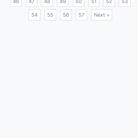
46
47
48
49
50
51
52
53
54
55
56
57
Next »