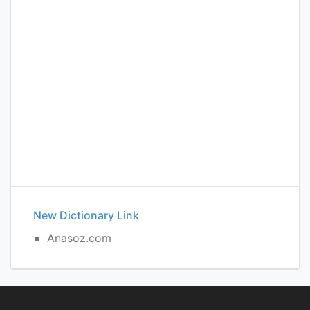
New Dictionary Link
Anasoz.com