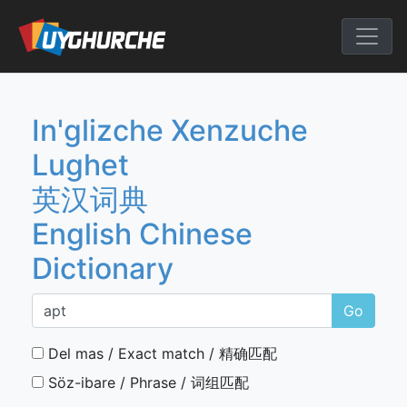
Skip
to
English Chine
content
In'glizche Xenzuche
Lughet
英汉词典
English Chinese
Dictionary
Go
Del mas / Exact match / 精确匹配
Söz-ibare / Phrase / 词组匹配