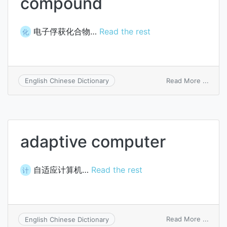
compound
电子俘获化合物…
Read the rest
化
on
Read More ...
English Chinese Dictionary
elect
captu
comp
adaptive computer
自适应计算机…
Read the rest
计
on
Read More ...
English Chinese Dictionary