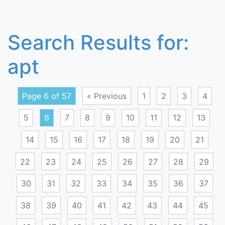
Search Results for:
apt
Page 6 of 57
« Previous
1
2
3
4
5
6
7
8
9
10
11
12
13
14
15
16
17
18
19
20
21
22
23
24
25
26
27
28
29
30
31
32
33
34
35
36
37
38
39
40
41
42
43
44
45