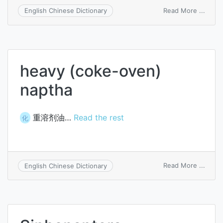
on
Read More ...
English Chinese Dictionary
host-
to-
adapt
proto
heavy (coke-oven)
naptha
重溶剂油…
Read the rest
化
on
Read More ...
English Chinese Dictionary
heavy
(coke
oven)
napth