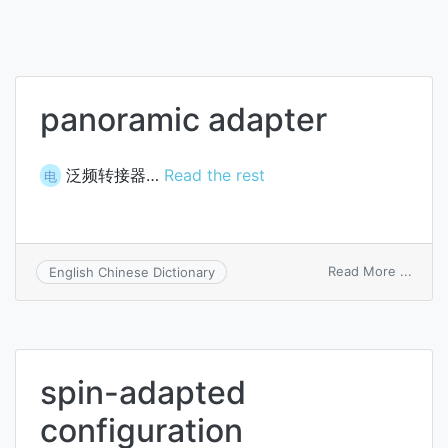
panoramic adapter
泛频转接器…
Read the rest
电
on
Read More ...
English Chinese Dictionary
panor
adapt
spin-adapted
configuration