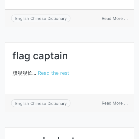
on
Read More ...
English Chinese Dictionary
usuca
flag captain
旗舰舰长…
Read the rest
on
Read More ...
English Chinese Dictionary
flag
capta