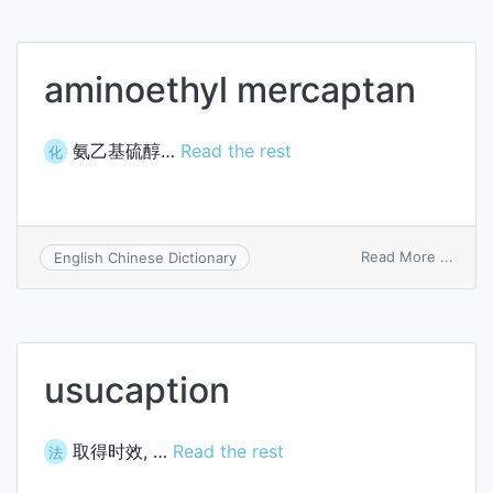
capta
aminoethyl mercaptan
氨乙基硫醇…
Read the rest
化
on
Read More ...
English Chinese Dictionary
amino
merca
usucaption
取得时效, …
Read the rest
法