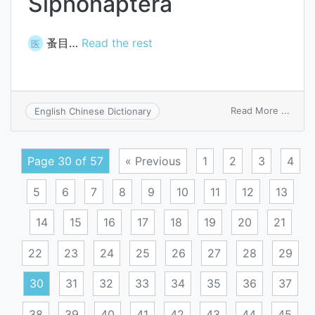
Siphonaptera
蚤目…
Read the rest
医
on
Read More ...
English Chinese Dictionary
Sipho
Page 30 of 57
« Previous
1
2
3
4
5
6
7
8
9
10
11
12
13
14
15
16
17
18
19
20
21
22
23
24
25
26
27
28
29
30
31
32
33
34
35
36
37
38
39
40
41
42
43
44
45