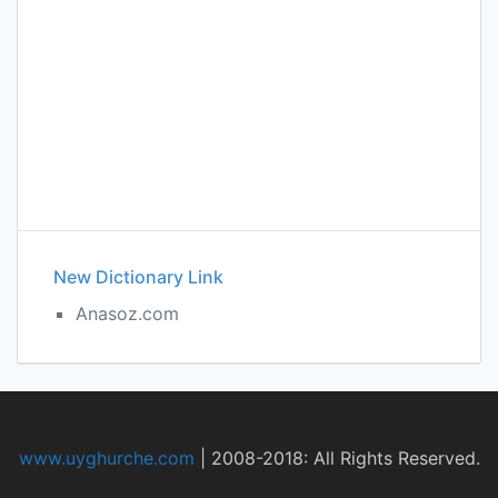
New Dictionary Link
Anasoz.com
www.uyghurche.com
|
2008-2018: All Rights Reserved.