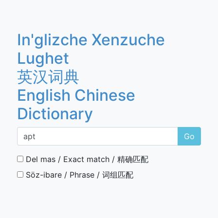
In'glizche Xenzuche
Lughet
英汉词典
English Chinese
Dictionary
Go
Del mas / Exact match / 精确匹配
Söz-ibare / Phrase / 词组匹配