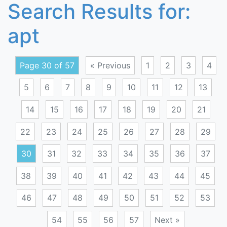
Search Results for:
apt
Page 30 of 57
« Previous
1
2
3
4
5
6
7
8
9
10
11
12
13
14
15
16
17
18
19
20
21
22
23
24
25
26
27
28
29
30
31
32
33
34
35
36
37
38
39
40
41
42
43
44
45
46
47
48
49
50
51
52
53
54
55
56
57
Next »