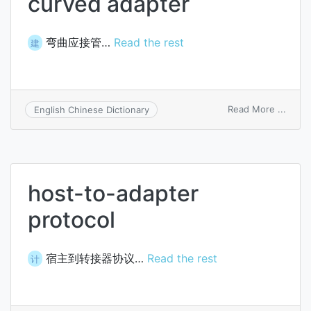
curved adapter
弯曲应接管…
Read the rest
建
on
Read More ...
English Chinese Dictionary
curve
adapt
host-to-adapter
protocol
宿主到转接器协议…
Read the rest
计