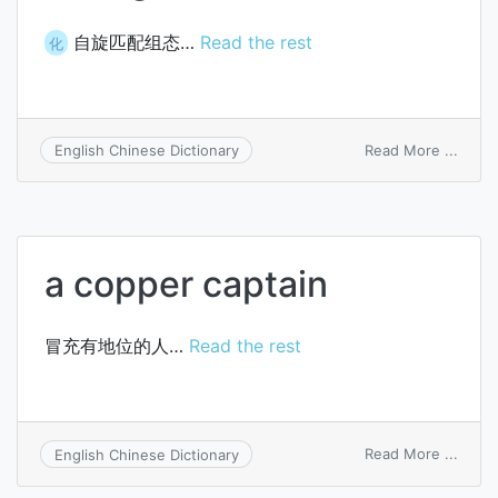
自旋匹配组态…
Read the rest
化
on
Read More ...
English Chinese Dictionary
spin-
adapt
confi
a copper captain
冒充有地位的人…
Read the rest
on
Read More ...
English Chinese Dictionary
a
coppe