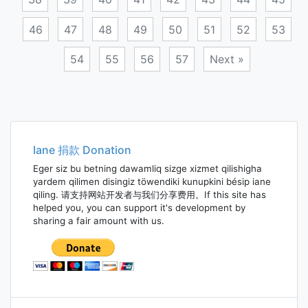
46
47
48
49
50
51
52
53
54
55
56
57
Next »
Posts
navigation
Iane 捐款 Donation
Eger siz bu betning dawamliq sizge xizmet qilishigha
yardem qilimen disingiz töwendiki kunupkini bésip iane
qiling. 请支持网站开发者与我们分享费用。If this site has
helped you, you can support it's development by
sharing a fair amount with us.