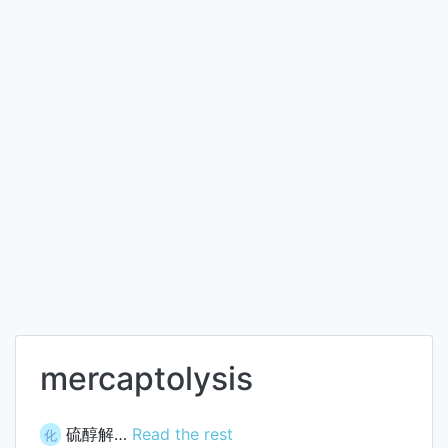
mercaptolysis
硫醇解…
Read the rest
化