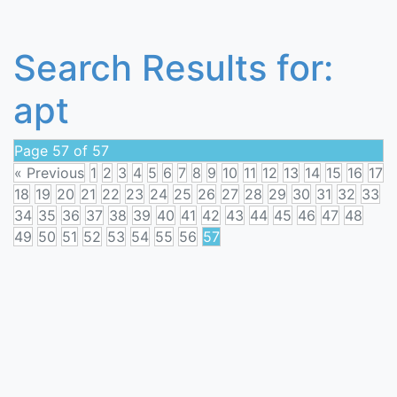
Search Results for:
apt
Page 57 of 57
« Previous
1
2
3
4
5
6
7
8
9
10
11
12
13
14
15
16
17
18
19
20
21
22
23
24
25
26
27
28
29
30
31
32
33
34
35
36
37
38
39
40
41
42
43
44
45
46
47
48
49
50
51
52
53
54
55
56
57