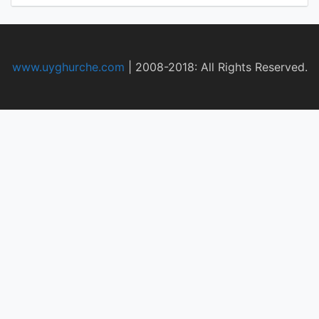
www.uyghurche.com
|
2008-2018: All Rights Reserved.