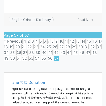
on
Read More ...
English Chinese Dictionary
merca
Page 57 of 57
« Previous
1
2
3
4
5
6
7
8
9
10
11
12
13
14
15
16
17
18
19
20
21
22
23
24
25
26
27
28
29
30
31
32
33
34
35
36
37
38
39
40
41
42
43
44
45
46
47
48
49
50
51
52
53
54
55
56
57
Posts
navigation
Iane 捐款 Donation
Eger siz bu betning dawamliq sizge xizmet qilishigha
yardem qilimen disingiz töwendiki kunupkini bésip iane
qiling. 请支持网站开发者与我们分享费用。If this site has
helped you, you can support it's development by