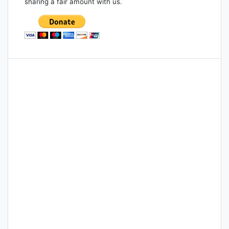
sharing a fair amount with us.