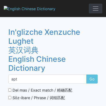
Skip
to
English Chi
content
In'glizche Xenzuche
Lughet
英汉词典
English Chinese
Dictionary
Go
Del mas / Exact match / 精确匹配
Söz-ibare / Phrase / 词组匹配