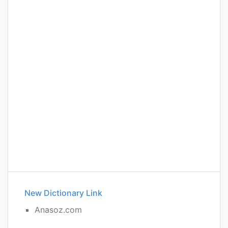
New Dictionary Link
Anasoz.com