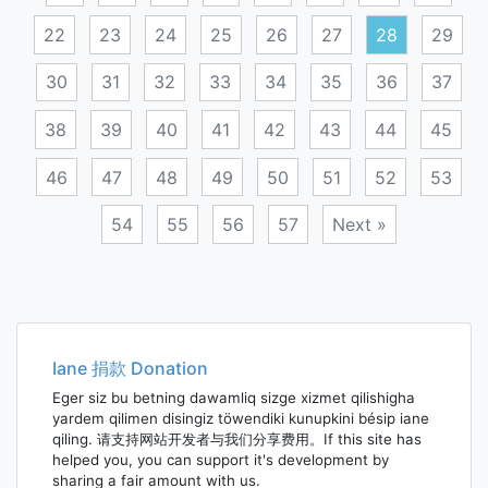
22
23
24
25
26
27
28
29
30
31
32
33
34
35
36
37
38
39
40
41
42
43
44
45
46
47
48
49
50
51
52
53
54
55
56
57
Next »
Posts
navigation
Iane 捐款 Donation
Eger siz bu betning dawamliq sizge xizmet qilishigha
yardem qilimen disingiz töwendiki kunupkini bésip iane
qiling. 请支持网站开发者与我们分享费用。If this site has
helped you, you can support it's development by
sharing a fair amount with us.