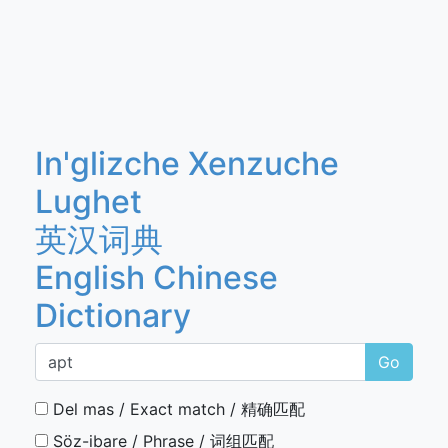
In'glizche Xenzuche
Lughet
英汉词典
English Chinese
Dictionary
Go
Del mas / Exact match / 精确匹配
Söz-ibare / Phrase / 词组匹配