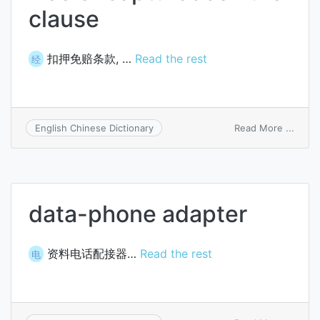
clause
扣押免赔条款, …
Read the rest
经
on
Read More ...
English Chinese Dictionary
free
of
captu
claus
data-phone adapter
资料电话配接器…
Read the rest
电