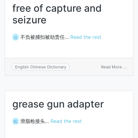
free of capture and
seizure
不负被捕扣被劫责任…
Read the rest
法
on
Read More ...
English Chinese Dictionary
free
of
captu
and
seizu
grease gun adapter
滑脂枪接头…
Read the rest
机