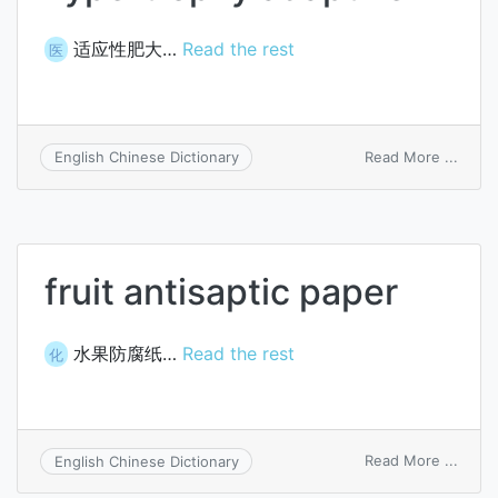
适应性肥大…
Read the rest
医
on
Read More ...
English Chinese Dictionary
hyper
adapt
fruit antisaptic paper
水果防腐纸…
Read the rest
化
on
Read More ...
English Chinese Dictionary
fruit