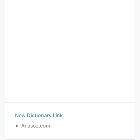
New Dictionary Link
Anasoz.com