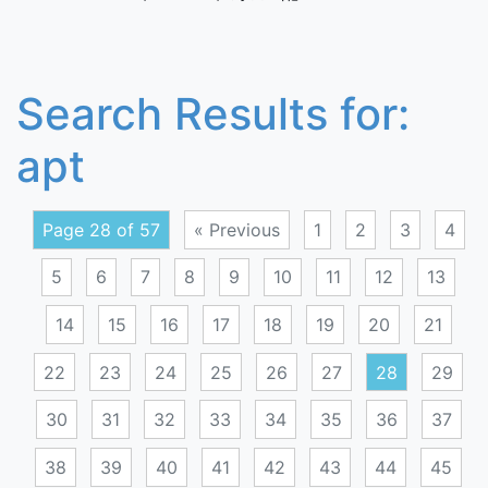
Search Results for:
apt
Page 28 of 57
« Previous
1
2
3
4
5
6
7
8
9
10
11
12
13
14
15
16
17
18
19
20
21
22
23
24
25
26
27
28
29
30
31
32
33
34
35
36
37
38
39
40
41
42
43
44
45