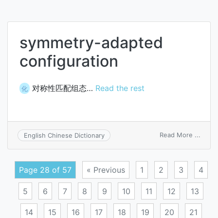
antisa
paper
symmetry-adapted
configuration
对称性匹配组态…
Read the rest
化
on
Read More ...
English Chinese Dictionary
symm
adapt
confi
Page 28 of 57
« Previous
1
2
3
4
5
6
7
8
9
10
11
12
13
14
15
16
17
18
19
20
21