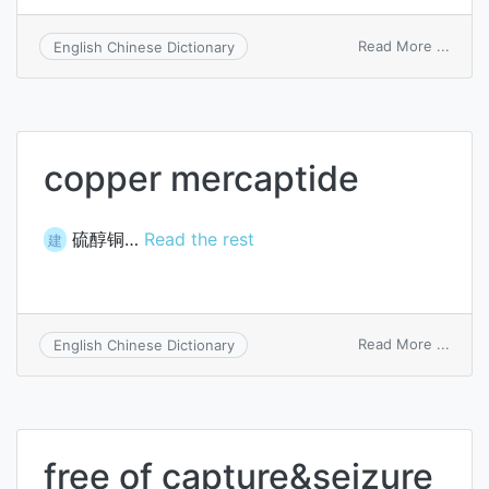
on
Read More ...
English Chinese Dictionary
greas
gun
adapt
copper mercaptide
硫醇铜…
Read the rest
建
on
Read More ...
English Chinese Dictionary
coppe
merca
free of capture&seizure