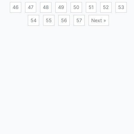
46
47
48
49
50
51
52
53
54
55
56
57
Next »