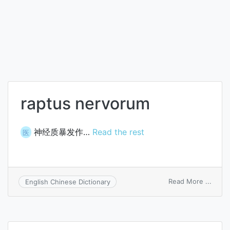
raptus nervorum
神经质暴发作…
Read the rest
医
on
Read More ...
English Chinese Dictionary
raptu
nerv