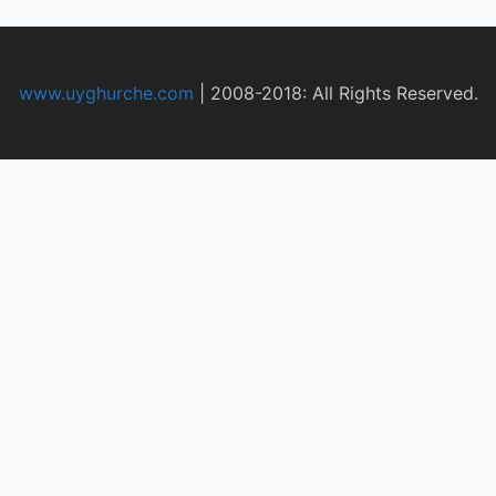
www.uyghurche.com
|
2008-2018: All Rights Reserved.