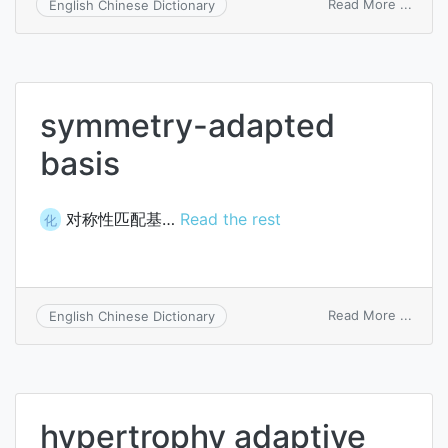
on
Read More ...
English Chinese Dictionary
data-
phon
adapt
symmetry-adapted
basis
对称性匹配基…
Read the rest
化
on
Read More ...
English Chinese Dictionary
symm
adapt
basis
hypertrophy adaptive