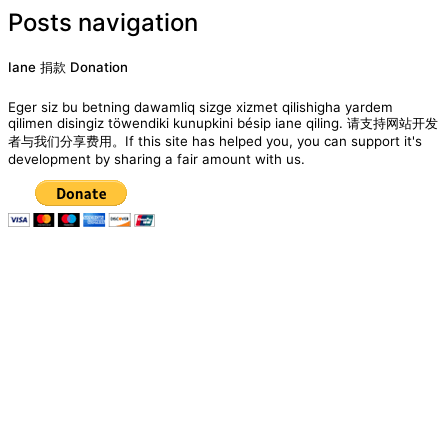
Posts navigation
Iane 捐款 Donation
Eger siz bu betning dawamliq sizge xizmet qilishigha yardem
qilimen disingiz töwendiki kunupkini bésip iane qiling. 请支持网站开发
者与我们分享费用。If this site has helped you, you can support it's
development by sharing a fair amount with us.