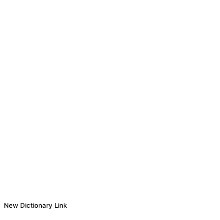
New Dictionary Link