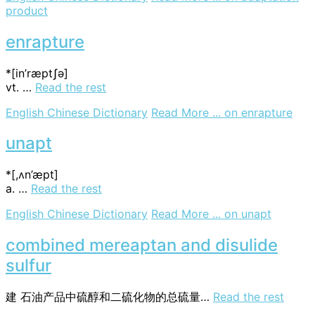
product
enrapture
*[in’ræptʃә]
vt. …
Read the rest
English Chinese Dictionary
Read More ...
on enrapture
unapt
*[,ʌn’æpt]
a. …
Read the rest
English Chinese Dictionary
Read More ...
on unapt
combined mereaptan and disulide
sulfur
建
石油产品中硫醇和二硫化物的总硫量…
Read the rest