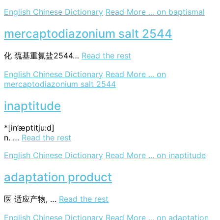
English Chinese Dictionary
Read More ...
on baptismal
mercaptodiazonium salt 2544
化
巯基重氮盐2544…
Read the rest
English Chinese Dictionary
Read More ...
on
mercaptodiazonium salt 2544
inaptitude
*[in’æptitju:d]
n. …
Read the rest
English Chinese Dictionary
Read More ...
on inaptitude
adaptation product
医
适应产物, …
Read the rest
English Chinese Dictionary
Read More ...
on adaptation