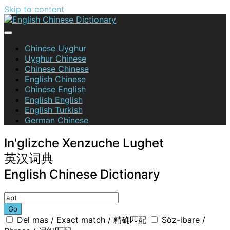
Skip to content
English Chinese Dictionary
Chinese Uyghur
Uyghur Chinese
Chinese Chinese
English Chinese
Chinese English
English English
English Turkish
German Chinese
In'glizche Xenzuche Lughet
英汉词典
English Chinese Dictionary
Go
Del mas / Exact match / 精确匹配
Söz-ibare /