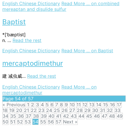
English Chinese Dictionary
Read More ...
on combined
mereaptan and disulide sulfur
Baptist
*[‘bæptist]
n. …
Read the rest
English Chinese Dictionary
Read More ...
on Baptist
mercaptodimethur
建
减虫威…
Read the rest
English Chinese Dictionary
Read More ...
on
mercaptodimethur
Page 54 of 57
« Previous
1
2
3
4
5
6
7
8
9
10
11
12
13
14
15
16
17
18
19
20
21
22
23
24
25
26
27
28
29
30
31
32
33
34
35
36
37
38
39
40
41
42
43
44
45
46
47
48
49
50
51
52
53
54
55
56
57
Next »