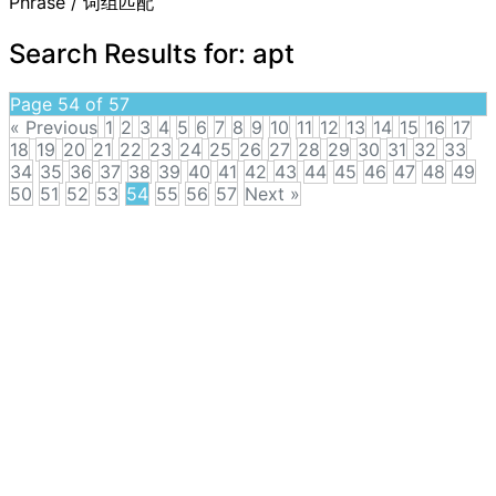
Phrase / 词组匹配
Search Results for:
apt
Page 54 of 57
« Previous
1
2
3
4
5
6
7
8
9
10
11
12
13
14
15
16
17
18
19
20
21
22
23
24
25
26
27
28
29
30
31
32
33
34
35
36
37
38
39
40
41
42
43
44
45
46
47
48
49
50
51
52
53
54
55
56
57
Next »