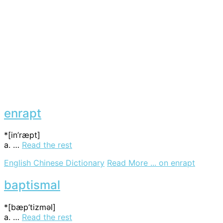
enrapt
*[in’ræpt]
a. …
Read the rest
English Chinese Dictionary
Read More ...
on enrapt
baptismal
*[bæp’tizmәl]
a. …
Read the rest