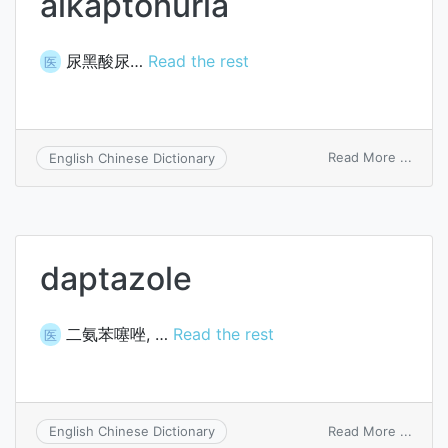
alkaptonuria
尿黑酸尿…
Read the rest
医
on
Read More ...
English Chinese Dictionary
alkap
daptazole
二氨苯噻唑, …
Read the rest
医
on
Read More ...
English Chinese Dictionary