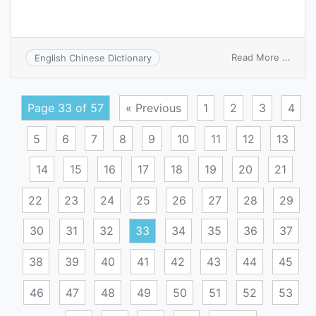
on
Read More ...
English Chinese Dictionary
condi
captu
Page 33 of 57
« Previous
1
2
3
4
5
6
7
8
9
10
11
12
13
14
15
16
17
18
19
20
21
22
23
24
25
26
27
28
29
30
31
32
33
34
35
36
37
38
39
40
41
42
43
44
45
46
47
48
49
50
51
52
53