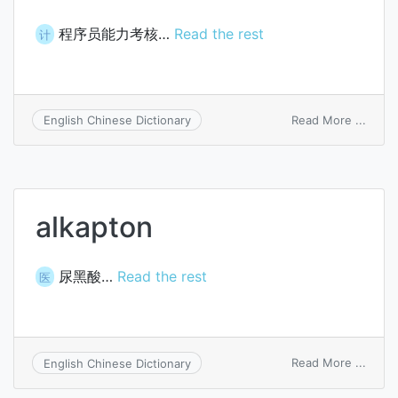
程序员能力考核…
Read the rest
计
on
Read More ...
English Chinese Dictionary
prog
aptit
test
alkapton
尿黑酸…
Read the rest
医
on
Read More ...
English Chinese Dictionary
alkap