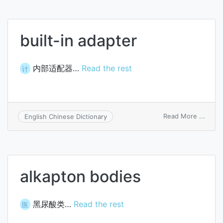
built-in adapter
内部适配器…
Read the rest
计
on
Read More ...
English Chinese Dictionary
built-
in
adapt
alkapton bodies
黑尿酸类…
Read the rest
医