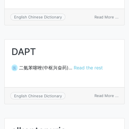
on
Read More ...
English Chinese Dictionary
alkap
bodie
DAPT
二氨苯噻唑(中枢兴奋药)…
Read the rest
医
on
Read More ...
English Chinese Dictionary
DAPT