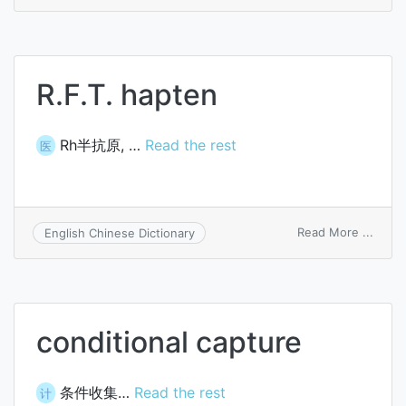
dapta
R.F.T. hapten
Rh半抗原, …
Read the rest
医
on
Read More ...
English Chinese Dictionary
R.F.T.
hapte
conditional capture
条件收集…
Read the rest
计