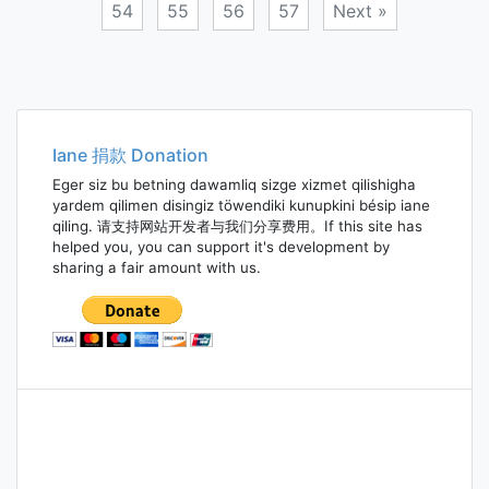
54
55
56
57
Next »
Posts
navigation
Iane 捐款 Donation
Eger siz bu betning dawamliq sizge xizmet qilishigha
yardem qilimen disingiz töwendiki kunupkini bésip iane
qiling. 请支持网站开发者与我们分享费用。If this site has
helped you, you can support it's development by
sharing a fair amount with us.