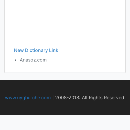
New Dictionary Link
Anasoz.com
www.uyghurche.com
|
2008-2018: All Rights Reserved.