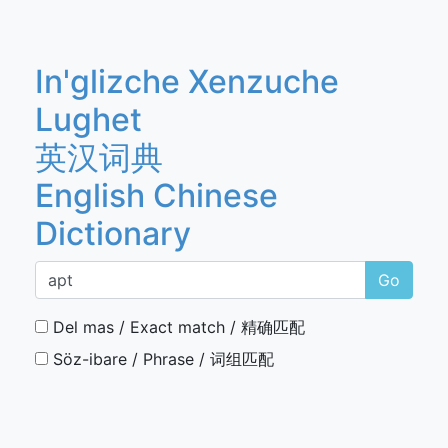
In'glizche Xenzuche
Lughet
英汉词典
English Chinese
Dictionary
Go
Del mas / Exact match / 精确匹配
Söz-ibare / Phrase / 词组匹配