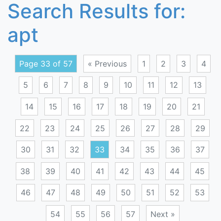
Search Results for:
apt
Page 33 of 57
« Previous
1
2
3
4
5
6
7
8
9
10
11
12
13
14
15
16
17
18
19
20
21
22
23
24
25
26
27
28
29
30
31
32
33
34
35
36
37
38
39
40
41
42
43
44
45
46
47
48
49
50
51
52
53
54
55
56
57
Next »