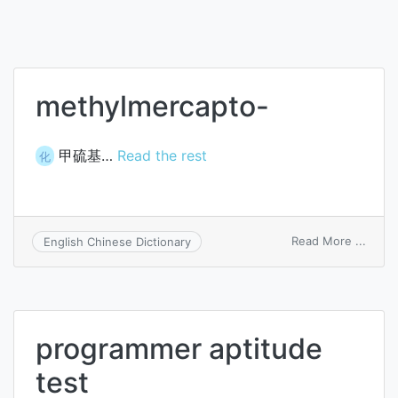
methylmercapto-
甲硫基…
Read the rest
化
on
Read More ...
English Chinese Dictionary
methy
programmer aptitude
test