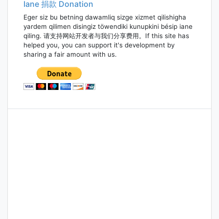
Iane 捐款 Donation
Eger siz bu betning dawamliq sizge xizmet qilishigha
yardem qilimen disingiz töwendiki kunupkini bésip iane
qiling. 请支持网站开发者与我们分享费用。If this site has
helped you, you can support it's development by
sharing a fair amount with us.