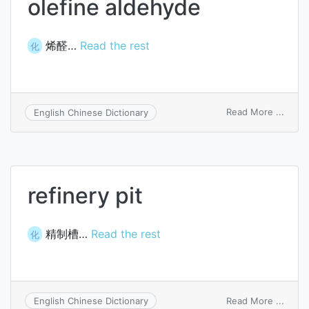
olefine aldehyde
烯醛…
Read the rest
化
on
Read More ...
English Chinese Dictionary
olefin
aldeh
refinery pit
精制槽…
Read the rest
化
on
Read More ...
English Chinese Dictionary