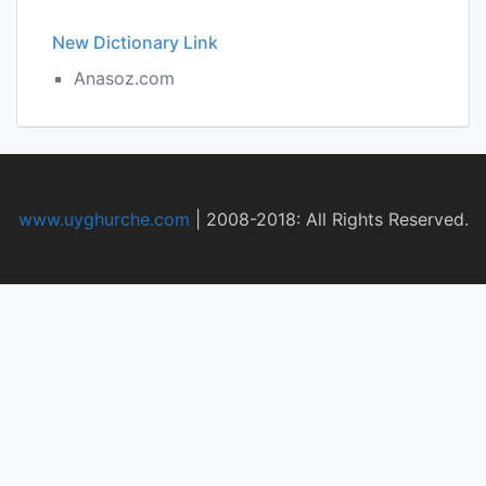
New Dictionary Link
Anasoz.com
www.uyghurche.com
|
2008-2018: All Rights Reserved.