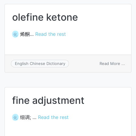
olefine ketone
烯酮…
Read the rest
化
on
Read More ...
English Chinese Dictionary
olefin
keton
fine adjustment
细调; …
Read the rest
化