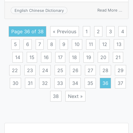
on
Read More ...
English Chinese Dictionary
fine
adjus
Page 36 of 38
« Previous
1
2
3
4
5
6
7
8
9
10
11
12
13
14
15
16
17
18
19
20
21
22
23
24
25
26
27
28
29
30
31
32
33
34
35
36
37
38
Next »
Posts
navigation