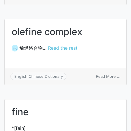
refine
pit
olefine complex
烯烃络合物…
Read the rest
化
on
Read More ...
English Chinese Dictionary
olefin
comp
fine
*[fain]