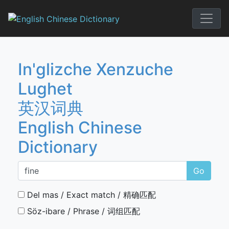
Skip
to
English Chi
content
In'glizche Xenzuche
Lughet
英汉词典
English Chinese
Dictionary
Go
Del mas / Exact match / 精确匹配
Söz-ibare / Phrase / 词组匹配