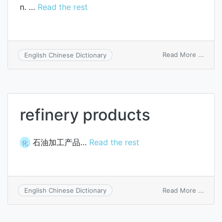
n. …
Read the rest
on
Read More ...
English Chinese Dictionary
fine
refinery products
石油加工产品…
Read the rest
化
on
Read More ...
English Chinese Dictionary
refine
produ