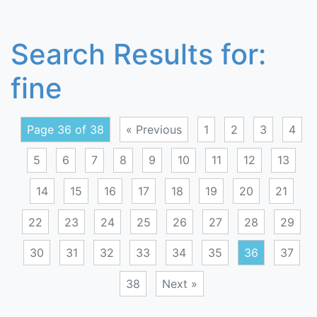
Search Results for:
fine
Page 36 of 38
« Previous
1
2
3
4
5
6
7
8
9
10
11
12
13
14
15
16
17
18
19
20
21
22
23
24
25
26
27
28
29
30
31
32
33
34
35
36
37
38
Next »