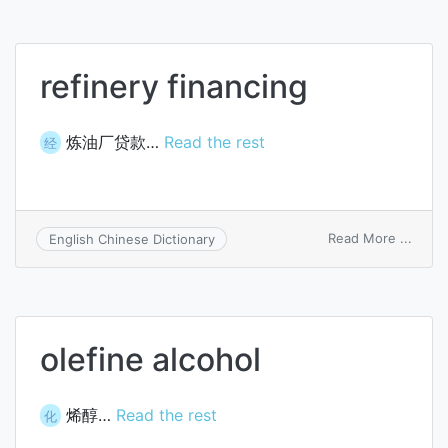
refinery financing
炼油厂贷款…
Read the rest
经
on
Read More ...
English Chinese Dictionary
refine
finan
olefine alcohol
烯醇…
Read the rest
化