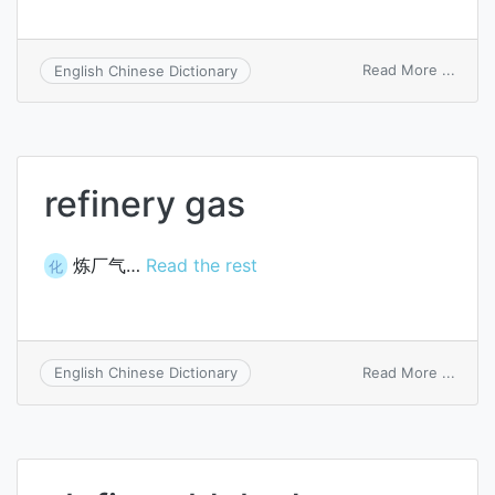
on
Read More ...
English Chinese Dictionary
olefin
alcoh
refinery gas
炼厂气…
Read the rest
化
on
Read More ...
English Chinese Dictionary
refine
gas