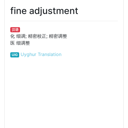
fine adjustment
汉语
化
细调; 精密校正; 精密调整
医
细调整
Uyghur Translation
UIG