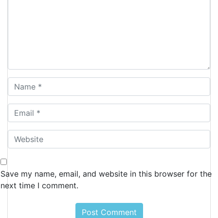
Save my name, email, and website in this browser for the
next time I comment.