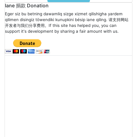
Iane 捐款 Donation
Eger siz bu betning dawamliq sizge xizmet qilishigha yardem
qilimen disingiz töwendiki kunupkini bésip iane qiling. 请支持网站
开发者与我们分享费用。If this site has helped you, you can
support it's development by sharing a fair amount with us.