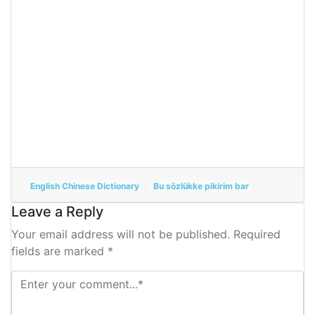
English Chinese Dictionary
Bu sözlükke pikirim bar
Leave a Reply
Your email address will not be published. Required
fields are marked *