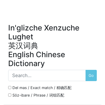
In'glizche Xenzuche
Lughet
英汉词典
English Chinese
Dictionary
Go
Del mas / Exact match / 精确匹配
Söz-ibare / Phrase / 词组匹配