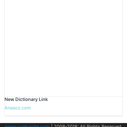
New Dictionary Link
Anasoz.com
www.uyghurche.com
|
2008-2018: All Rights Reserved.