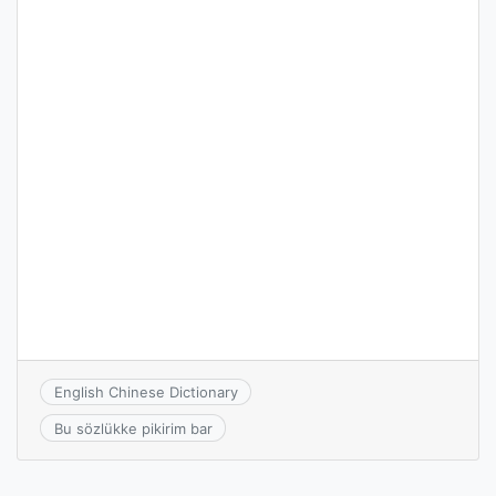
English Chinese Dictionary
Bu sözlükke pikirim bar