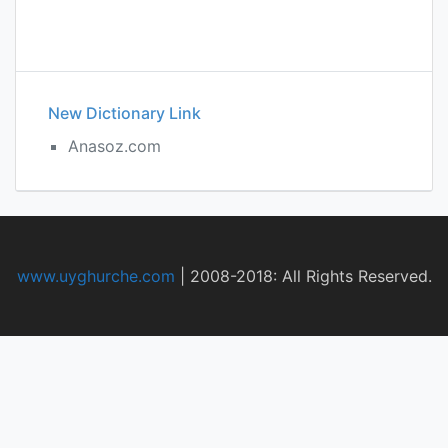
New Dictionary Link
Anasoz.com
www.uyghurche.com
|
2008-2018: All Rights Reserved.