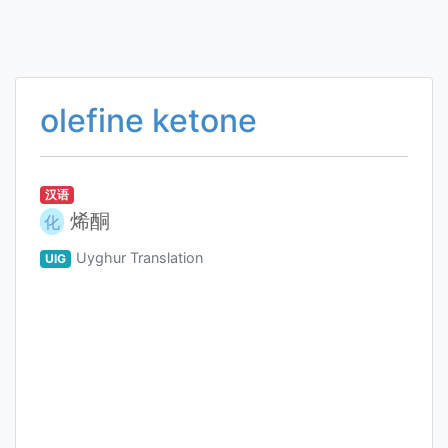
olefine ketone
汉语
烯酮
化
Uyghur Translation
UIG