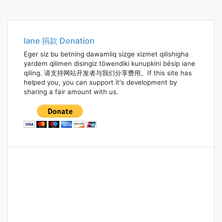
Iane 捐款 Donation
Eger siz bu betning dawamliq sizge xizmet qilishigha
yardem qilimen disingiz töwendiki kunupkini bésip iane
qiling. 请支持网站开发者与我们分享费用。If this site has
helped you, you can support it's development by
sharing a fair amount with us.