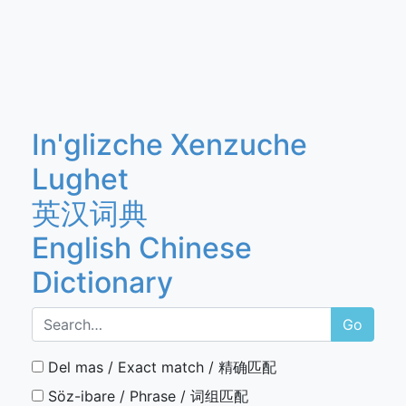
In'glizche Xenzuche
Lughet
英汉词典
English Chinese
Dictionary
Go
Del mas / Exact match / 精确匹配
Söz-ibare / Phrase / 词组匹配