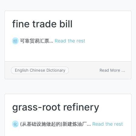
fine trade bill
可靠贸易汇票…
Read the rest
经
on
Read More ...
English Chinese Dictionary
fine
trade
bill
grass-root refinery
(从基础设施做起的)新建炼油厂…
Read the rest
化