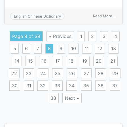
on
Read More ...
English Chinese Dictionary
grass
root
refine
Page 8 of 38
« Previous
1
2
3
4
5
6
7
8
9
10
11
12
13
14
15
16
17
18
19
20
21
22
23
24
25
26
27
28
29
30
31
32
33
34
35
36
37
38
Next »
Posts
navigation