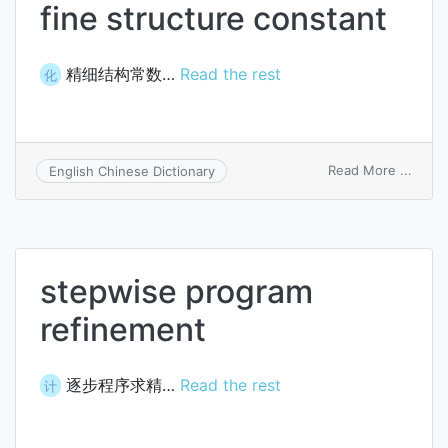
fine structure constant
精细结构常数…
Read the rest
化
on
Read More ...
English Chinese Dictionary
fine
struc
const
stepwise program
refinement
逐步程序求精…
Read the rest
计