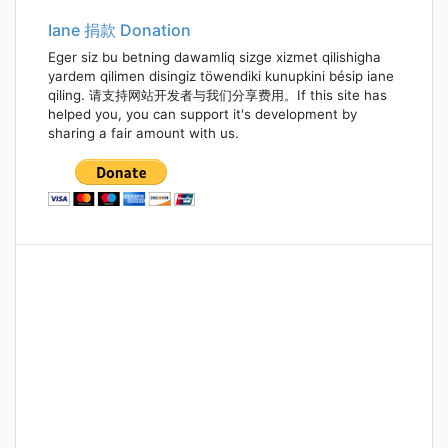
Iane 捐款 Donation
Eger siz bu betning dawamliq sizge xizmet qilishigha
yardem qilimen disingiz töwendiki kunupkini bésip iane
qiling. 请支持网站开发者与我们分享费用。If this site has
helped you, you can support it's development by
sharing a fair amount with us.