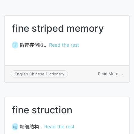
fine striped memory
微带存储器…
Read the rest
计
on
Read More ...
English Chinese Dictionary
fine
strip
memo
fine struction
精细结构…
Read the rest
电