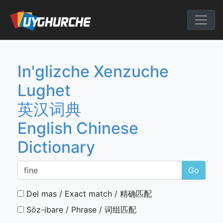
Skip
to
English Chine
content
In'glizche Xenzuche
Lughet
英汉词典
English Chinese
Dictionary
Go
Del mas / Exact match / 精确匹配
Söz-ibare / Phrase / 词组匹配