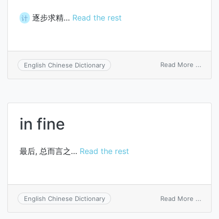
逐步求精…
Read the rest
计
on
Read More ...
English Chinese Dictionary
stepw
refin
in fine
最后, 总而言之…
Read the rest
on
Read More ...
English Chinese Dictionary
in
fine