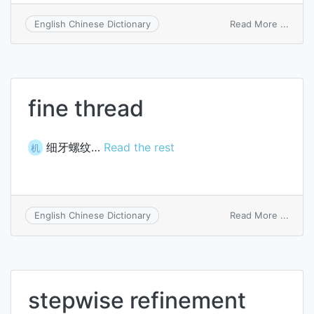
on
Read More ...
English Chinese Dictionary
stepw
prog
refin
fine thread
细牙螺纹…
Read the rest
机
on
Read More ...
English Chinese Dictionary
fine
threa
stepwise refinement