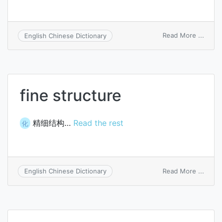
on
Read More ...
English Chinese Dictionary
fine
struc
fine structure
精细结构…
Read the rest
化
on
Read More ...
English Chinese Dictionary
fine
struc