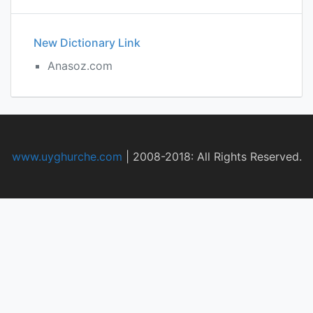
New Dictionary Link
Anasoz.com
www.uyghurche.com
|
2008-2018: All Rights Reserved.