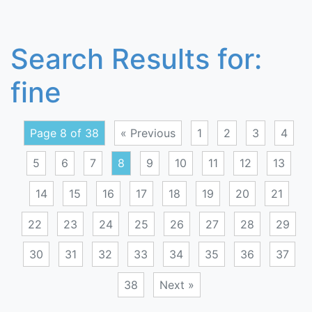
Search Results for:
fine
Page 8 of 38
« Previous
1
2
3
4
5
6
7
8
9
10
11
12
13
14
15
16
17
18
19
20
21
22
23
24
25
26
27
28
29
30
31
32
33
34
35
36
37
38
Next »