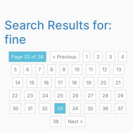
Search Results for:
fine
Page 33 of 38
« Previous
1
2
3
4
5
6
7
8
9
10
11
12
13
14
15
16
17
18
19
20
21
22
23
24
25
26
27
28
29
30
31
32
33
34
35
36
37
38
Next »