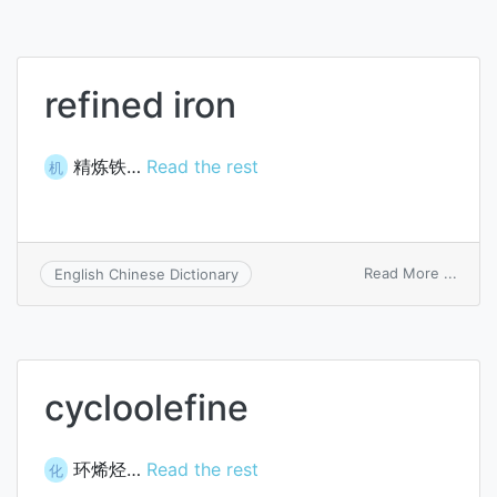
refined iron
精炼铁…
Read the rest
机
on
Read More ...
English Chinese Dictionary
refin
iron
cycloolefine
环烯烃…
Read the rest
化