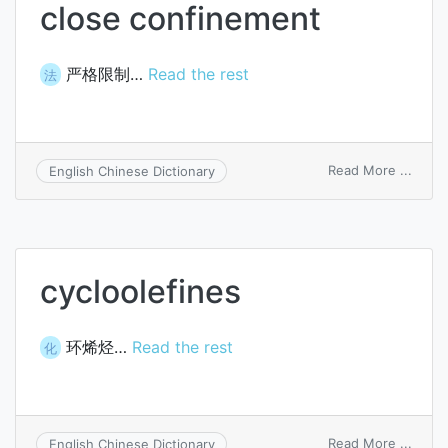
close confinement
严格限制…
Read the rest
法
on
Read More ...
English Chinese Dictionary
close
confi
cycloolefines
环烯烃…
Read the rest
化
on
Read More ...
English Chinese Dictionary