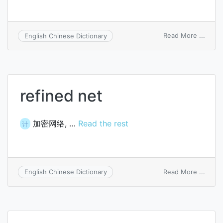
on
Read More ...
English Chinese Dictionary
cyclo
refined net
加密网络, …
Read the rest
计
on
Read More ...
English Chinese Dictionary
refin
net