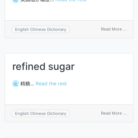
on
Read More ...
English Chinese Dictionary
Ameri
fine
threa
refined sugar
精糖…
Read the rest
化
on
Read More ...
English Chinese Dictionary
refin
sugar