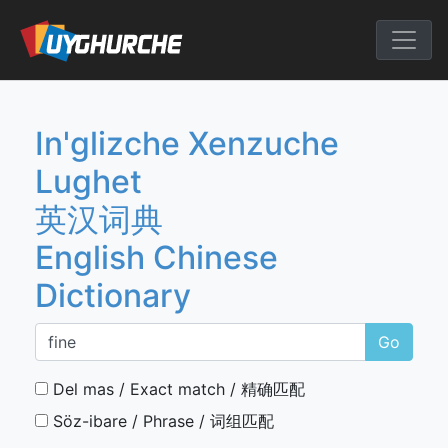
Skip
to
English Chine
content
In'glizche Xenzuche
Lughet
英汉词典
English Chinese
Dictionary
Go
Del mas / Exact match / 精确匹配
Söz-ibare / Phrase / 词组匹配