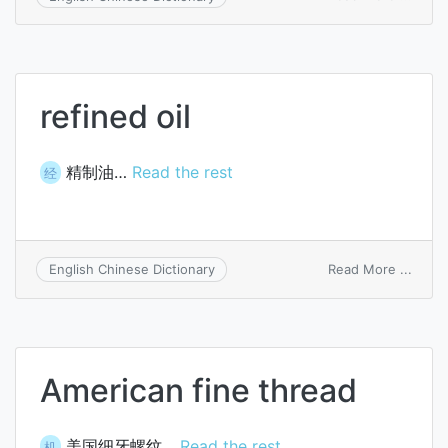
cyclo
refined oil
精制油…
Read the rest
经
on
Read More ...
English Chinese Dictionary
refin
oil
American fine thread
美国细牙螺纹…
Read the rest
机