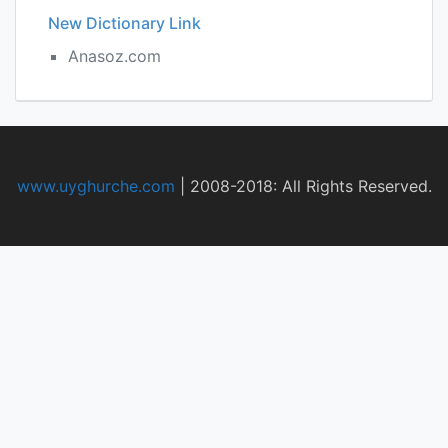
New Dictionary Link
Anasoz.com
www.uyghurche.com
|
2008-2018: All Rights Reserved.