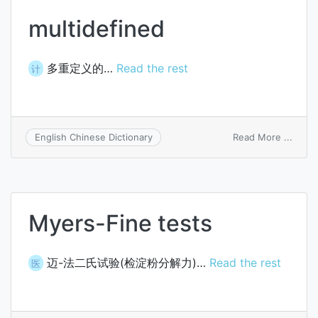
multidefined
多重定义的…
Read the rest
计
on
Read More ...
English Chinese Dictionary
multi
Myers-Fine tests
迈-法二氏试验(检淀粉分解力)…
Read the rest
医