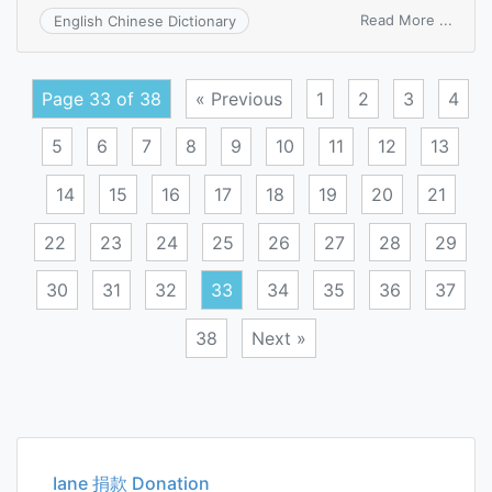
on
Read More ...
English Chinese Dictionary
Myer
Fine
tests
Page 33 of 38
« Previous
1
2
3
4
5
6
7
8
9
10
11
12
13
14
15
16
17
18
19
20
21
22
23
24
25
26
27
28
29
30
31
32
33
34
35
36
37
38
Next »
Posts
navigation
Iane 捐款 Donation