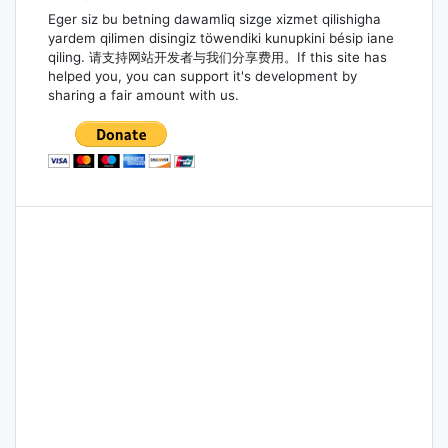
Eger siz bu betning dawamliq sizge xizmet qilishigha
yardem qilimen disingiz töwendiki kunupkini bésip iane
qiling. 请支持网站开发者与我们分享费用。If this site has
helped you, you can support it's development by
sharing a fair amount with us.