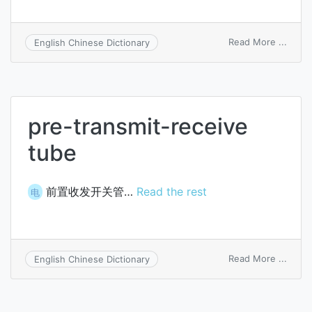
on
Read More ...
English Chinese Dictionary
keybo
sende
pre-transmit-receive
tube
前置收发开关管…
Read the rest
电
on
Read More ...
English Chinese Dictionary
pre-
trans
recei
tube