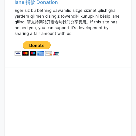
Iane 捐款 Donation
Eger siz bu betning dawamliq sizge xizmet qilishigha
yardem qilimen disingiz töwendiki kunupkini bésip iane
qiling. 请支持网站开发者与我们分享费用。If this site has
helped you, you can support it's development by
sharing a fair amount with us.