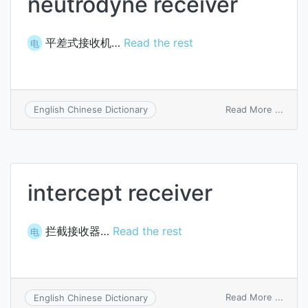
neutrodyne receiver
平差式接收机…
Read the rest
电
on
Read More ...
English Chinese Dictionary
neutr
recei
intercept receiver
拦截接收器…
Read the rest
电
on
Read More ...
English Chinese Dictionary