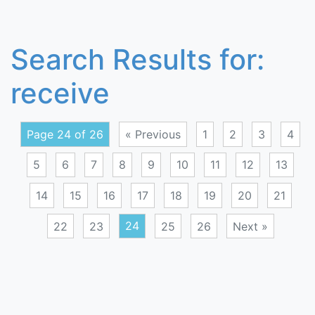
Search Results for:
receive
Page 24 of 26
« Previous
1
2
3
4
5
6
7
8
9
10
11
12
13
14
15
16
17
18
19
20
21
22
23
24
25
26
Next »