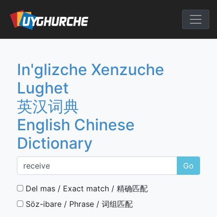
Skip
to
English Chine
content
In'glizche Xenzuche
Lughet
英汉词典
English Chinese
Dictionary
Go
Del mas / Exact match / 精确匹配
Söz-ibare / Phrase / 词组匹配