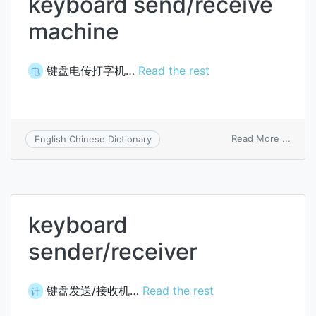
keyboard send/receive
machine
键盘电传打字机…
Read the rest
电
on
Read More ...
English Chinese Dictionary
keybo
send/
mach
keyboard
sender/receiver
键盘发送/接收机…
Read the rest
计