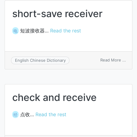
short-save receiver
短波接收器…
Read the rest
电
on
Read More ...
English Chinese Dictionary
short
save
recei
check and receive
点收…
Read the rest
经