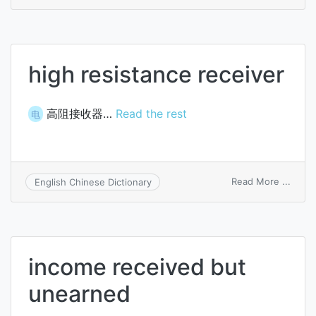
inter
recei
high resistance receiver
高阻接收器…
Read the rest
电
on
Read More ...
English Chinese Dictionary
high
resis
recei
income received but
unearned