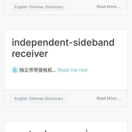
on
Read More ...
English Chinese Dictionary
check
and
recei
independent-sideband
receiver
独立旁带接收机…
Read the rest
电
on
Read More ...
English Chinese Dictionary
indep
sideb
recei