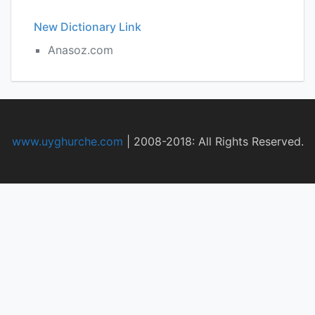
New Dictionary Link
Anasoz.com
www.uyghurche.com
|
2008-2018: All Rights Reserved.