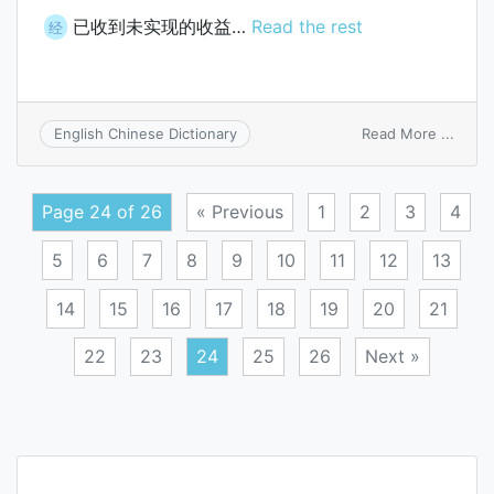
已收到未实现的收益…
Read the rest
经
on
Read More ...
English Chinese Dictionary
inco
recei
but
Page 24 of 26
« Previous
1
2
3
4
unea
5
6
7
8
9
10
11
12
13
14
15
16
17
18
19
20
21
22
23
24
25
26
Next »
Posts
navigation