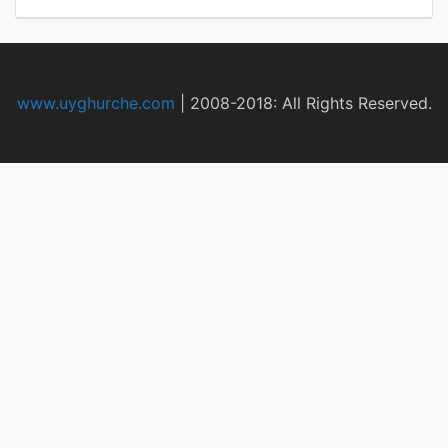
www.uyghurche.com
|
2008-2018: All Rights Reserved.