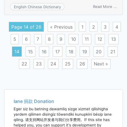
on
Read More ...
English Chinese Dictionary
recei
day
book
Page 14 of 26
« Previous
1
2
3
4
5
6
7
8
9
10
11
12
13
14
15
16
17
18
19
20
21
22
23
24
25
26
Next »
Posts
navigation
Iane 捐款 Donation
Eger siz bu betning dawamliq sizge xizmet qilishigha
yardem qilimen disingiz töwendiki kunupkini bésip iane
qiling. 请支持网站开发者与我们分享费用。If this site has
helped you, you can support it's development by