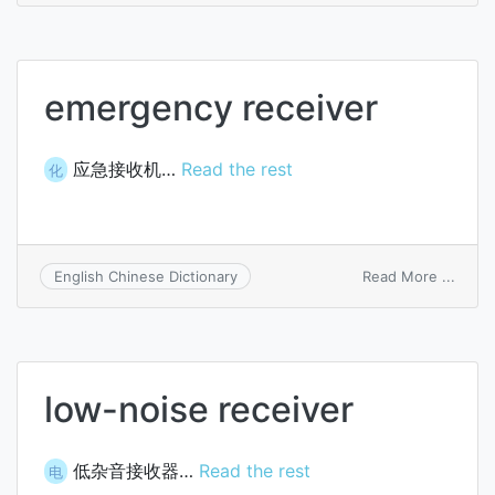
only
servi
emergency receiver
应急接收机…
Read the rest
化
on
Read More ...
English Chinese Dictionary
emer
recei
low-noise receiver
低杂音接收器…
Read the rest
电