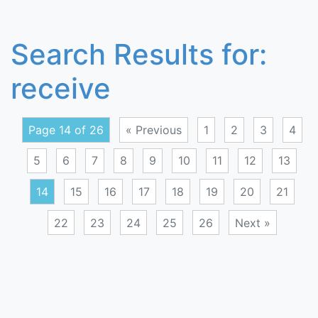
Search Results for:
receive
Page 14 of 26
« Previous
1
2
3
4
5
6
7
8
9
10
11
12
13
14
15
16
17
18
19
20
21
22
23
24
25
26
Next »