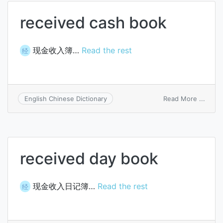
received cash book
现金收入簿…
Read the rest
经
on
Read More ...
English Chinese Dictionary
recei
cash
book
received day book
现金收入日记簿…
Read the rest
经