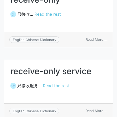
只接收…
Read the rest
计
on
Read More ...
English Chinese Dictionary
recei
only
receive-only service
只接收服务…
Read the rest
计
on
Read More ...
English Chinese Dictionary
recei