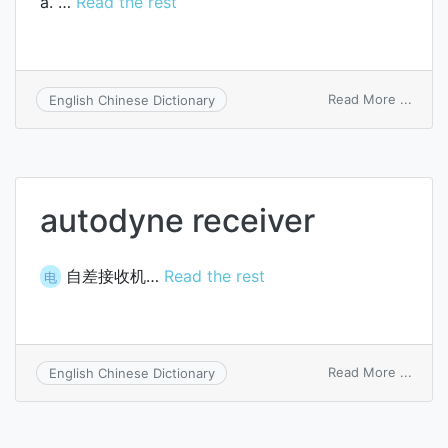
a. …
Read the rest
on
Read More ...
English Chinese Dictionary
recei
autodyne receiver
自差接收机…
Read the rest
电
on
Read More ...
English Chinese Dictionary
autod
recei