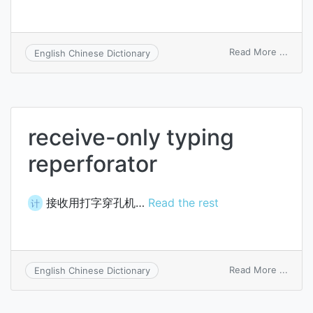
on
Read More ...
English Chinese Dictionary
low-
noise
recei
receive-only typing
reperforator
接收用打字穿孔机…
Read the rest
计
on
Read More ...
English Chinese Dictionary
recei
only
typin