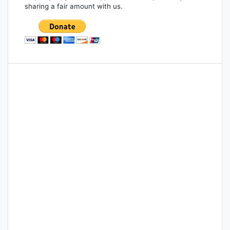
sharing a fair amount with us.