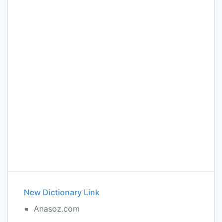
New Dictionary Link
Anasoz.com