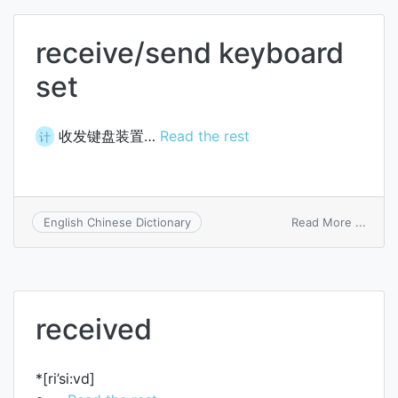
reper
receive/send keyboard
set
收发键盘装置…
Read the rest
计
on
Read More ...
English Chinese Dictionary
recei
keybo
set
received
*[ri’si:vd]