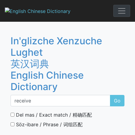
Skip
to
English Chi
content
In'glizche Xenzuche
Lughet
英汉词典
English Chinese
Dictionary
Go
Del mas / Exact match / 精确匹配
Söz-ibare / Phrase / 词组匹配