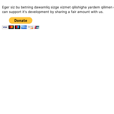
Eger siz bu betning dawamliq sizge xizmet qilishigha yardem qil
can support it's development by sharing a fair amount with us.