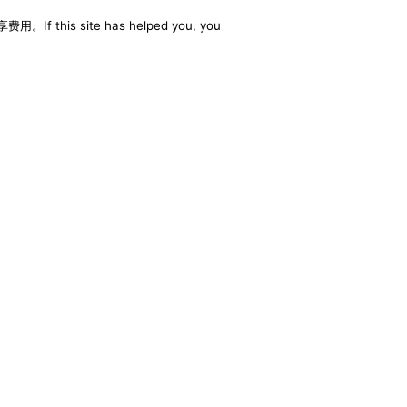
享费用。If this site has helped you, you