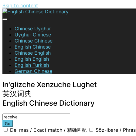
Skip to content
English Chinese Dictionary
Chinese Uyghur
Uyghur Chinese
Chinese Chinese
English Chinese
Chinese English
English English
English Turkish
German Chinese
In'glizche Xenzuche Lughet
英汉词典
English Chinese Dictionary
Go
Del mas / Exact match / 精确匹配
Söz-ibare / Phr