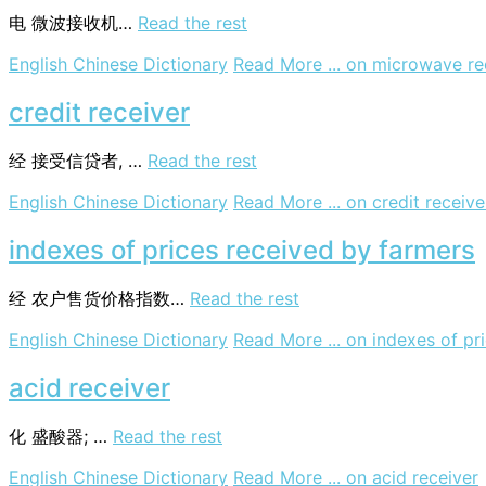
电
微波接收机…
Read the rest
English Chinese Dictionary
Read More ...
on microwave re
credit receiver
经
接受信贷者, …
Read the rest
English Chinese Dictionary
Read More ...
on credit receive
indexes of prices received by farmers
经
农户售货价格指数…
Read the rest
English Chinese Dictionary
Read More ...
on indexes of pr
acid receiver
化
盛酸器; …
Read the rest
English Chinese Dictionary
Read More ...
on acid receiver