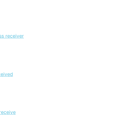
ss receiver
ceived
receive