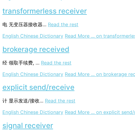
transformerless receiver
电
无变压器接收器…
Read the rest
English Chinese Dictionary
Read More ...
on transformerle
brokerage received
经
领取手续费, …
Read the rest
English Chinese Dictionary
Read More ...
on brokerage re
explicit send/receive
计
显示发送/接收…
Read the rest
English Chinese Dictionary
Read More ...
on explicit send/
signal receiver