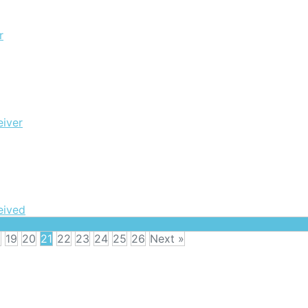
r
eiver
eived
8
19
20
21
22
23
24
25
26
Next »