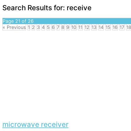
Search Results for:
receive
Page 21 of 26
« Previous
1
2
3
4
5
6
7
8
9
10
11
12
13
14
15
16
17
1
microwave receiver