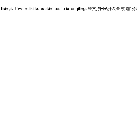
imen disingiz töwendiki kunupkini bésip iane qiling. 请支持网站开发者与我们分