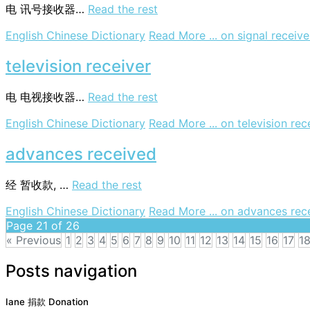
电
讯号接收器…
Read the rest
English Chinese Dictionary
Read More ...
on signal receive
television receiver
电
电视接收器…
Read the rest
English Chinese Dictionary
Read More ...
on television rec
advances received
经
暂收款, …
Read the rest
English Chinese Dictionary
Read More ...
on advances rec
Page 21 of 26
« Previous
1
2
3
4
5
6
7
8
9
10
11
12
13
14
15
16
17
1
Posts navigation
Iane 捐款 Donation