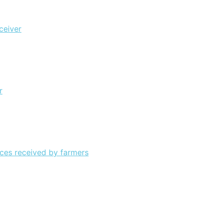
ceiver
r
ices received by farmers