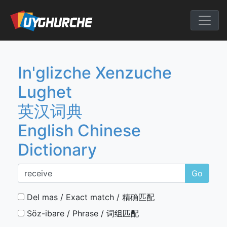
Skip
to
English Chine
content
In'glizche Xenzuche
Lughet
英汉词典
English Chinese
Dictionary
Go
Del mas / Exact match / 精确匹配
Söz-ibare / Phrase / 词组匹配