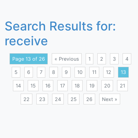
Search Results for:
receive
Page 13 of 26
« Previous
1
2
3
4
5
6
7
8
9
10
11
12
13
14
15
16
17
18
19
20
21
22
23
24
25
26
Next »