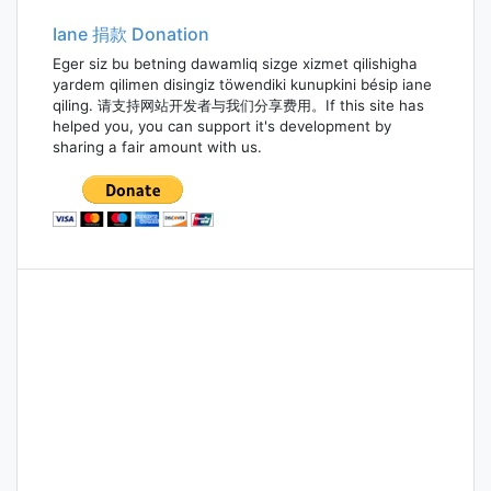
Iane 捐款 Donation
Eger siz bu betning dawamliq sizge xizmet qilishigha
yardem qilimen disingiz töwendiki kunupkini bésip iane
qiling. 请支持网站开发者与我们分享费用。If this site has
helped you, you can support it's development by
sharing a fair amount with us.