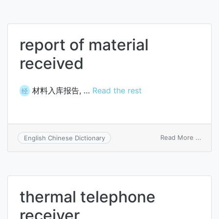
timeo
report of material
received
材料入库报告, …
Read the rest
经
on
Read More ...
English Chinese Dictionary
repor
of
materi
recei
thermal telephone
receiver