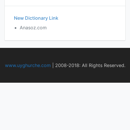
New Dictionary Link
Anasoz.com
www.uyghurche.com
|
2008-2018: All Rights Reserved.