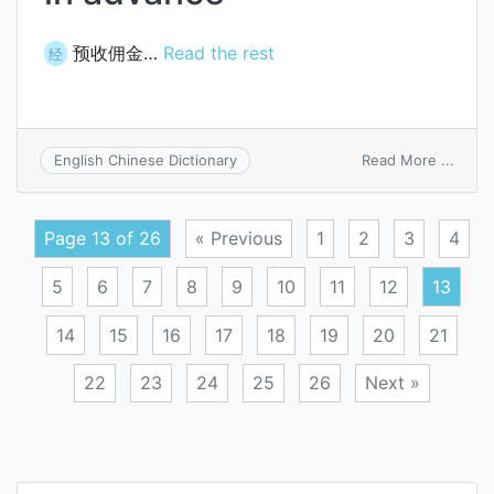
预收佣金…
Read the rest
经
on
Read More ...
English Chinese Dictionary
commi
recei
in
Page 13 of 26
« Previous
1
2
3
4
adva
5
6
7
8
9
10
11
12
13
14
15
16
17
18
19
20
21
22
23
24
25
26
Next »
Posts
navigation