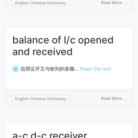
on
Read More ...
English Chinese Dictionary
recei
text
file
balance of l/c opened
and received
信用证开立与收到的差额…
Read the rest
经
on
Read More ...
English Chinese Dictionary
balan
of
l/c
open
and
a-c d-c receiver
recei