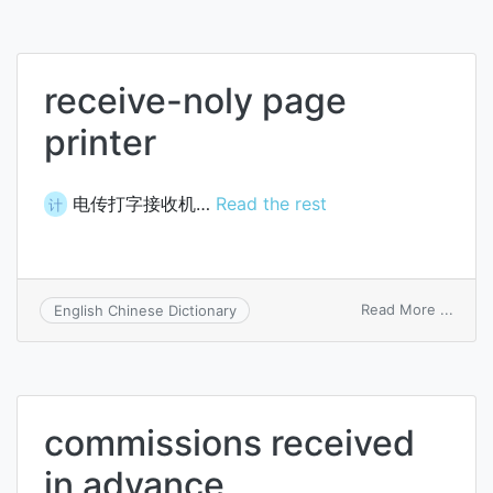
wind
receive-noly page
printer
电传打字接收机…
Read the rest
计
on
Read More ...
English Chinese Dictionary
recei
noly
page
printe
commissions received
in advance