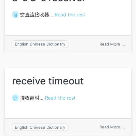
交直流接收器…
Read the rest
电
on
Read More ...
English Chinese Dictionary
a-
c
d-
c
recei
receive timeout
接收超时…
Read the rest
计
on
Read More ...
English Chinese Dictionary
recei