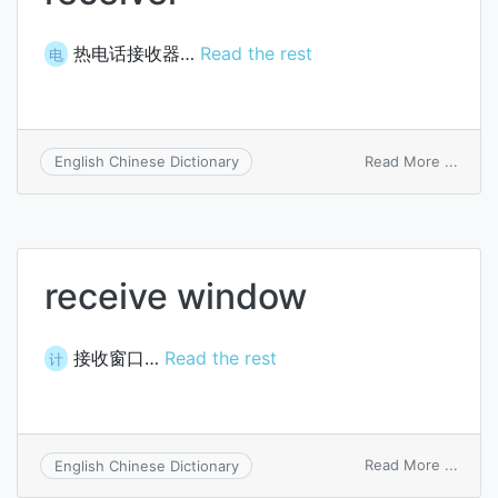
热电话接收器…
Read the rest
电
on
Read More ...
English Chinese Dictionary
therm
telep
recei
receive window
接收窗口…
Read the rest
计
on
Read More ...
English Chinese Dictionary
recei