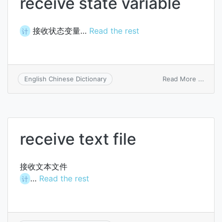
receive state variable
接收状态变量…
Read the rest
计
on
Read More ...
English Chinese Dictionary
recei
state
variab
receive text file
接收文本文件
…
Read the rest
计