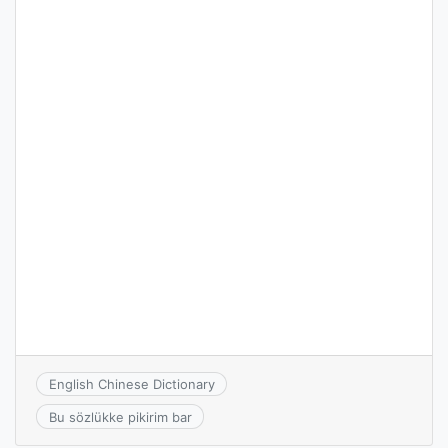
English Chinese Dictionary
Bu sözlükke pikirim bar