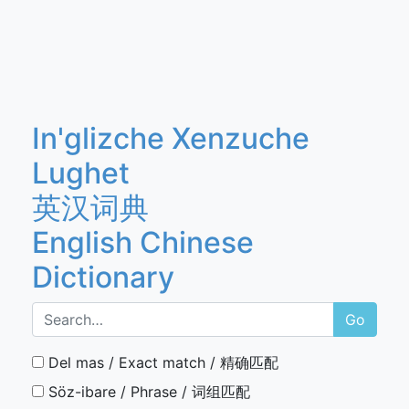
In'glizche Xenzuche
Lughet
英汉词典
English Chinese
Dictionary
Go
Del mas / Exact match / 精确匹配
Söz-ibare / Phrase / 词组匹配