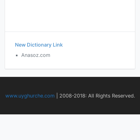
New Dictionary Link
Anasoz.com
www.uyghurche.com
|
2008-2018: All Rights Reserved.