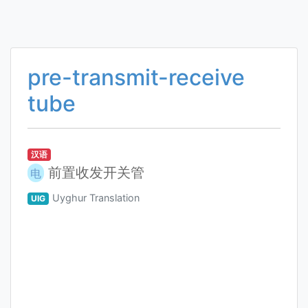
pre-transmit-receive
tube
汉语
前置收发开关管
电
Uyghur Translation
UIG