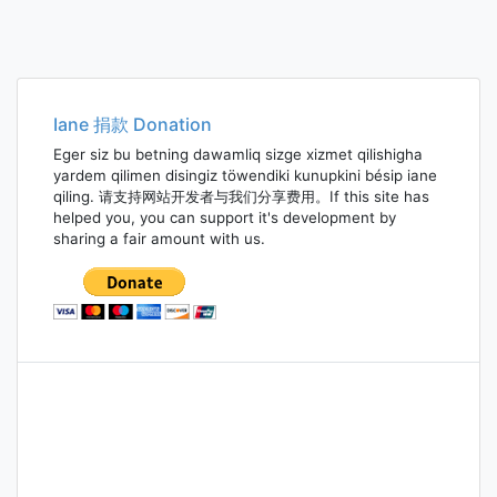
Iane 捐款 Donation
Eger siz bu betning dawamliq sizge xizmet qilishigha
yardem qilimen disingiz töwendiki kunupkini bésip iane
qiling. 请支持网站开发者与我们分享费用。If this site has
helped you, you can support it's development by
sharing a fair amount with us.