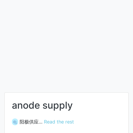
anode supply
阳极供应…
Read the rest
电