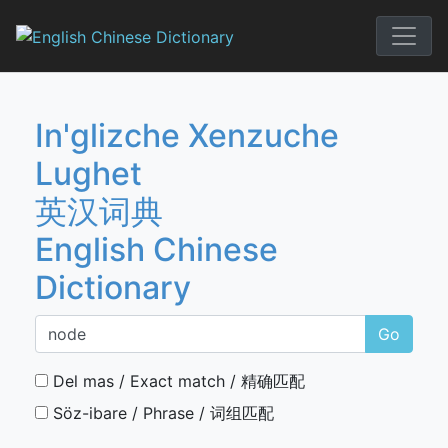
Skip
to
English Chi
content
In'glizche Xenzuche
Lughet
英汉词典
English Chinese
Dictionary
Go
Del mas / Exact match / 精确匹配
Söz-ibare / Phrase / 词组匹配