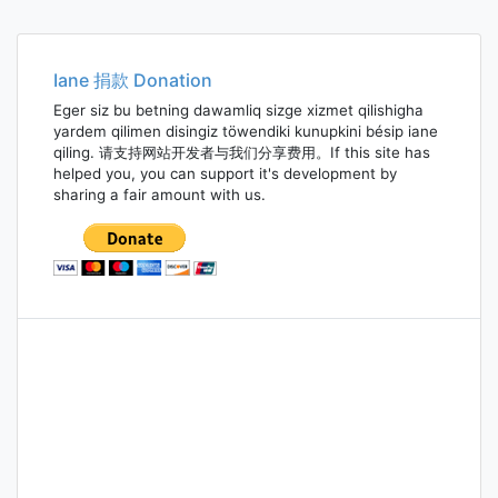
navigation
Iane 捐款 Donation
Eger siz bu betning dawamliq sizge xizmet qilishigha
yardem qilimen disingiz töwendiki kunupkini bésip iane
qiling. 请支持网站开发者与我们分享费用。If this site has
helped you, you can support it's development by
sharing a fair amount with us.