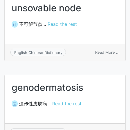
unsovable node
不可解节点…
Read the rest
计
on
Read More ...
English Chinese Dictionary
unsov
node
genodermatosis
遗传性皮肤病…
Read the rest
医