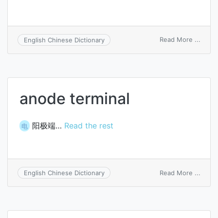
on
Read More ...
English Chinese Dictionary
sten
circui
anode terminal
阳极端…
Read the rest
电
on
Read More ...
English Chinese Dictionary
anod
termi