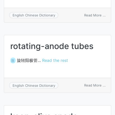
on
Read More ...
English Chinese Dictionary
anod
suppl
rotating-anode tubes
旋转阳极管…
Read the rest
医
on
Read More ...
English Chinese Dictionary
rotati
anod
tubes