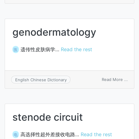
anod
tappi
point
genodermatology
遗传性皮肤病学…
Read the rest
医
on
Read More ...
English Chinese Dictionary
genod
stenode circuit
高选择性超外差接收电路…
Read the rest
电