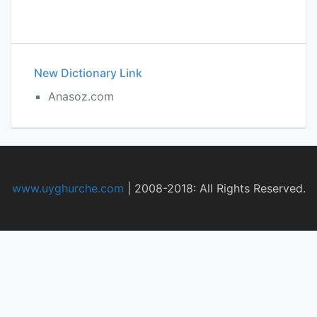
New Dictionary Link
Anasoz.com
www.uyghurche.com
|
2008-2018: All Rights Reserved.