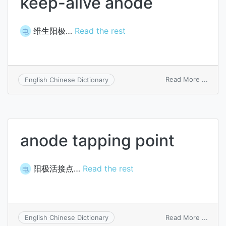
keep-alive anode
维生阳极…
Read the rest
电
on
Read More ...
English Chinese Dictionary
keep-
alive
anod
anode tapping point
阳极活接点…
Read the rest
电
on
Read More ...
English Chinese Dictionary