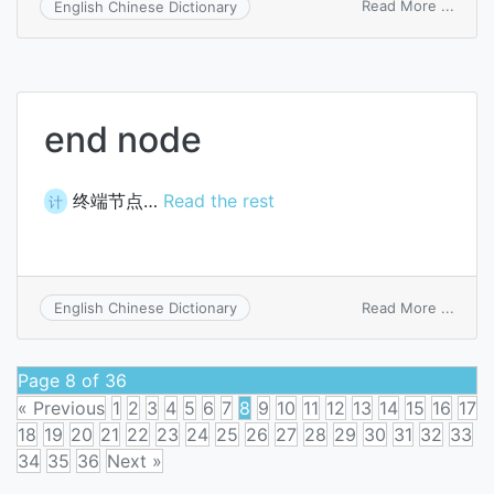
on
Read More ...
English Chinese Dictionary
genod
end node
终端节点…
Read the rest
计
on
Read More ...
English Chinese Dictionary
end
node
Page 8 of 36
« Previous
1
2
3
4
5
6
7
8
9
10
11
12
13
14
15
16
17
18
19
20
21
22
23
24
25
26
27
28
29
30
31
32
33
34
35
36
Next »
Posts