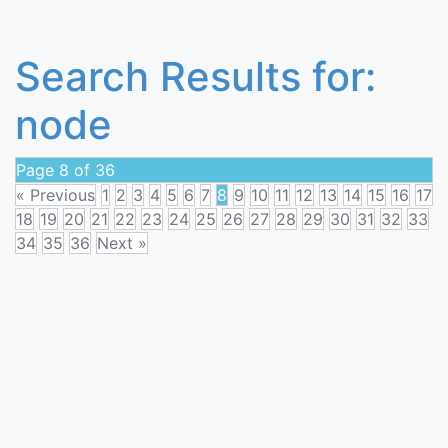
Search Results for:
node
Page 8 of 36
« Previous
1
2
3
4
5
6
7
8
9
10
11
12
13
14
15
16
17
18
19
20
21
22
23
24
25
26
27
28
29
30
31
32
33
34
35
36
Next »