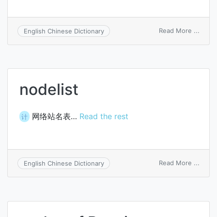
on
Read More ...
English Chinese Dictionary
node
hemis
nodelist
网络站名表…
Read the rest
计
on
Read More ...
English Chinese Dictionary
nodel