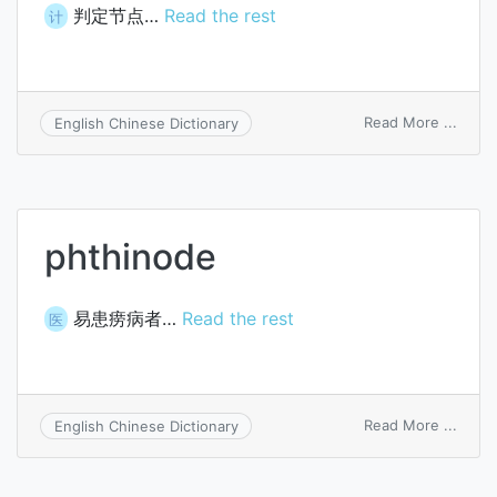
判定节点…
Read the rest
计
on
Read More ...
English Chinese Dictionary
predi
node
phthinode
易患痨病者…
Read the rest
医
on
Read More ...
English Chinese Dictionary
phthi