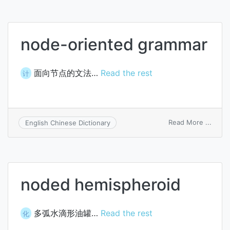
node-oriented grammar
面向节点的文法…
Read the rest
计
on
Read More ...
English Chinese Dictionary
node
orien
gram
noded hemispheroid
多弧水滴形油罐…
Read the rest
化