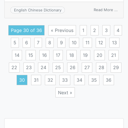
on
Read More ...
English Chinese Dictionary
desce
of
node
Page 30 of 36
« Previous
1
2
3
4
5
6
7
8
9
10
11
12
13
14
15
16
17
18
19
20
21
22
23
24
25
26
27
28
29
30
31
32
33
34
35
36
Next »
Posts
navigation