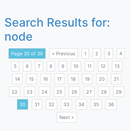
Search Results for:
node
Page 30 of 36
« Previous
1
2
3
4
5
6
7
8
9
10
11
12
13
14
15
16
17
18
19
20
21
22
23
24
25
26
27
28
29
30
31
32
33
34
35
36
Next »