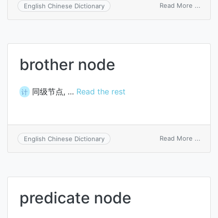
on
Read More ...
English Chinese Dictionary
sacrifi
anod
brother node
同级节点, …
Read the rest
计
on
Read More ...
English Chinese Dictionary
broth
node
predicate node