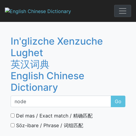
Skip
to
English Chi
content
In'glizche Xenzuche
Lughet
英汉词典
English Chinese
Dictionary
Go
Del mas / Exact match / 精确匹配
Söz-ibare / Phrase / 词组匹配