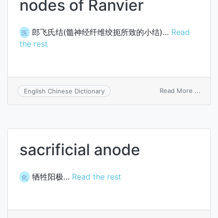
nodes of Ranvier
郎飞氏结(髓神经纤维绞扼所致的小结)…
Read
医
the rest
on
Read More ...
English Chinese Dictionary
node
of
Ranvi
sacrificial anode
牺牲阳极…
Read the rest
化