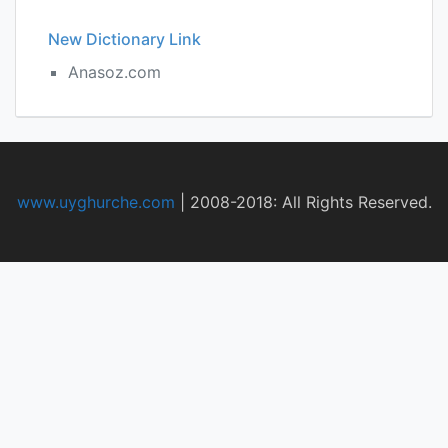
New Dictionary Link
Anasoz.com
www.uyghurche.com
|
2008-2018: All Rights Reserved.