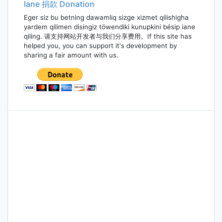
Iane 捐款 Donation
Eger siz bu betning dawamliq sizge xizmet qilishigha
yardem qilimen disingiz töwendiki kunupkini bésip iane
qiling. 请支持网站开发者与我们分享费用。If this site has
helped you, you can support it's development by
sharing a fair amount with us.