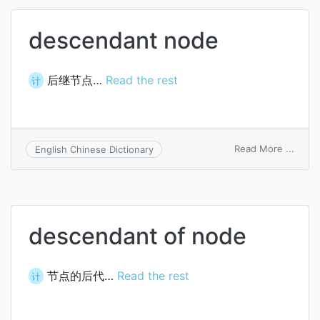
descendant node
后继节点…
Read the rest
计
on
Read More ...
English Chinese Dictionary
desce
node
descendant of node
节点的后代…
Read the rest
计